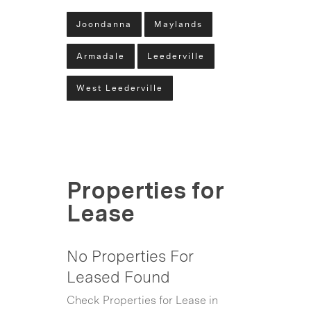
Joondanna
Maylands
Armadale
Leederville
West Leederville
Properties for
Lease
No Properties For
Leased Found
Check Properties for Lease in