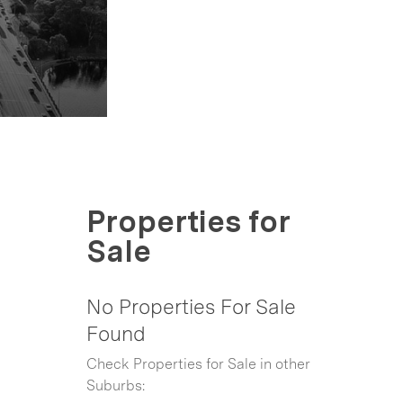
Properties for
Sale
No Properties For Sale
Found
Check Properties for Sale in other
Suburbs: