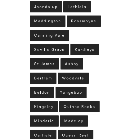
Joondalup
Lathlain
Maddington
Rossmoyne
Canning Vale
Seville Grove
Kardinya
St James
Ashby
Bertram
Woodvale
Beldon
Yangebup
Kingsley
Quinns Rocks
Mindarie
Madeley
Carlisle
Ocean Reef