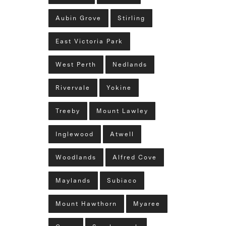
Aubin Grove
Stirling
East Victoria Park
West Perth
Nedlands
Rivervale
Yokine
Treeby
Mount Lawley
Inglewood
Atwell
Woodlands
Alfred Cove
Maylands
Subiaco
Mount Hawthorn
Myaree