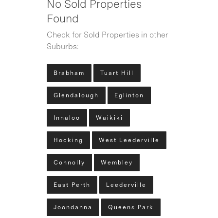
No Sold Properties
Found
Check for Sold Properties in other
Suburbs:
Brabham
Tuart Hill
Glendalough
Eglinton
Innaloo
Waikiki
Hocking
West Leederville
Connolly
Wembley
East Perth
Leederville
Joondanna
Queens Park