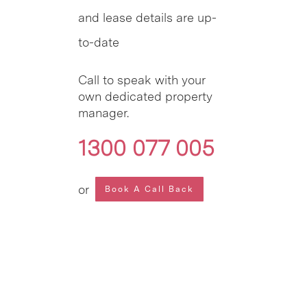
and lease details are up-
to-date
Call to speak with your
own dedicated property
manager.
1300 077 005
or
Book A Call Back