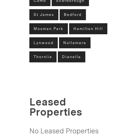
Como
Scarborough
St James
Bedford
Mosman Park
Hamilton Hill
Lynwood
Nollamara
Thornlie
Dianella
Leased
Properties
No Leased Properties