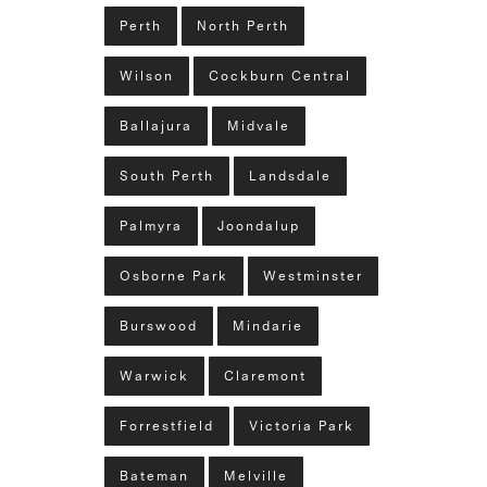
Perth
North Perth
Wilson
Cockburn Central
Ballajura
Midvale
South Perth
Landsdale
Palmyra
Joondalup
Osborne Park
Westminster
Burswood
Mindarie
Warwick
Claremont
Forrestfield
Victoria Park
Bateman
Melville