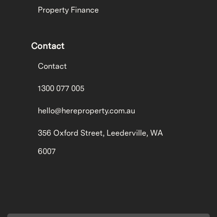
Property Finance
Contact
Contact
1300 077 005
hello@hereproperty.com.au
356 Oxford Street, Leederville, WA
6007