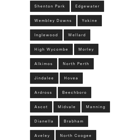
Shenton Park
Edgewater
Wembley Downs
Yokine
Inglewood
Wellard
High Wycombe
Morley
Alkimos
North Perth
Jindalee
Hovea
Ardross
Beechboro
Ascot
Midvale
Manning
Dianella
Brabham
Aveley
North Coogee