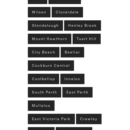
Wilson
Cloverdale
Glendalough
Henley Brook
Mount Hawthorn
Tuart Hill
City Beach
Beeliar
Cockburn Central
Coolbellup
Innaloo
South Perth
East Perth
Mullaloo
East Victoria Park
Crawley