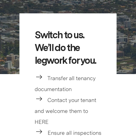
Switch to us.
We’ll do the
legwork for you.
Transfer all tenancy
documentation
Contact your tenant
and welcome them to
HERE
Ensure all inspections