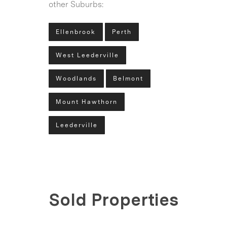
other Suburbs:
Ellenbrook
Perth
West Leederville
Woodlands
Belmont
Mount Hawthorn
Leederville
Sold Properties