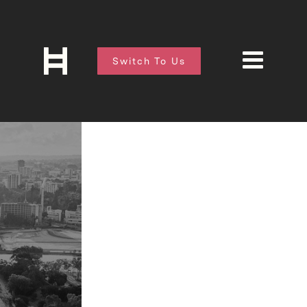
Switch To Us