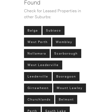
Found
Check for Leased Properties in
other Suburbs:
Balga
Subiaco
West Perth
Wembley
Nollamara
Scarborough
West Leederville
Leederville
Booragoon
Girrawheen
Mount Lawley
Churchlands
Belmont
Perth
South Lake