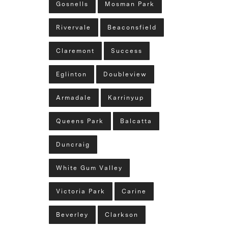
Gosnells
Mosman Park
Rivervale
Beaconsfield
Claremont
Success
Eglinton
Doubleview
Armadale
Karrinyup
Queens Park
Balcatta
Duncraig
White Gum Valley
Victoria Park
Carine
Beverley
Clarkson