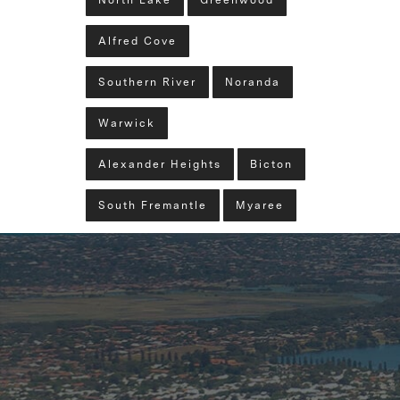
North Lake
Greenwood
Alfred Cove
Southern River
Noranda
Warwick
Alexander Heights
Bicton
South Fremantle
Myaree