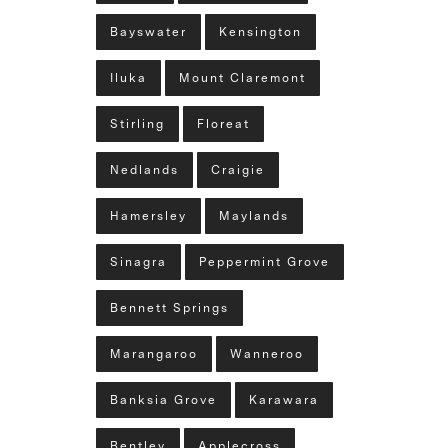
Bayswater
Kensington
Iluka
Mount Claremont
Stirling
Floreat
Nedlands
Craigie
Hamersley
Maylands
Sinagra
Peppermint Grove
Bennett Springs
Marangaroo
Wanneroo
Banksia Grove
Karawara
Bentley
Applecross