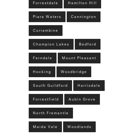
Forrestdale
Hamilton Hill
Piara Waters
Cannington
Currambine
Champion Lakes
Bedford
Ferndale
Mount Pleasant
Hocking
Woodbridge
South Guildford
Harrisdale
Forrestfield
Aubin Grove
North Fremantle
Maida Vale
Woodlands