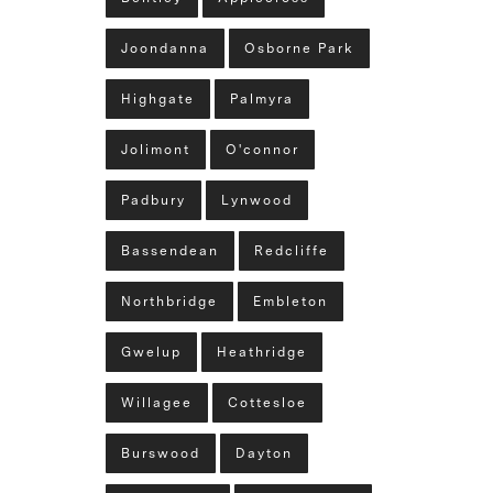
Joondanna
Osborne Park
Highgate
Palmyra
Jolimont
O'connor
Padbury
Lynwood
Bassendean
Redcliffe
Northbridge
Embleton
Gwelup
Heathridge
Willagee
Cottesloe
Burswood
Dayton