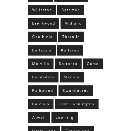
Willetton
Bateman
Brentwood
Midland
Coolbinia
Thornlie
Ballajura
Kallaroo
Melville
Sorrento
Como
Landsdale
Menora
Parkwood
Swanbourne
Baldivis
East Cannington
Atwell
Leeming