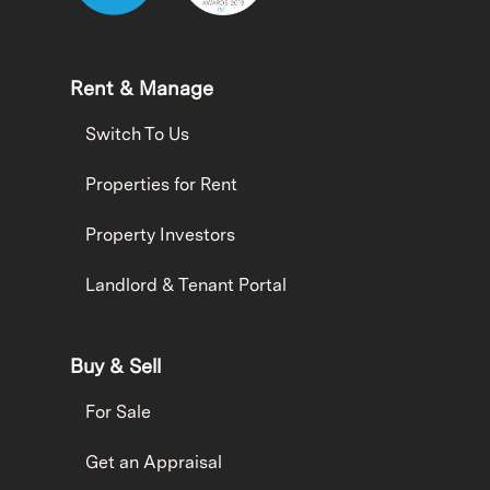
Rent & Manage
Switch To Us
Properties for Rent
Property Investors
Landlord & Tenant Portal
Buy & Sell
For Sale
Get an Appraisal