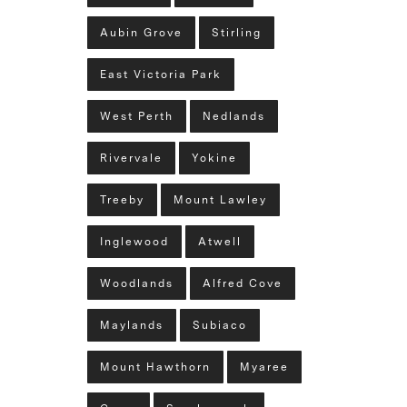
Aubin Grove
Stirling
East Victoria Park
West Perth
Nedlands
Rivervale
Yokine
Treeby
Mount Lawley
Inglewood
Atwell
Woodlands
Alfred Cove
Maylands
Subiaco
Mount Hawthorn
Myaree