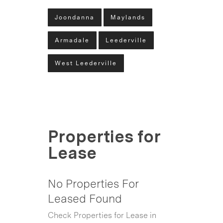
Joondanna
Maylands
Armadale
Leederville
West Leederville
Properties for
Lease
No Properties For
Leased Found
Check Properties for Lease in