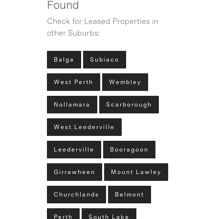
Found
Check for Leased Properties in
other Suburbs:
Balga
Subiaco
West Perth
Wembley
Nollamara
Scarborough
West Leederville
Leederville
Booragoon
Girrawheen
Mount Lawley
Churchlands
Belmont
Perth
South Lake