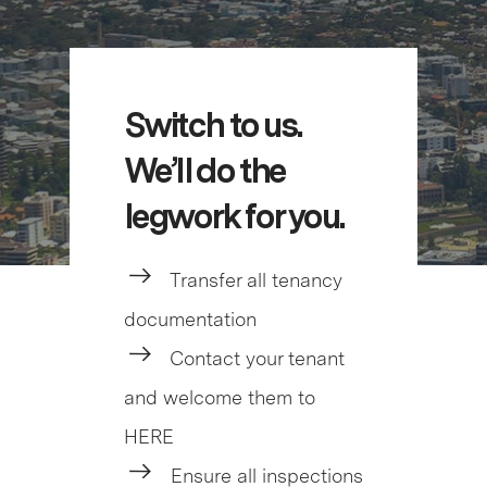
Switch to us.
We’ll do the
legwork for you.
Transfer all tenancy
documentation
Contact your tenant
and welcome them to
HERE
Ensure all inspections