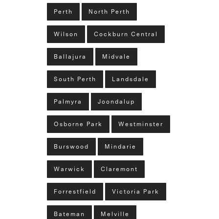
Perth
North Perth
Wilson
Cockburn Central
Ballajura
Midvale
South Perth
Landsdale
Palmyra
Joondalup
Osborne Park
Westminster
Burswood
Mindarie
Warwick
Claremont
Forrestfield
Victoria Park
Bateman
Melville