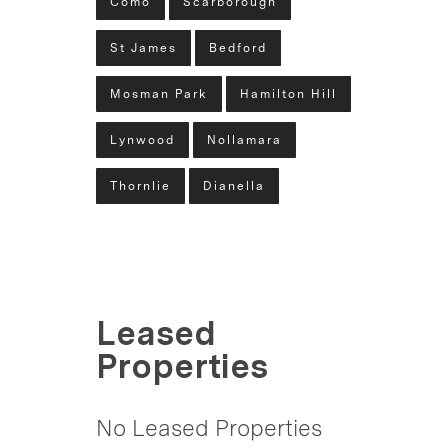
Como
Scarborough
St James
Bedford
Mosman Park
Hamilton Hill
Lynwood
Nollamara
Thornlie
Dianella
Leased
Properties
No Leased Properties