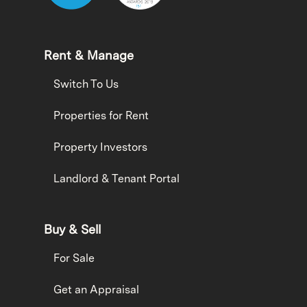
Rent & Manage
Switch To Us
Properties for Rent
Property Investors
Landlord & Tenant Portal
Buy & Sell
For Sale
Get an Appraisal