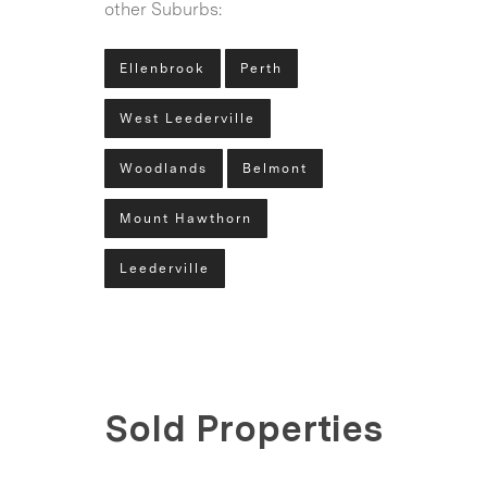
other Suburbs:
Ellenbrook
Perth
West Leederville
Woodlands
Belmont
Mount Hawthorn
Leederville
Sold Properties