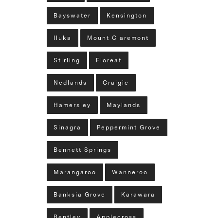
Bayswater
Kensington
Iluka
Mount Claremont
Stirling
Floreat
Nedlands
Craigie
Hamersley
Maylands
Sinagra
Peppermint Grove
Bennett Springs
Marangaroo
Wanneroo
Banksia Grove
Karawara
Bentley
Applecross