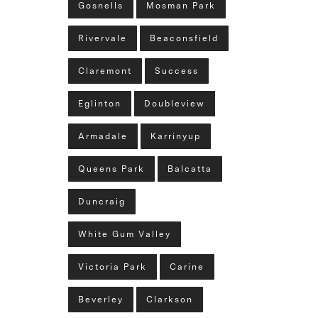
Gosnells
Mosman Park
Rivervale
Beaconsfield
Claremont
Success
Eglinton
Doubleview
Armadale
Karrinyup
Queens Park
Balcatta
Duncraig
White Gum Valley
Victoria Park
Carine
Beverley
Clarkson