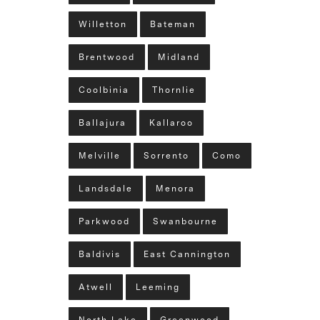
Willetton
Bateman
Brentwood
Midland
Coolbinia
Thornlie
Ballajura
Kallaroo
Melville
Sorrento
Como
Landsdale
Menora
Parkwood
Swanbourne
Baldivis
East Cannington
Atwell
Leeming