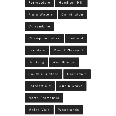
Forrestdale
Hamilton Hill
Piara Waters
Cannington
Currambine
Champion Lakes
Bedford
Ferndale
Mount Pleasant
Hocking
Woodbridge
South Guildford
Harrisdale
Forrestfield
Aubin Grove
North Fremantle
Maida Vale
Woodlands