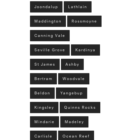
Joondalup
Lathlain
Maddington
Rossmoyne
Canning Vale
Seville Grove
Kardinya
St James
Ashby
Bertram
Woodvale
Beldon
Yangebup
Kingsley
Quinns Rocks
Mindarie
Madeley
Carlisle
Ocean Reef