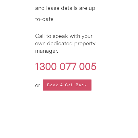
and lease details are up-
to-date
Call to speak with your
own dedicated property
manager.
1300 077 005
or
Book A Call Back