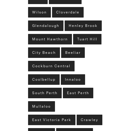
Wilson
Cloverdale
Glendalough
Henley Brook
Mount Hawthorn
Tuart Hill
City Beach
Beeliar
Cockburn Central
Coolbellup
Innaloo
South Perth
East Perth
Mullaloo
East Victoria Park
Crawley