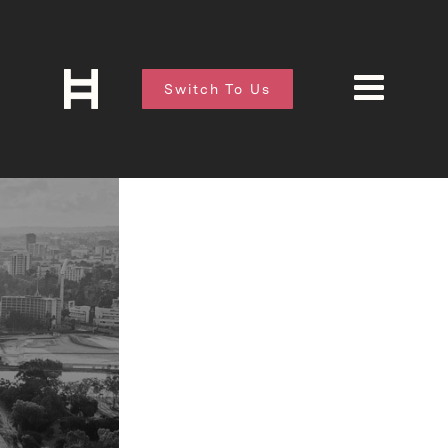
Switch To Us