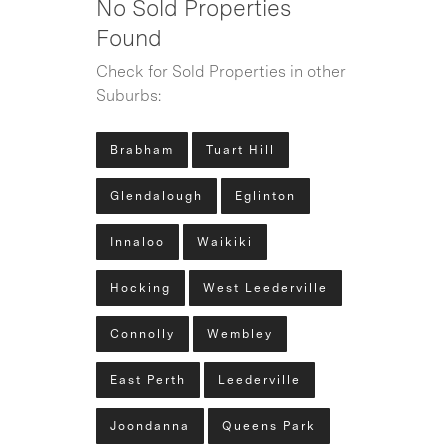
No Sold Properties
Found
Check for Sold Properties in other
Suburbs:
Brabham
Tuart Hill
Glendalough
Eglinton
Innaloo
Waikiki
Hocking
West Leederville
Connolly
Wembley
East Perth
Leederville
Joondanna
Queens Park