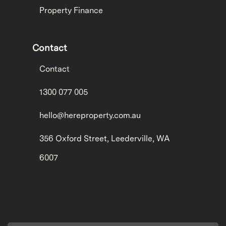
Property Finance
Contact
Contact
1300 077 005
hello@hereproperty.com.au
356 Oxford Street, Leederville, WA
6007