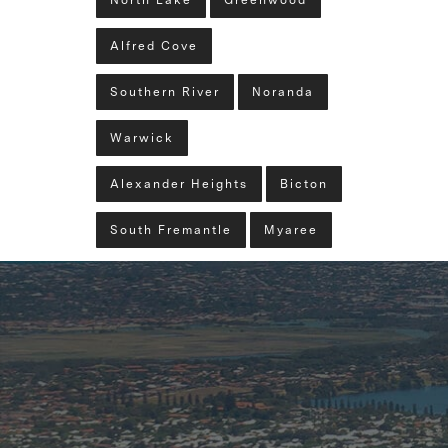
North Lake
Greenwood
Alfred Cove
Southern River
Noranda
Warwick
Alexander Heights
Bicton
South Fremantle
Myaree