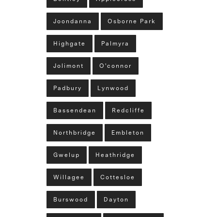
Joondanna
Osborne Park
Highgate
Palmyra
Jolimont
O'connor
Padbury
Lynwood
Bassendean
Redcliffe
Northbridge
Embleton
Gwelup
Heathridge
Willagee
Cottesloe
Burswood
Dayton