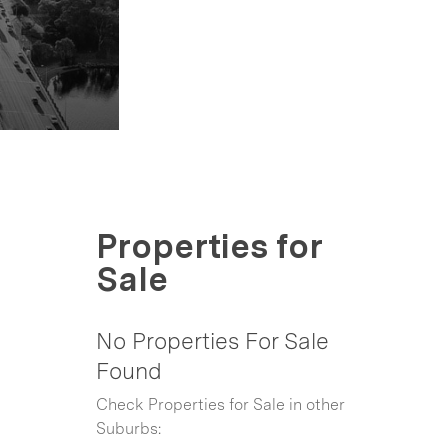
Properties for
Sale
No Properties For Sale
Found
Check Properties for Sale in other
Suburbs: