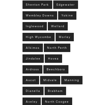
Shenton Park
Edgewater
Wembley Downs
Yokine
Inglewood
Wellard
High Wycombe
Morley
Alkimos
North Perth
Jindalee
Hovea
Ardross
Beechboro
Ascot
Midvale
Manning
Dianella
Brabham
Aveley
North Coogee