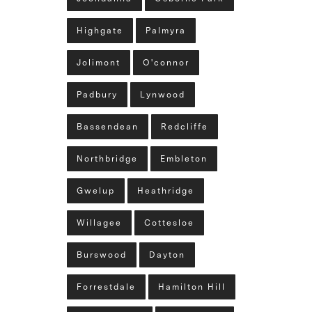
Highgate
Palmyra
Jolimont
O'connor
Padbury
Lynwood
Bassendean
Redcliffe
Northbridge
Embleton
Gwelup
Heathridge
Willagee
Cottesloe
Burswood
Dayton
Forrestdale
Hamilton Hill