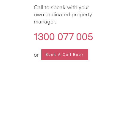
Call to speak with your
own dedicated property
manager.
1300 077 005
or
Book A Call Back