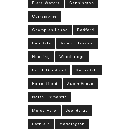
Piara Waters
Cannington
Currambine
Champion Lakes
Bedford
Ferndale
Mount Pleasant
Hocking
Woodbridge
South Guildford
Harrisdale
Forrestfield
Aubin Grove
North Fremantle
Maida Vale
Joondalup
Lathlain
Maddington