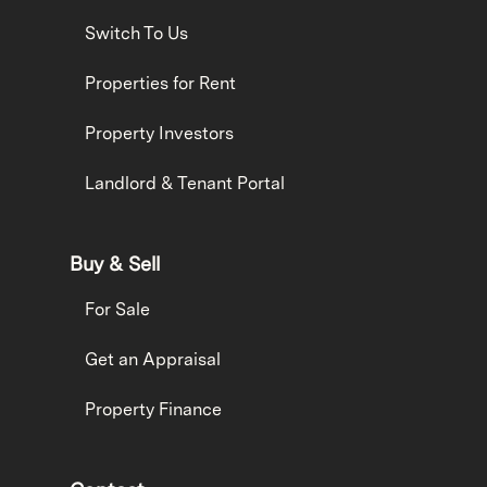
Switch To Us
Properties for Rent
Property Investors
Landlord & Tenant Portal
Buy & Sell
For Sale
Get an Appraisal
Property Finance