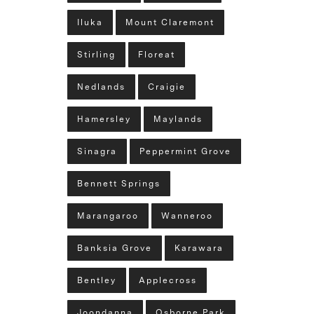
Iluka
Mount Claremont
Stirling
Floreat
Nedlands
Craigie
Hamersley
Maylands
Sinagra
Peppermint Grove
Bennett Springs
Marangaroo
Wanneroo
Banksia Grove
Karawara
Bentley
Applecross
Joondanna
Osborne Park