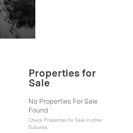
Properties for
Sale
No Properties For Sale
Found
Check Properties for Sale in other
Suburbs: