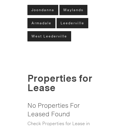
Joondanna
Maylands
Armadale
Leederville
West Leederville
Properties for
Lease
No Properties For
Leased Found
Check Properties for Lease in