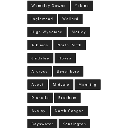
Wembley Downs
Yokine
Inglewood
Wellard
High Wycombe
Morley
Alkimos
North Perth
Jindalee
Hovea
Ardross
Beechboro
Ascot
Midvale
Manning
Dianella
Brabham
Aveley
North Coogee
Bayswater
Kensington