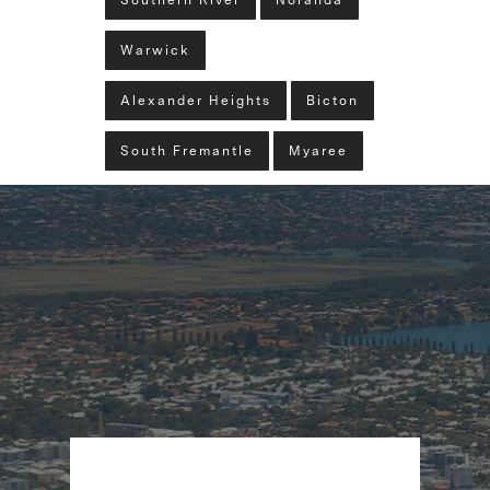
Southern River
Noranda
Warwick
Alexander Heights
Bicton
South Fremantle
Myaree