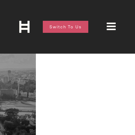
Switch To Us