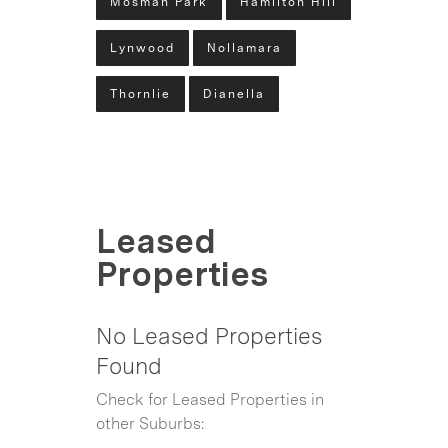
Mosman Park
Hamilton Hill
Lynwood
Nollamara
Thornlie
Dianella
Leased
Properties
No Leased Properties
Found
Check for Leased Properties in
other Suburbs: