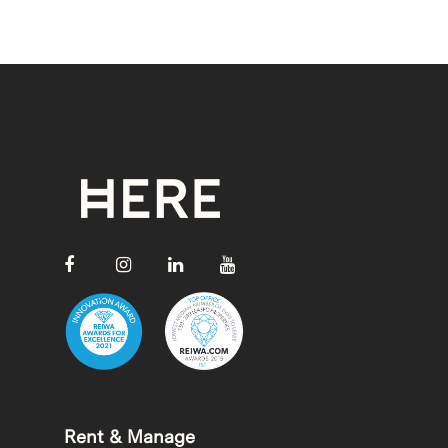
Rent & Manage