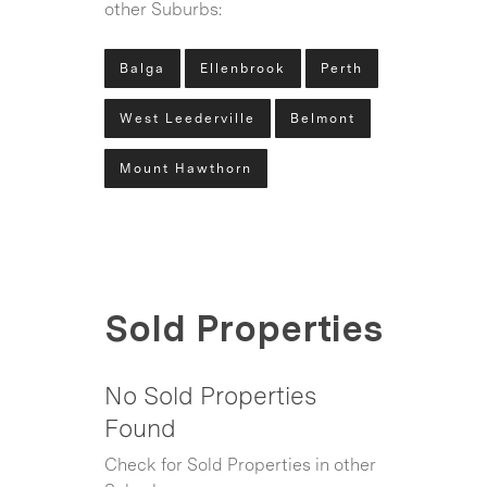
other Suburbs:
Balga
Ellenbrook
Perth
West Leederville
Belmont
Mount Hawthorn
Sold Properties
No Sold Properties
Found
Check for Sold Properties in other