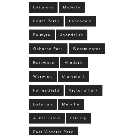
Ballajura
Midvale
South Perth
Landsdale
Palmyra
Joondalup
Osborne Park
Westminster
Burswood
Mindarie
Warwick
Claremont
Forrestfield
Victoria Park
Bateman
Melville
Aubin Grove
Stirling
East Victoria Park