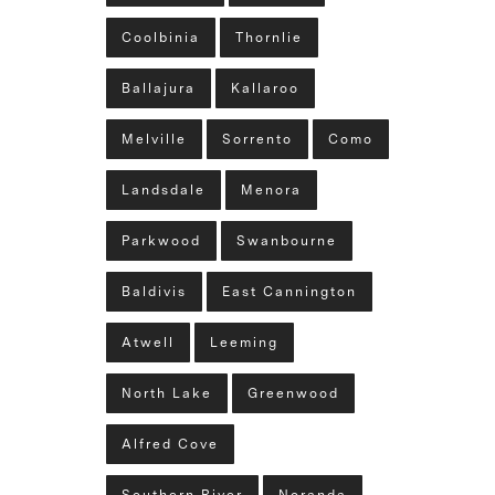
Coolbinia
Thornlie
Ballajura
Kallaroo
Melville
Sorrento
Como
Landsdale
Menora
Parkwood
Swanbourne
Baldivis
East Cannington
Atwell
Leeming
North Lake
Greenwood
Alfred Cove