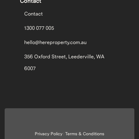
Contact
Contact
1300 077 005
hello@hereproperty.com.au
356 Oxford Street, Leederville, WA
6007
Privacy Policy
Terms & Conditions
|