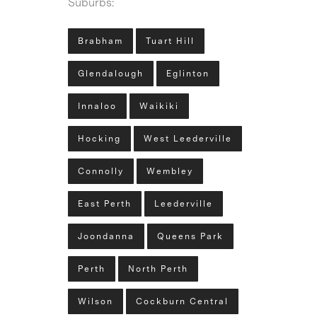
Suburbs:
Brabham
Tuart Hill
Glendalough
Eglinton
Innaloo
Waikiki
Hocking
West Leederville
Connolly
Wembley
East Perth
Leederville
Joondanna
Queens Park
Perth
North Perth
Wilson
Cockburn Central