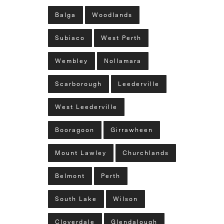
Balga
Woodlands
Subiaco
West Perth
Wembley
Nollamara
Scarborough
Leederville
West Leederville
Booragoon
Girrawheen
Mount Lawley
Churchlands
Belmont
Perth
South Lake
Wilson
Cloverdale
Glendalough