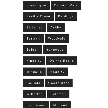
Rossmoyne
Canning Vale
Seville Grove
Kardinya
St James
Ashby
Bertram
Woodvale
Beldon
Yangebup
Kingsley
Quinns Rocks
Mindarie
Madeley
Carlisle
Ocean Reef
Willetton
Bateman
Brentwood
Midland