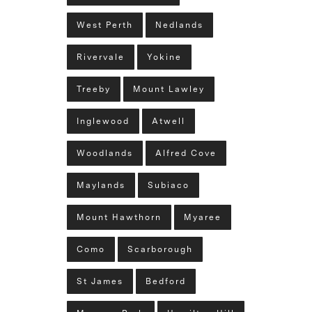
West Perth
Nedlands
Rivervale
Yokine
Treeby
Mount Lawley
Inglewood
Atwell
Woodlands
Alfred Cove
Maylands
Subiaco
Mount Hawthorn
Myaree
Como
Scarborough
St James
Bedford