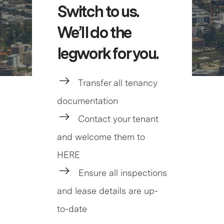
Switch to us.
We’ll do the
legwork for you.
Transfer all tenancy
documentation
Contact your tenant
and welcome them to
HERE
Ensure all inspections
and lease details are up-
to-date