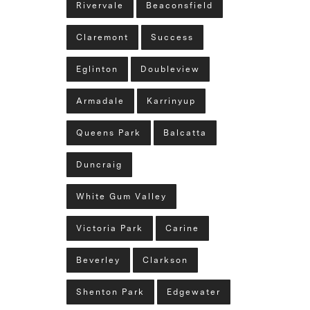
Rivervale
Beaconsfield
Claremont
Success
Eglinton
Doubleview
Armadale
Karrinyup
Queens Park
Balcatta
Duncraig
White Gum Valley
Victoria Park
Carine
Beverley
Clarkson
Shenton Park
Edgewater