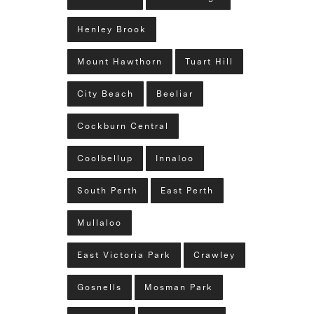
Henley Brook
Mount Hawthorn
Tuart Hill
City Beach
Beeliar
Cockburn Central
Coolbellup
Innaloo
South Perth
East Perth
Mullaloo
East Victoria Park
Crawley
Gosnells
Mosman Park