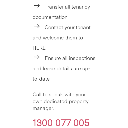
Transfer all tenancy
documentation
Contact your tenant
and welcome them to
HERE
Ensure all inspections
and lease details are up-
to-date
Call to speak with your
own dedicated property
manager.
1300 077 005