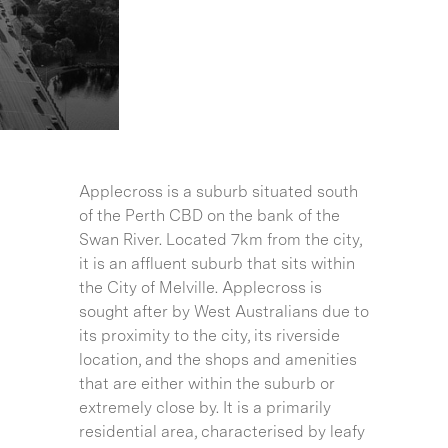
Applecross is a suburb situated south
of the Perth CBD on the bank of the
Swan River. Located 7km from the city,
it is an affluent suburb that sits within
the City of Melville. Applecross is
sought after by West Australians due to
its proximity to the city, its riverside
location, and the shops and amenities
that are either within the suburb or
extremely close by. It is a primarily
residential area, characterised by leafy