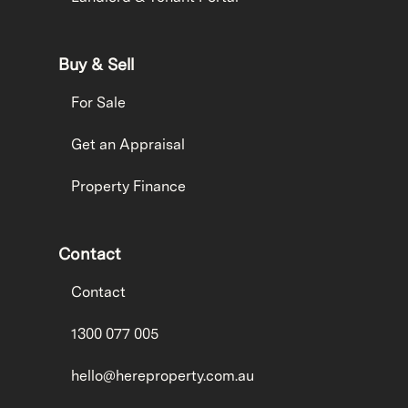
Buy & Sell
For Sale
Get an Appraisal
Property Finance
Contact
Contact
1300 077 005
hello@hereproperty.com.au