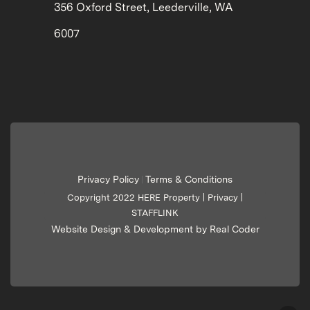
356 Oxford Street, Leederville, WA
6007
Privacy Policy
Terms & Conditions
|
Copyright 2022 HERE Property |
Privacy
|
STAFFLINK
Website Design & Development by Real Coder