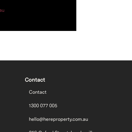
au
Contact
Contact
1300 077 005
hello@hereproperty.com.au