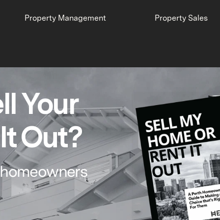
Property Management
Property Sales
ll Your
It Out?
th homeowners