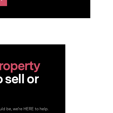
roperty
sell or
ld be, we’re HERE to help.