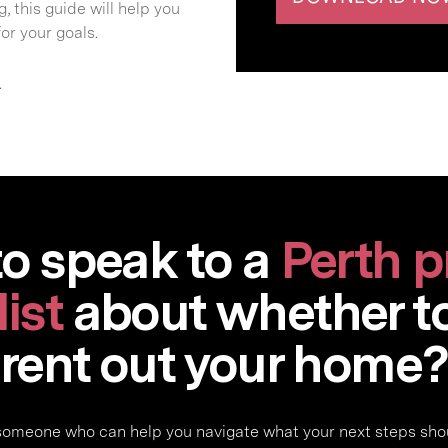
, this guide will help you
or your goals.
.
to speak to a
Perth p
ist
about whether to 
rent out your home?
 someone who can help you navigate what your next steps shou