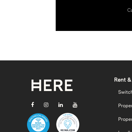
Ca
Rent &
Switc
Proper
Proper