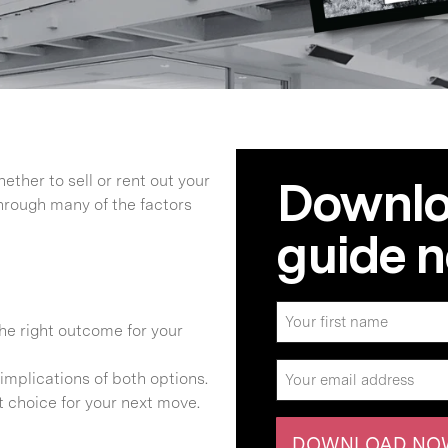
ether to sell or rent out your
Downloa
hrough many of the factors
guide 
the right outcome for your
implications of both options.
t choice for your next move.