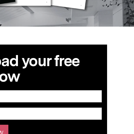
d your free
now