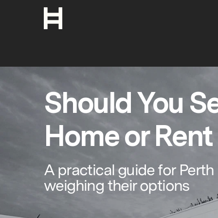
Should You Se
Home or Rent 
A practical guide for Per
weighing their options