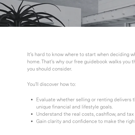
It’s hard to know where to start when deciding wh
home. That’s why our free guidebook walks you t
you should consider.
You’ll discover how to:
Evaluate whether selling or renting delivers 
unique financial and lifestyle goals.
Understand the real costs, cashflow, and tax 
Gain clarity and confidence to make the righ