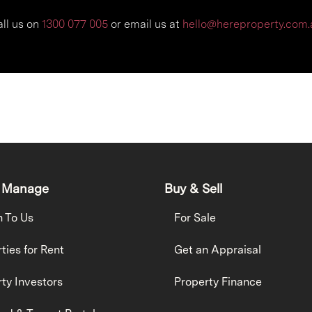
ll us on
1300 077 005
or e
mail us at
hello@hereproperty.com.
 Manage
Buy & Sell
h To Us
For Sale
ties for Rent
Get an Appraisal
ty Investors
Property Finance