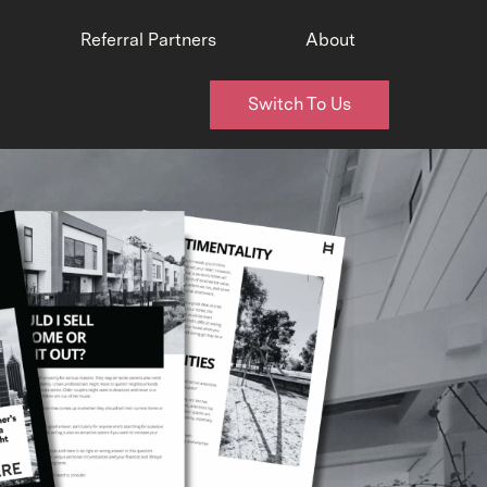
Referral Partners
About
Switch To Us