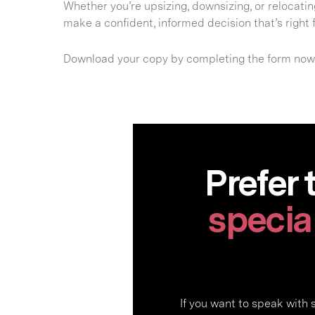
Whether you’re upsizing, downsizing, or relocating
make a confident, informed decision that’s right f
Download your copy by completing the form now
Prefer 
special
If you want to speak with