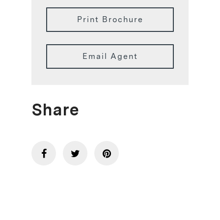
Print Brochure
Email Agent
Share