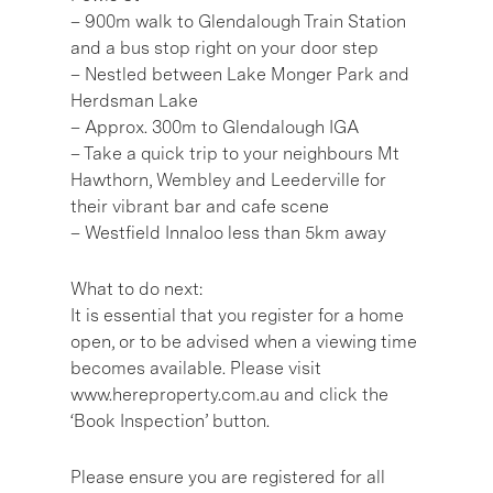
– 900m walk to Glendalough Train Station
and a bus stop right on your door step
– Nestled between Lake Monger Park and
Herdsman Lake
– Approx. 300m to Glendalough IGA
– Take a quick trip to your neighbours Mt
Hawthorn, Wembley and Leederville for
their vibrant bar and cafe scene
– Westfield Innaloo less than 5km away
What to do next:
It is essential that you register for a home
open, or to be advised when a viewing time
becomes available. Please visit
www.hereproperty.com.au and click the
‘Book Inspection’ button.
Please ensure you are registered for all