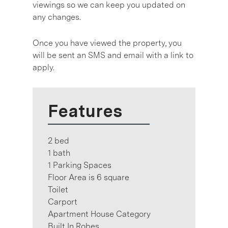
viewings so we can keep you updated on
any changes.
Once you have viewed the property, you
will be sent an SMS and email with a link to
apply.
Features
2 bed
1 bath
1 Parking Spaces
Floor Area is 6 square
Toilet
Carport
Apartment House Category
Built In Robes