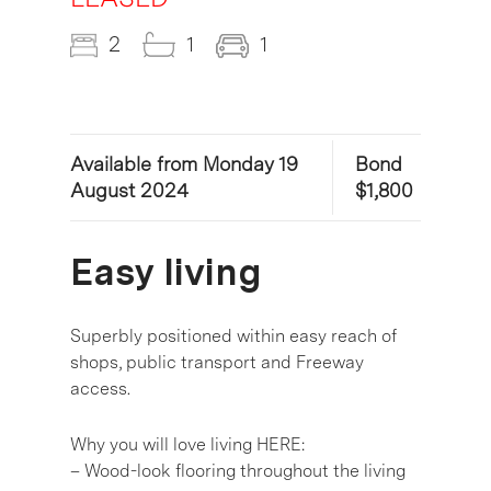
2
1
1
Available from Monday 19
Bond
August 2024
$1,800
Easy living
Superbly positioned within easy reach of
shops, public transport and Freeway
access.
Why you will love living HERE:
– Wood-look flooring throughout the living