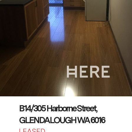
B14/305 Harborne Street,
GLENDALOUGH WA 6016
LEASED