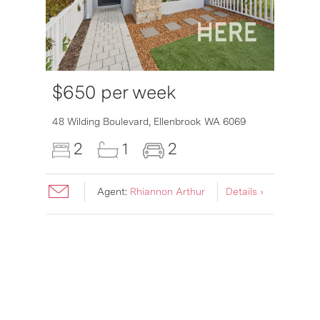
$650 per week
6007
48 Wilding Boulevard,
Ellenbrook
WA
6069
2
1
2
Agent:
Rhiannon Arthur
Details ›