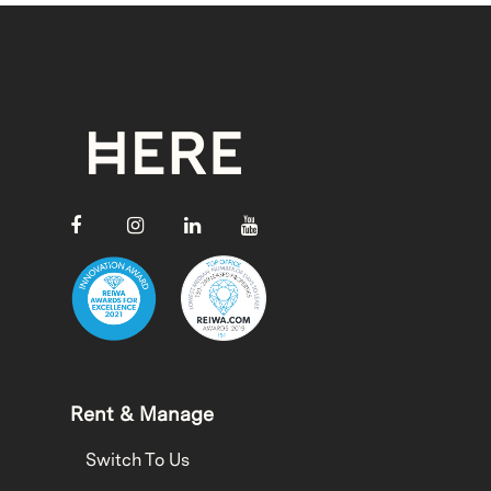
Rent & Manage
Switch To Us