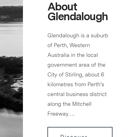
About
Glendalough
Glendalough is a suburb
of Perth, Western
Australia in the local
government area of the
City of Stirling, about 6
kilometres from Perth’s
central business district
along the Mitchell
Freeway….
Discover