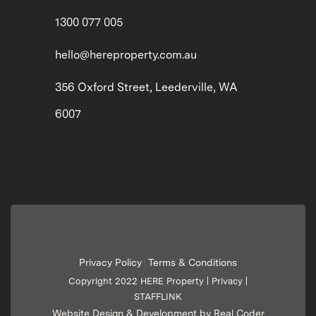
1300 077 005
hello@hereproperty.com.au
356 Oxford Street, Leederville, WA
6007
Privacy Policy
Terms & Conditions
|
Copyright 2022 HERE Property |
Privacy
|
STAFFLINK
Website Design & Development by Real Coder