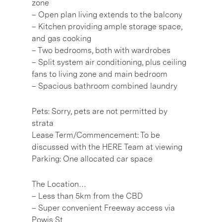
zone
– Open plan living extends to the balcony
– Kitchen providing ample storage space,
and gas cooking
– Two bedrooms, both with wardrobes
– Split system air conditioning, plus ceiling
fans to living zone and main bedroom
– Spacious bathroom combined laundry
Pets: Sorry, pets are not permitted by
strata
Lease Term/Commencement: To be
discussed with the HERE Team at viewing
Parking: One allocated car space
The Location…
– Less than 5km from the CBD
– Super convenient Freeway access via
Powis St