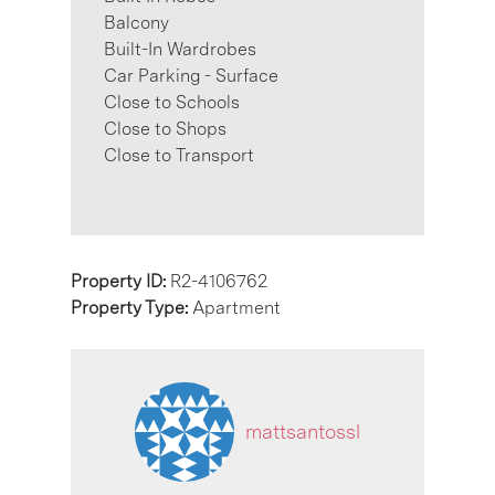
Balcony
Built-In Wardrobes
Car Parking - Surface
Close to Schools
Close to Shops
Close to Transport
Property ID:
R2-4106762
Property Type:
Apartment
mattsantossl