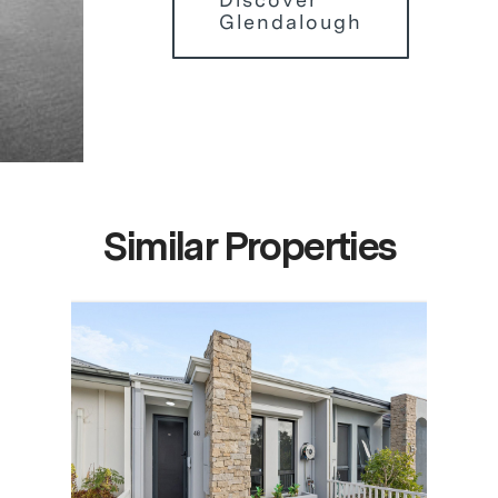
Glendalough
Similar Properties