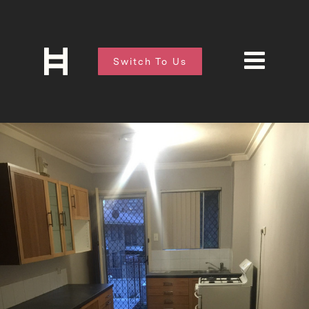
Switch To Us