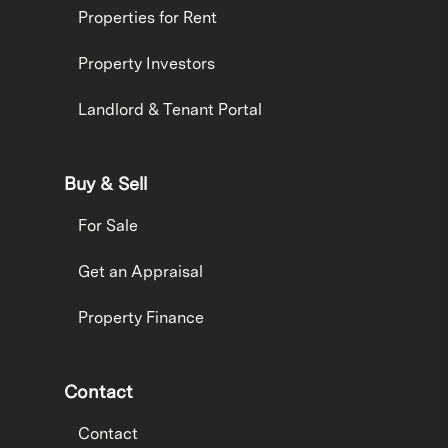
Properties for Rent
Property Investors
Landlord & Tenant Portal
Buy & Sell
For Sale
Get an Appraisal
Property Finance
Contact
Contact