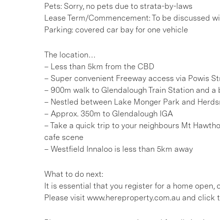
Pets: Sorry, no pets due to strata-by-laws
Lease Term/Commencement: To be discussed wit
Parking: covered car bay for one vehicle
The location…
– Less than 5km from the CBD
– Super convenient Freeway access via Powis St
– 900m walk to Glendalough Train Station and a b
– Nestled between Lake Monger Park and Herd
– Approx. 350m to Glendalough IGA
– Take a quick trip to your neighbours Mt Hawtho
cafe scene
– Westfield Innaloo is less than 5km away
What to do next:
It is essential that you register for a home open
Please visit www.hereproperty.com.au and click t