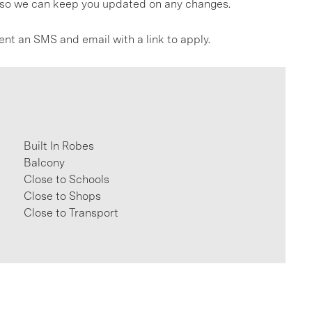
gs so we can keep you updated on any changes.
ent an SMS and email with a link to apply.
Built In Robes
Balcony
Close to Schools
Close to Shops
Close to Transport