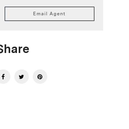
Email Agent
Share