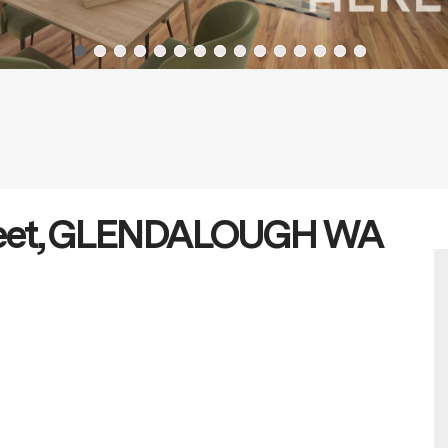
treet, GLENDALOUGH WA