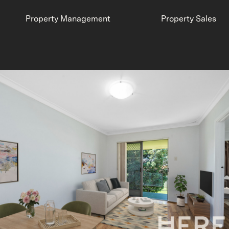
Property Management
Property Sales