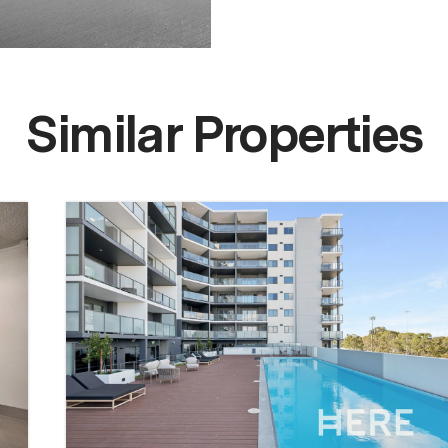
Similar Properties