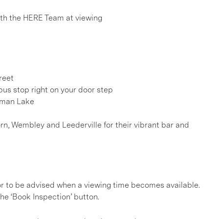
h the HERE Team at viewing
reet
us stop right on your door step
sman Lake
rn, Wembley and Leederville for their vibrant bar and
, or to be advised when a viewing time becomes available.
he ‘Book Inspection’ button.