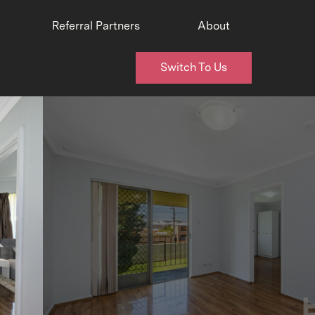
Referral Partners
About
Switch To Us