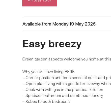
Virtual Tour
Available from Monday 19 May 2025
Easy breezy
Green garden aspects welcome you home at this 
Why you will love living HERE:
– Corner position unit for a sense of quiet and pr
– Open plan living with a gentle breezeway when
– Cook with with gas in the practical kitchen
– Spacious bathroom and combined laundry
– Robes to both bedrooms