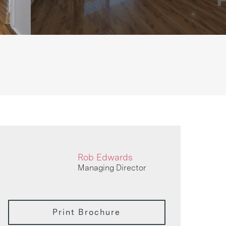
Rob Edwards
Managing Director
Print Brochure