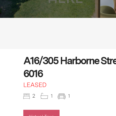
A16/305 Harborne S
6016
LEASED
2
1
1