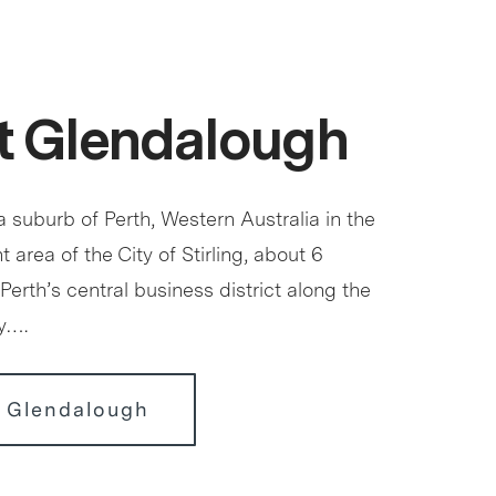
t Glendalough
 suburb of Perth, Western Australia in the
 area of the City of Stirling, about 6
Perth’s central business district along the
y….
r Glendalough