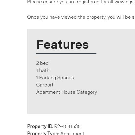
Please ensure you are registered for all viewin
Once you have viewed the property, you will be s
Features
2 bed
1 bath
1 Parking Spaces
Carport
Apartment House Category
Property ID:
R2-4541535
Property Type:
Apartment