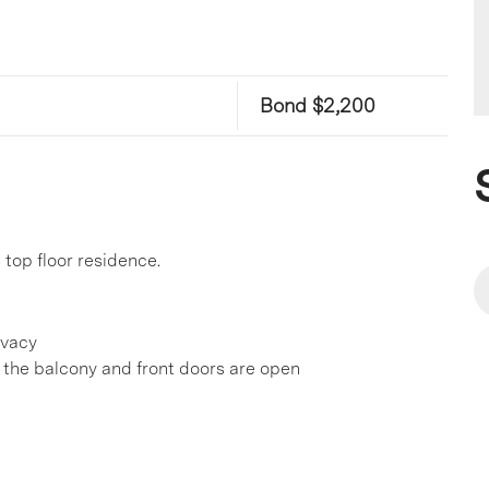
Bond $2,200
top floor residence.
ivacy
 the balcony and front doors are open