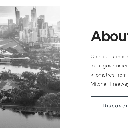
Abou
Glendalough is a
local government
kilometres from 
Mitchell Freewa
Discove