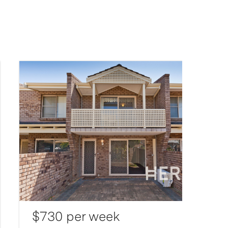
$730 per week