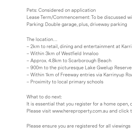
Pets: Considered on application
Lease Term/Commencement: To be discussed wit
Parking: Double garage, plus, driveway parking
The location…
– 2km to retail, dining and entertainment at Kar
– Within 3km of Westfield Innaloo
– Approx. 4.8km to Scarborough Beach
– 900m to the picturesque Lake Gwelup Reserve 
– Within 1km of Freeway entries via Karrinyup R
– Proximity to local primary schools
What to do next:
It is essential that you register for a home open
Please visit www.hereproperty.com.au and click t
Please ensure you are registered for all viewin