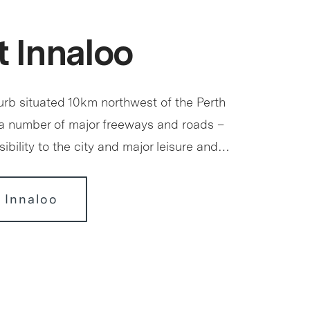
 Innaloo
urb situated 10km northwest of the Perth
a number of major freeways and roads –
ibility to the city and major leisure and…
 Innaloo