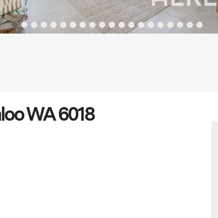
aloo WA 6018