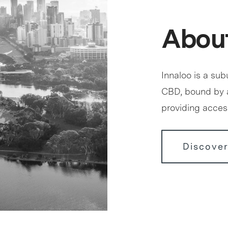
About
Innaloo is a sub
CBD, bound by 
providing access
Discover