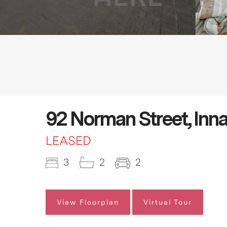
92 Norman Street, Inn
LEASED
3
2
2
View Floorplan
Virtual Tour