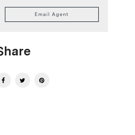
Email Agent
Share