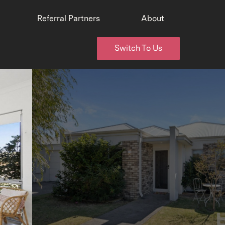
Referral Partners
About
Switch To Us