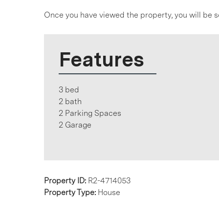
Once you have viewed the property, you will be s
Features
3 bed
2 bath
2 Parking Spaces
2 Garage
Property ID:
R2-4714053
Property Type:
House