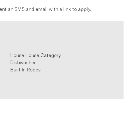
ent an SMS and email with a link to apply.
House House Category
Dishwasher
Built In Robes