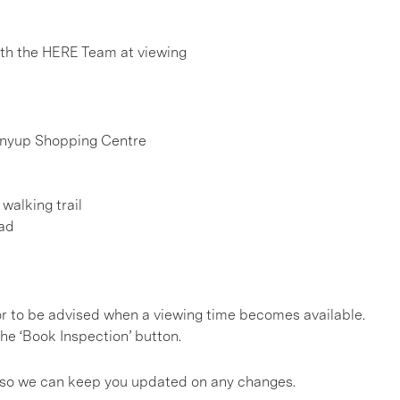
h the HERE Team at viewing
rinyup Shopping Centre
walking trail
oad
, or to be advised when a viewing time becomes available.
he ‘Book Inspection’ button.
gs so we can keep you updated on any changes.