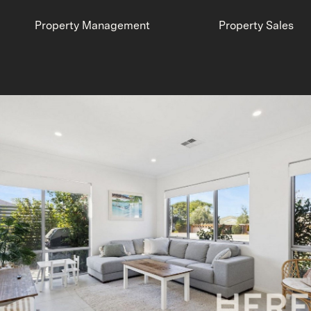
Property Management
Property Sales