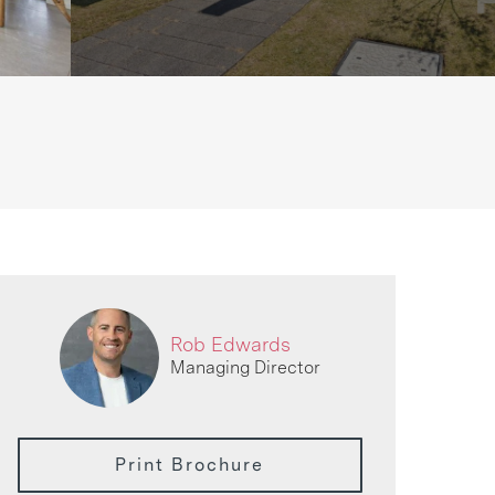
Rob Edwards
Managing Director
Print Brochure