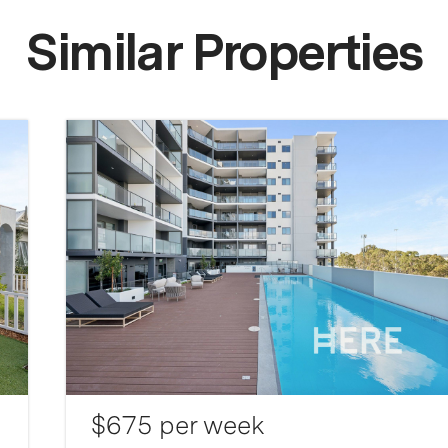
Similar Properties
$675 per week