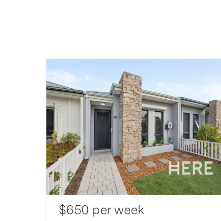
$650 per week