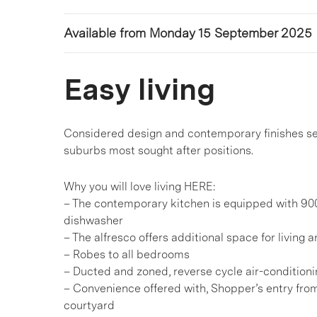
Available from Monday 15 September 2025
Easy living
Considered design and contemporary finishes see
suburbs most sought after positions.
Why you will love living HERE:
– The contemporary kitchen is equipped with 90
dishwasher
– The alfresco offers additional space for living 
– Robes to all bedrooms
– Ducted and zoned, reverse cycle air-condition
– Convenience offered with, Shopper’s entry fro
courtyard