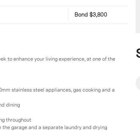
Bond $3,800
k to enhance your living experience, at one of the
0mm stainless steel appliances, gas cooking and a
and dining
ing throughout
m the garage and a separate laundry and drying