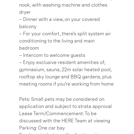
nook, with washing machine and clothes
dryer
– Dinner with a view, on your covered
balcony
– For your comfort, there’s split system air
conditioning to the living and main
bedroom
– Intercom to welcome guests
– Enjoy exclusive resident amenities of;
gymnasium, sauna, 22m solar heated pool,
rooftop sky lounge and BBQ gardens, plus
meeting rooms if you’re working from home
Pets: Small pets may be considered on
application and subject to strata approval
Lease Term/Commencement: To be
discussed with the HERE Team at viewing
Parking: One car bay