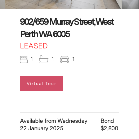
902/659 Murray Street, West
Perth WA 6005
LEASED
1
1
1
Virtual Tour
Available from Wednesday
Bond
22 January 2025
$2,800