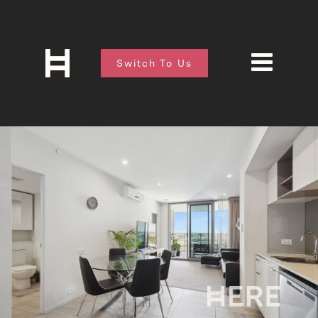
Switch To Us