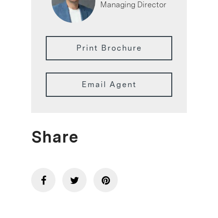
Managing Director
Print Brochure
Email Agent
Share