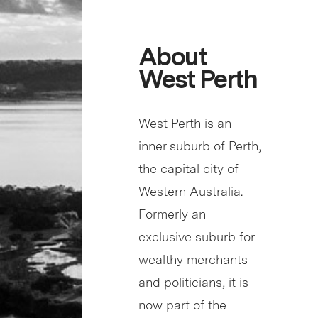
About
West Perth
West Perth is an
inner suburb of Perth,
the capital city of
Western Australia.
Formerly an
exclusive suburb for
wealthy merchants
and politicians, it is
now part of the