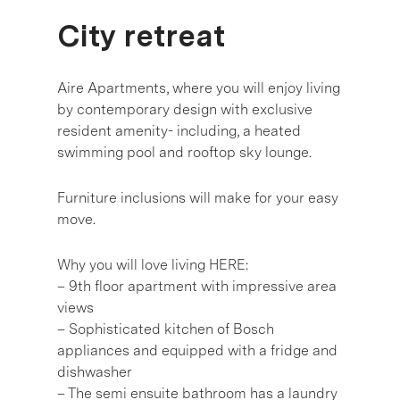
City retreat
Aire Apartments, where you will enjoy living
by contemporary design with exclusive
resident amenity- including, a heated
swimming pool and rooftop sky lounge.
Furniture inclusions will make for your easy
move.
Why you will love living HERE:
– 9th floor apartment with impressive area
views
– Sophisticated kitchen of Bosch
appliances and equipped with a fridge and
dishwasher
– The semi ensuite bathroom has a laundry