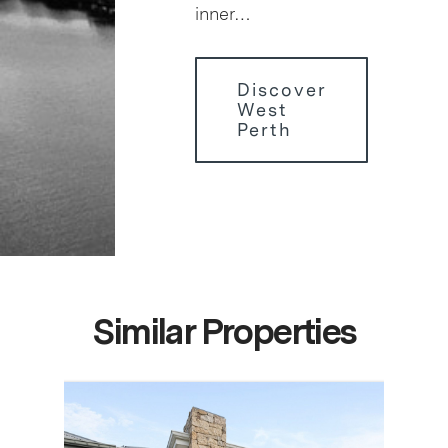
inner…
Discover
West
Perth
Similar Properties