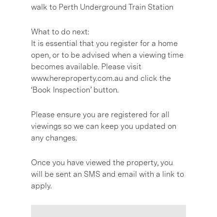
walk to Perth Underground Train Station
What to do next:
It is essential that you register for a home
open, or to be advised when a viewing time
becomes available. Please visit
www.hereproperty.com.au and click the
‘Book Inspection’ button.
Please ensure you are registered for all
viewings so we can keep you updated on
any changes.
Once you have viewed the property, you
will be sent an SMS and email with a link to
apply.