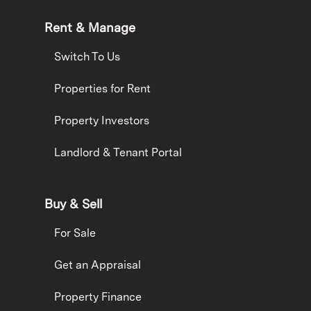
Rent & Manage
Switch To Us
Properties for Rent
Property Investors
Landlord & Tenant Portal
Buy & Sell
For Sale
Get an Appraisal
Property Finance