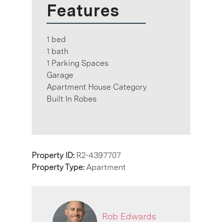
Features
1 bed
1 bath
1 Parking Spaces
Garage
Apartment House Category
Built In Robes
Property ID:
R2-4397707
Property Type:
Apartment
Rob Edwards