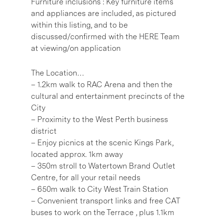
Furniture inclusions : Key furniture items
and appliances are included, as pictured
within this listing, and to be
discussed/confirmed with the HERE Team
at viewing/on application
The Location…
– 1.2km walk to RAC Arena and then the
cultural and entertainment precincts of the
City
– Proximity to the West Perth business
district
– Enjoy picnics at the scenic Kings Park,
located approx. 1km away
– 350m stroll to Watertown Brand Outlet
Centre, for all your retail needs
– 650m walk to City West Train Station
– Convenient transport links and free CAT
buses to work on the Terrace , plus 1.1km