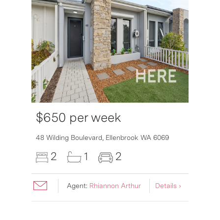
$650 per week
6007
48 Wilding Boulevard,
Ellenbrook
WA
6069
2
1
2
Agent:
Rhiannon Arthur
Details ›