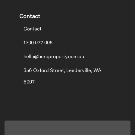
Contact
Contact
1300 077 005
hello@hereproperty.com.au
356 Oxford Street, Leederville, WA
6007