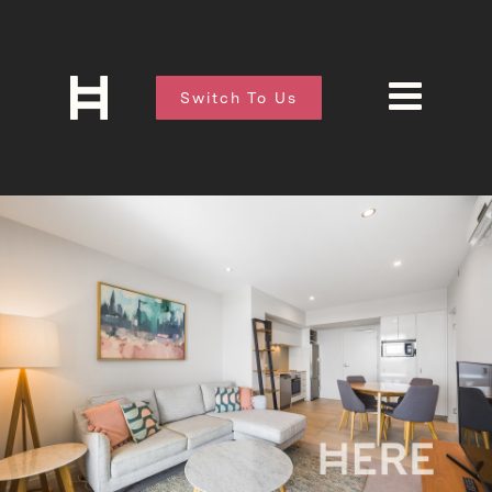
Switch To Us