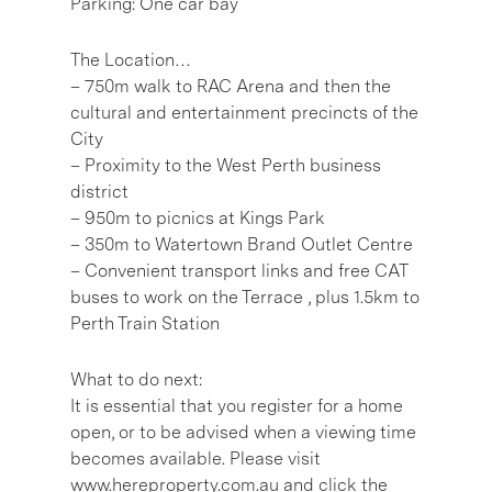
Parking: One car bay
The Location…
– 750m walk to RAC Arena and then the
cultural and entertainment precincts of the
City
– Proximity to the West Perth business
district
– 950m to picnics at Kings Park
– 350m to Watertown Brand Outlet Centre
– Convenient transport links and free CAT
buses to work on the Terrace , plus 1.5km to
Perth Train Station
What to do next:
It is essential that you register for a home
open, or to be advised when a viewing time
becomes available. Please visit
www.hereproperty.com.au and click the