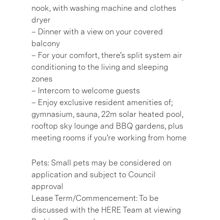
nook, with washing machine and clothes
dryer
– Dinner with a view on your covered
balcony
– For your comfort, there’s split system air
conditioning to the living and sleeping
zones
– Intercom to welcome guests
– Enjoy exclusive resident amenities of;
gymnasium, sauna, 22m solar heated pool,
rooftop sky lounge and BBQ gardens, plus
meeting rooms if you’re working from home
Pets: Small pets may be considered on
application and subject to Council
approval
Lease Term/Commencement: To be
discussed with the HERE Team at viewing