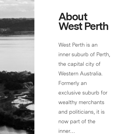
About
West Perth
West Perth is an
inner suburb of Perth,
the capital city of
Western Australia.
Formerly an
exclusive suburb for
wealthy merchants
and politicians, it is
now part of the
inner…