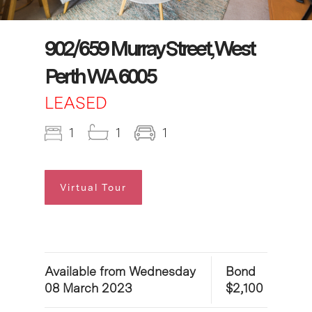
902/659 Murray Street, West
Perth WA 6005
LEASED
1
1
1
Virtual Tour
Available from Wednesday
Bond
08 March 2023
$2,100