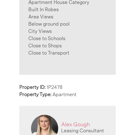
Apartment House Category
Built In Robes
Area Views
Below ground pool
City Views
Close to Schools
Close to Shops
Close to Transport
Property ID:
1P2478
Property Type:
Apartment
Alex Gough
Leasing Consultant