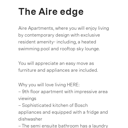
The Aire edge
Aire Apartments, where you will enjoy living
by contemporary design with exclusive
resident amenity- including, a heated
swimming pool and rooftop sky lounge.
You will appreciate an easy move as
furniture and appliances are included.
Why you will love living HERE:
– 9th floor apartment with impressive area
viewings
– Sophisticated kitchen of Bosch
appliances and equipped with a fridge and
dishwasher
– The semi ensuite bathroom has a laundry