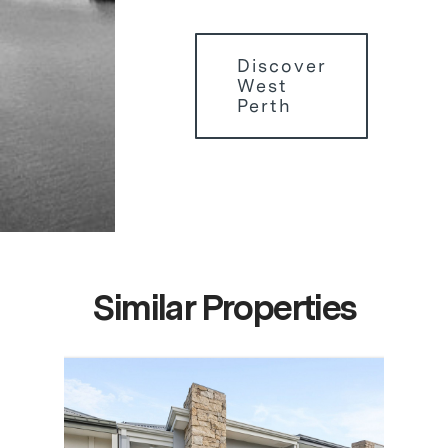
Discover
West
Perth
Similar Properties