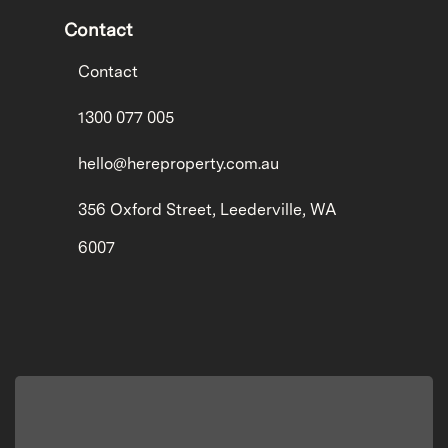
Contact
Contact
1300 077 005
hello@hereproperty.com.au
356 Oxford Street, Leederville, WA
6007