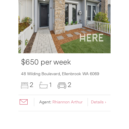
$650 per week
6007
48 Wilding Boulevard,
Ellenbrook
WA
6069
2
1
2
Agent:
Rhiannon Arthur
Details ›