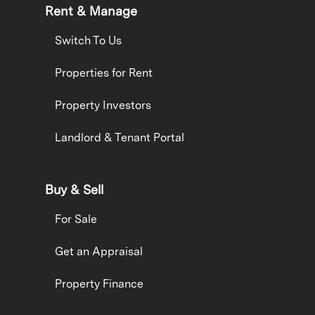
Rent & Manage
Switch To Us
Properties for Rent
Property Investors
Landlord & Tenant Portal
Buy & Sell
For Sale
Get an Appraisal
Property Finance