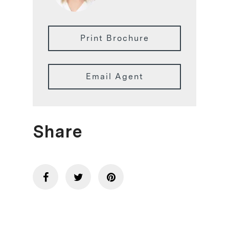
Print Brochure
Email Agent
Share