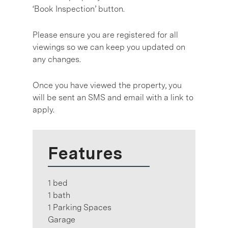
‘Book Inspection’ button.
Please ensure you are registered for all
viewings so we can keep you updated on
any changes.
Once you have viewed the property, you
will be sent an SMS and email with a link to
apply.
Features
1 bed
1 bath
1 Parking Spaces
Garage