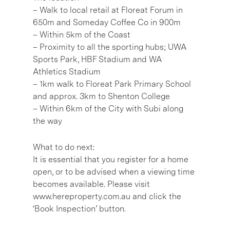
– Walk to local retail at Floreat Forum in
650m and Someday Coffee Co in 900m
– Within 5km of the Coast
– Proximity to all the sporting hubs; UWA
Sports Park, HBF Stadium and WA
Athletics Stadium
– 1km walk to Floreat Park Primary School
and approx. 3km to Shenton College
– Within 6km of the City with Subi along
the way
What to do next:
It is essential that you register for a home
open, or to be advised when a viewing time
becomes available. Please visit
www.hereproperty.com.au and click the
‘Book Inspection’ button.