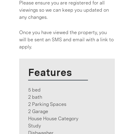
Please ensure you are registered for all
viewings so we can keep you updated on
any changes.
Once you have viewed the property, you
will be sent an SMS and email with a link to
apply.
Features
5 bed
2 bath
2 Parking Spaces
2 Garage
House House Category
Study
Dishwasher