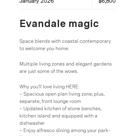
January 2026
$6,800
Evandale magic
Space blends with coastal contemporary
to welcome you home.
Multiple living zones and elegant gardens
are just some of the wows.
Why you’ll love living HERE:
– Spacious open plan living zone, plus,
separate, front lounge room
– Updated kitchen of stone benches,
kitchen island and equipped with a
dishwasher
– Enjoy alfresco dining among your park-