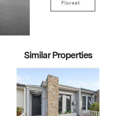
Floreat
Similar Properties