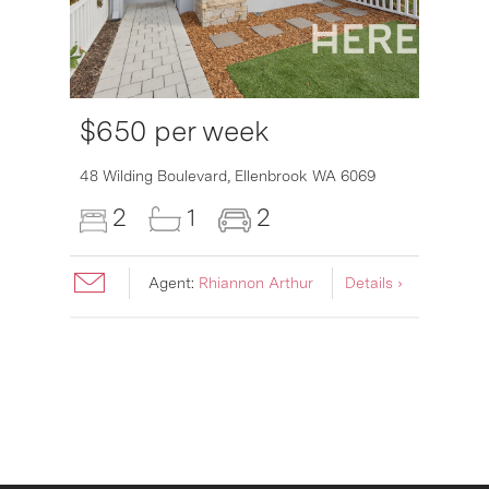
$650 per week
6007
48 Wilding Boulevard,
Ellenbrook
WA
6069
2
1
2
Agent:
Rhiannon Arthur
Details ›