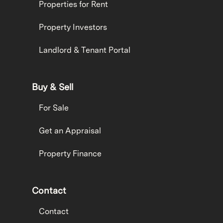
Properties for Rent
Property Investors
Landlord & Tenant Portal
Buy & Sell
For Sale
Get an Appraisal
Property Finance
Contact
Contact