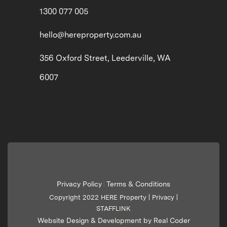
1300 077 005
hello@hereproperty.com.au
356 Oxford Street, Leederville, WA
6007
Privacy Policy
Terms & Conditions
|
Copyright 2022 HERE Property |
Privacy
|
STAFFLINK
Website Design & Development by Real Coder