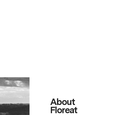
About
Floreat