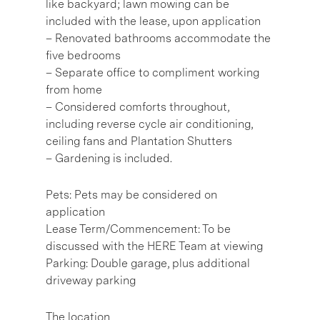
like backyard; lawn mowing can be
included with the lease, upon application
– Renovated bathrooms accommodate the
five bedrooms
– Separate office to compliment working
from home
– Considered comforts throughout,
including reverse cycle air conditioning,
ceiling fans and Plantation Shutters
– Gardening is included.
Pets: Pets may be considered on
application
Lease Term/Commencement: To be
discussed with the HERE Team at viewing
Parking: Double garage, plus additional
driveway parking
The location