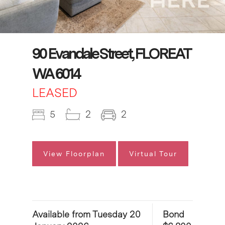
90 Evandale Street, FLOREAT
WA 6014
LEASED
5
2
2
View Floorplan
Virtual Tour
Available from Tuesday 20
Bond