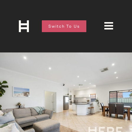
Switch To Us