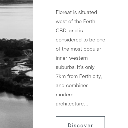
Floreat is situated
west of the Perth
CBD, and is
considered to be one
of the most popular
inner-western
suburbs. It’s only
7km from Perth city,
and combines
modern
architecture…
Discover