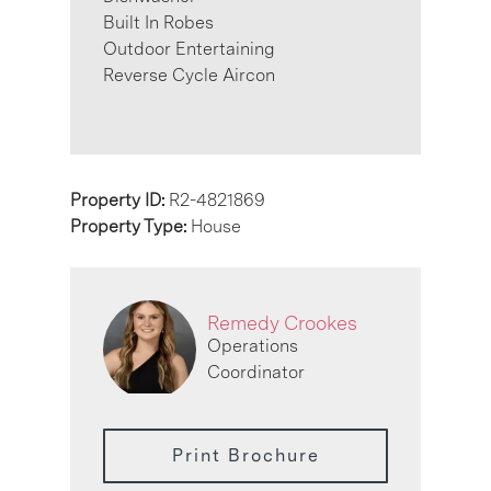
Built In Robes
Outdoor Entertaining
Reverse Cycle Aircon
Property ID:
R2-4821869
Property Type:
House
Remedy Crookes
Operations
Coordinator
Print Brochure