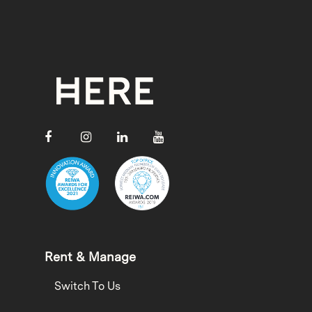
Rent & Manage
Switch To Us