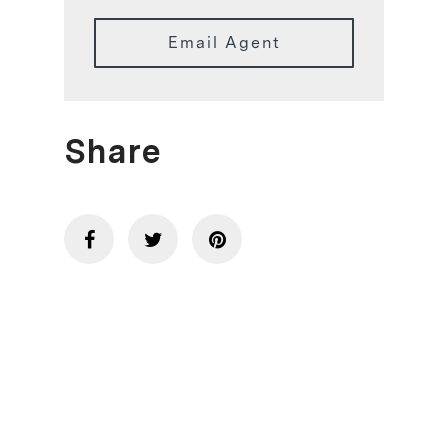
Email Agent
Share