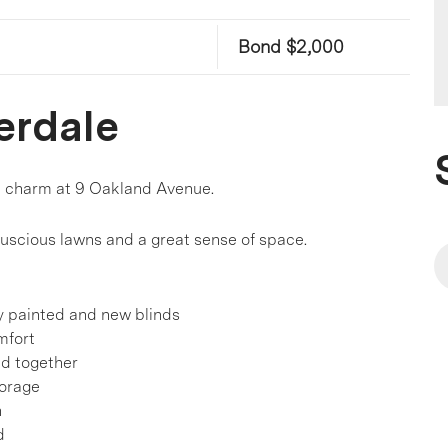
Bond $2,000
erdale
d charm at 9 Oakland Avenue.
 luscious lawns and a great sense of space.
ly painted and new blinds
mfort
ld together
torage
n
d