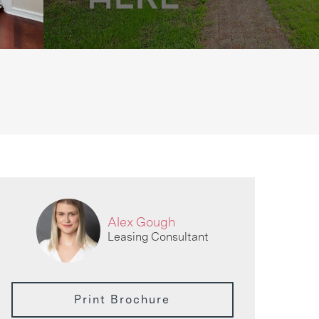
Alex Gough
Leasing Consultant
Print Brochure