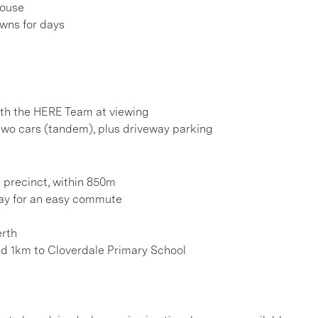
house
awns for days
h the HERE Team at viewing
two cars (tandem), plus driveway parking
 precinct, within 850m
ay for an easy commute
erth
nd 1km to Cloverdale Primary School