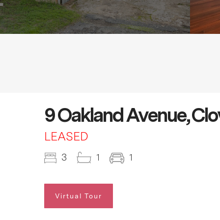
9 Oakland Avenue, Cl
LEASED
3
1
1
Virtual Tour