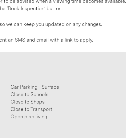
, or to be advised when a viewing time becomes available.
he ‘Book Inspection’ button.
gs so we can keep you updated on any changes.
ent an SMS and email with a link to apply.
Car Parking - Surface
Close to Schools
Close to Shops
Close to Transport
Open plan living