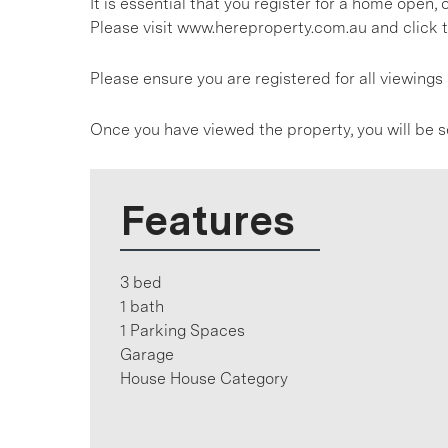
It is essential that you register for a home open
Please visit www.hereproperty.com.au and click t
Please ensure you are registered for all viewin
Once you have viewed the property, you will be s
Features
3 bed
1 bath
1 Parking Spaces
Garage
House House Category