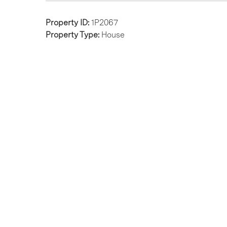
Property ID:
1P2067
Property Type:
House