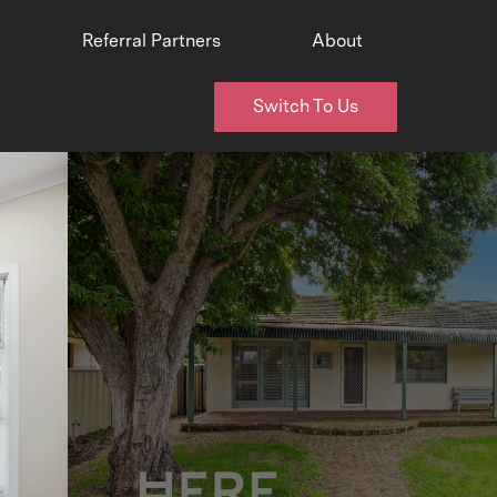
Referral Partners
About
Switch To Us