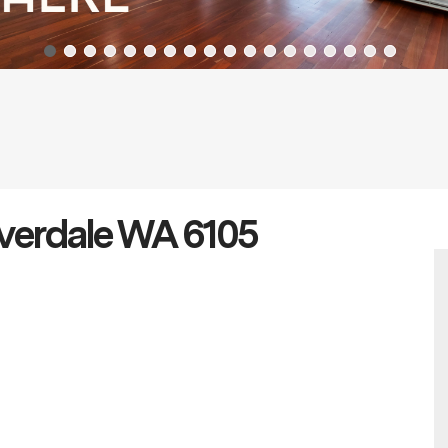
overdale WA 6105