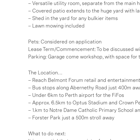
– Versatile utility room, separate from the main 
– Covered patio extends to the huge yard with l
– Shed in the yard for any bulkier items
– Lawn mowing included
Pets: Considered on application
Lease Term/Commencement: To be discussed wit
Parking: Garage come workshop, with space for 
The Location…
– Reach Belmont Forum retail and entertainment
– Bus stops along Abernethy Road just 400m aw
– Under 6km to Perth airport for the FiFos
– Approx. 6.5km to Optus Stadium and Crown P
– 1.km to Notre Dame Catholic Primary School a
– Forster Park just a 500m stroll away
What to do next: