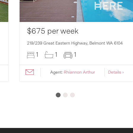
$675 per week
219/239 Great Eastern Highway,
Belmont
WA
6104
1
1
1
Agent:
Rhiannon Arthur
Details ›