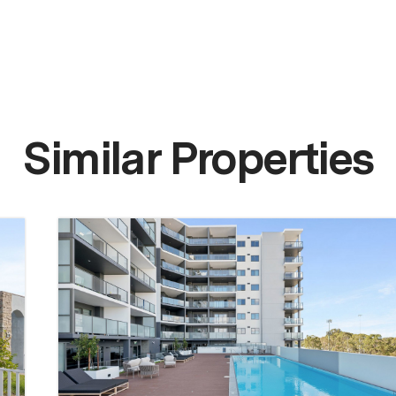
Similar Properties