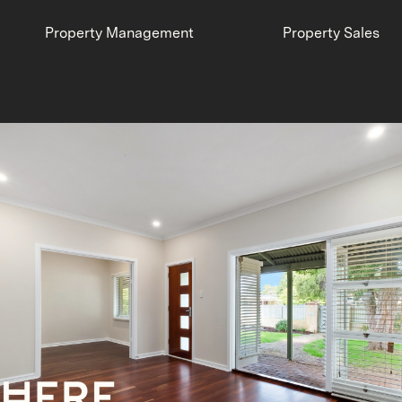
Property Management
Property Sales