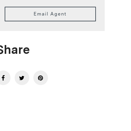
Email Agent
Share