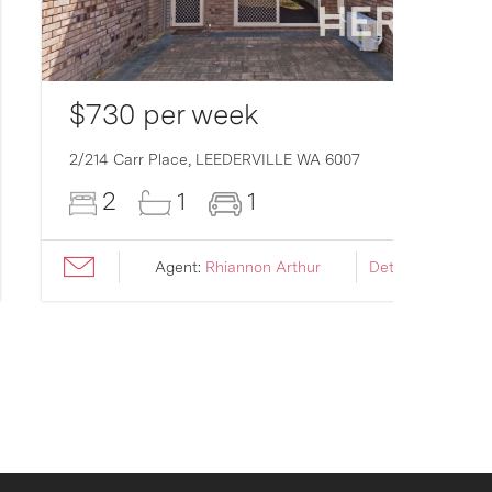
$730 per week
2/214 Carr Place,
LEEDERVILLE
WA
6007
2
1
1
Agent:
Rhiannon Arthur
Details ›