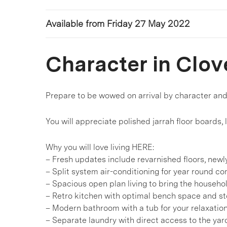
Available from Friday 27 May 2022
Character in Clov
Prepare to be wowed on arrival by character an
You will appreciate polished jarrah floor boards,
Why you will love living HERE:
– Fresh updates include revarnished floors, new
– Split system air-conditioning for year round co
– Spacious open plan living to bring the househo
– Retro kitchen with optimal bench space and s
– Modern bathroom with a tub for your relaxatio
– Separate laundry with direct access to the yar