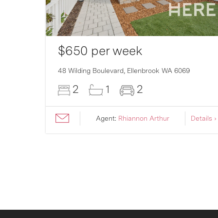
$650 per week
007
48 Wilding Boulevard,
Ellenbrook
WA
6069
2
1
2
ils ›
Agent:
Rhiannon Arthur
Details ›