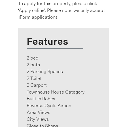
To apply for this property, please click
‘Apply online’. Please note: we only accept
1Form applications.
Features
2 bed
2 bath
2 Parking Spaces
2 Toilet
2 Carport
Townhouse House Category
Built In Robes
Reverse Cycle Aircon
Area Views
City Views
Close to Shops