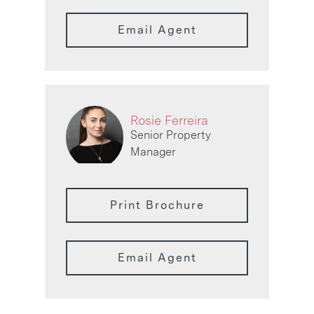
Email Agent
Rosie Ferreira
Senior Property
Manager
Print Brochure
Email Agent