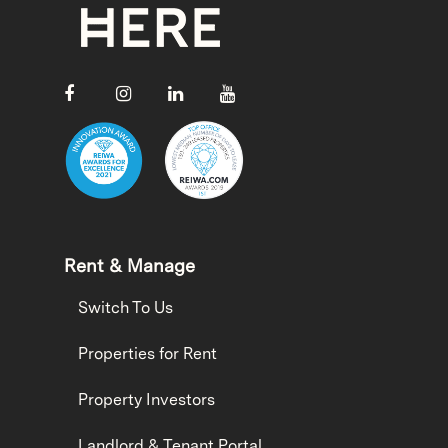
Rent & Manage
Switch To Us
Properties for Rent
Property Investors
Landlord & Tenant Portal