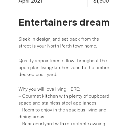
April 2021
$1,900
Entertainers dream
Sleek in design, and set back from the
street is your North Perth town home.
Quality appointments flow throughout the
open plan living/kitchen zone to the timber
decked courtyard.
Why you will love living HERE:
– Gourmet kitchen with plenty of cupboard
space and stainless steel appliances
– Room to enjoy in the spacious living and
dining areas
– Rear courtyard with retractable awning