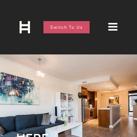
Switch To Us