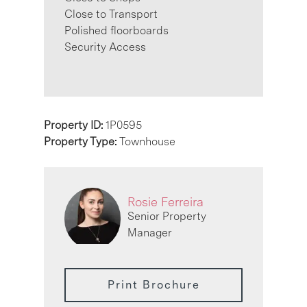
Close to Transport
Polished floorboards
Security Access
Property ID:
1P0595
Property Type:
Townhouse
Rosie Ferreira
Senior Property
Manager
Print Brochure