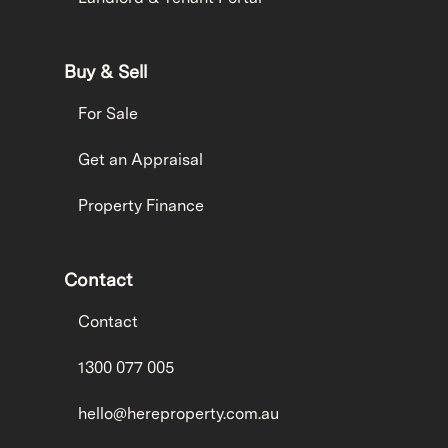
Buy & Sell
For Sale
Get an Appraisal
Property Finance
Contact
Contact
1300 077 005
hello@hereproperty.com.au