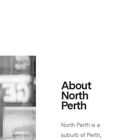
About
North
Perth
North Perth is a
suburb of Perth,