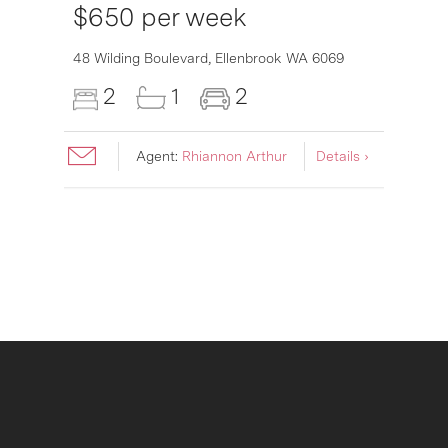
$650 per week
6007
48 Wilding Boulevard,
Ellenbrook
WA
6069
2
1
2
Agent:
Rhiannon Arthur
Details ›