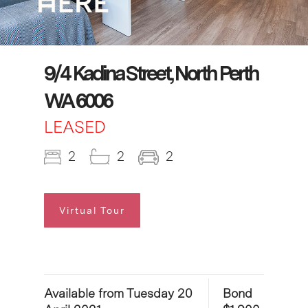
9/4 Kadina Street, North Perth
WA 6006
LEASED
2
2
2
Virtual Tour
Available from Tuesday 20
Bond