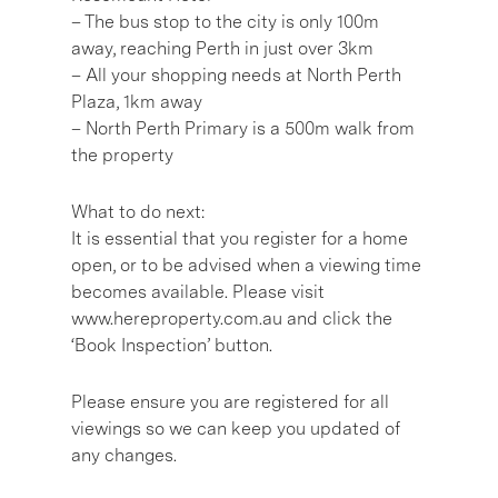
– The bus stop to the city is only 100m
away, reaching Perth in just over 3km
– All your shopping needs at North Perth
Plaza, 1km away
– North Perth Primary is a 500m walk from
the property
What to do next:
It is essential that you register for a home
open, or to be advised when a viewing time
becomes available. Please visit
www.hereproperty.com.au and click the
‘Book Inspection’ button.
Please ensure you are registered for all
viewings so we can keep you updated of
any changes.