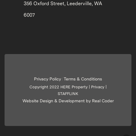
356 Oxford Street, Leederville, WA
6007
Privacy Policy
Terms & Conditions
|
Copyright 2022 HERE Property |
Privacy
|
STAFFLINK
Website Design & Development by Real Coder