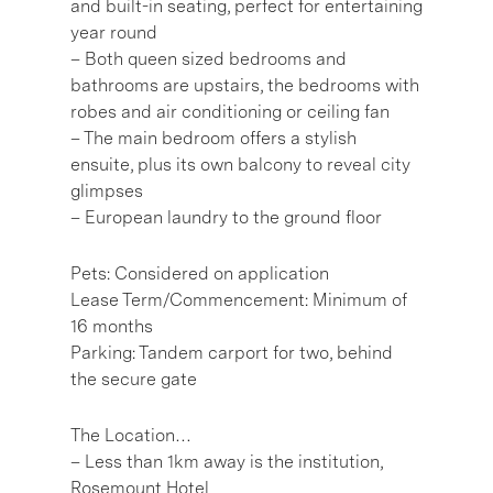
and built-in seating, perfect for entertaining
year round
– Both queen sized bedrooms and
bathrooms are upstairs, the bedrooms with
robes and air conditioning or ceiling fan
– The main bedroom offers a stylish
ensuite, plus its own balcony to reveal city
glimpses
– European laundry to the ground floor
Pets: Considered on application
Lease Term/Commencement: Minimum of
16 months
Parking: Tandem carport for two, behind
the secure gate
The Location…
– Less than 1km away is the institution,
Rosemount Hotel