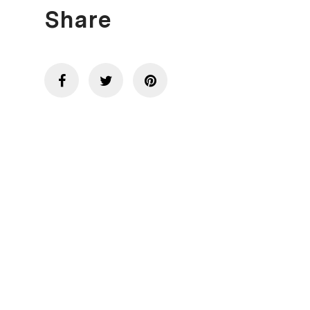
Share