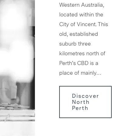
Western Australia,
located within the
City of Vincent. This
old, established
suburb three
kilometres north of
Perth’s CBD is a
place of mainly…
Discover
North
Perth