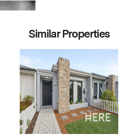
Similar Properties