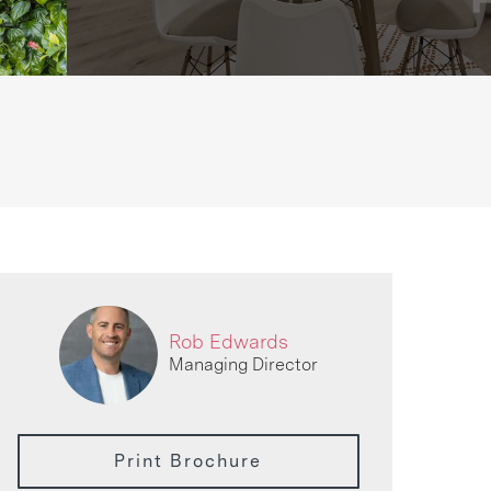
Rob Edwards
Managing Director
Print Brochure