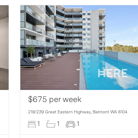
$675 per week
219/239 Great Eastern Highway,
Belmont
WA
6104
1
1
1