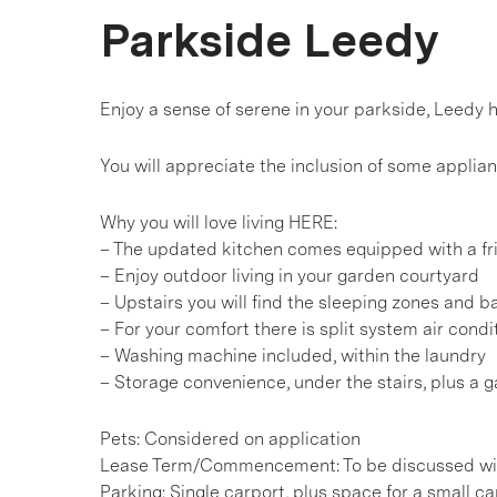
Parkside Leedy
Enjoy a sense of serene in your parkside, Leedy 
You will appreciate the inclusion of some applia
Why you will love living HERE:
– The updated kitchen comes equipped with a fr
– Enjoy outdoor living in your garden courtyard
– Upstairs you will find the sleeping zones and 
– For your comfort there is split system air cond
– Washing machine included, within the laundry
– Storage convenience, under the stairs, plus a 
Pets: Considered on application
Lease Term/Commencement: To be discussed wit
Parking: Single carport, plus space for a small ca