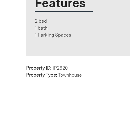
Features
2 bed
1 bath
1 Parking Spaces
Property ID:
1P2620
Property Type:
Townhouse