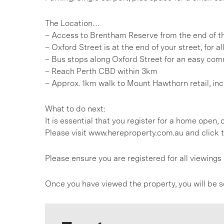
The Location…
– Access to Brentham Reserve from the end of t
– Oxford Street is at the end of your street, for al
– Bus stops along Oxford Street for an easy comm
– Reach Perth CBD within 3km
– Approx. 1km walk to Mount Hawthorn retail, in
What to do next:
It is essential that you register for a home open
Please visit www.hereproperty.com.au and click t
Please ensure you are registered for all viewin
Once you have viewed the property, you will be s