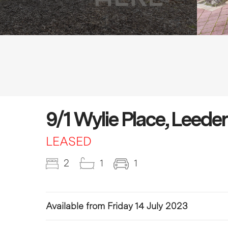
9/1 Wylie Place, Leede
LEASED
2
1
1
Available from Friday 14 July 2023