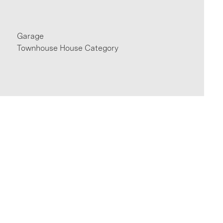
Garage
Townhouse House Category