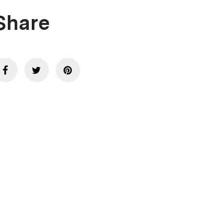
Share