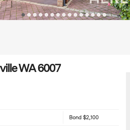
rville WA 6007
Bond $2,100