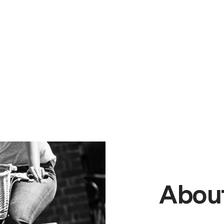
About