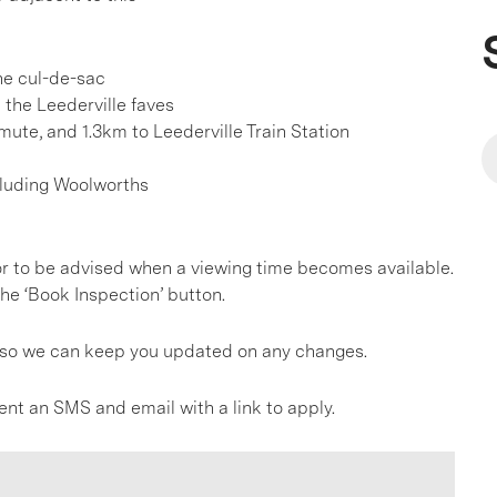
he cul-de-sac
l the Leederville faves
ute, and 1.3km to Leederville Train Station
cluding Woolworths
, or to be advised when a viewing time becomes available.
he ‘Book Inspection’ button.
gs so we can keep you updated on any changes.
ent an SMS and email with a link to apply.