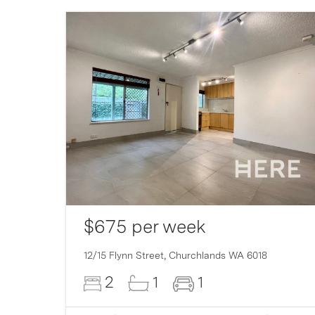
$675 per week
12/15 Flynn Street,
Churchlands
WA
6018
2
1
1