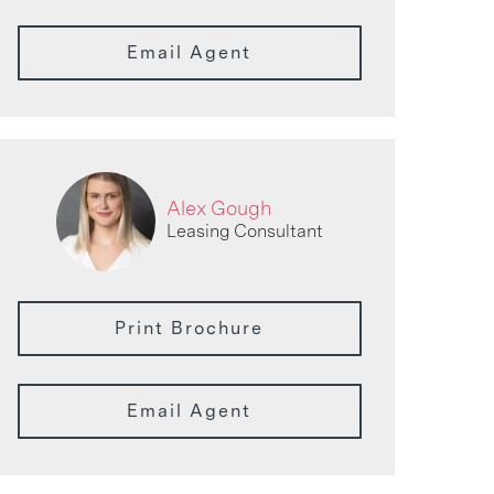
Email Agent
Alex Gough
Leasing Consultant
Print Brochure
Email Agent