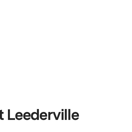
 Leederville