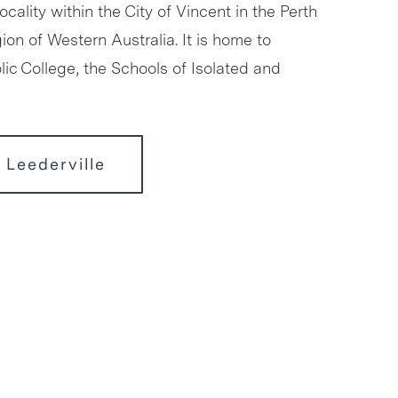
locality within the City of Vincent in the Perth
ion of Western Australia. It is home to
ic College, the Schools of Isolated and
 Leederville