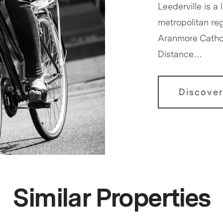
Leederville is a 
metropolitan reg
Aranmore Cathol
Distance…
Discover
Similar Properties