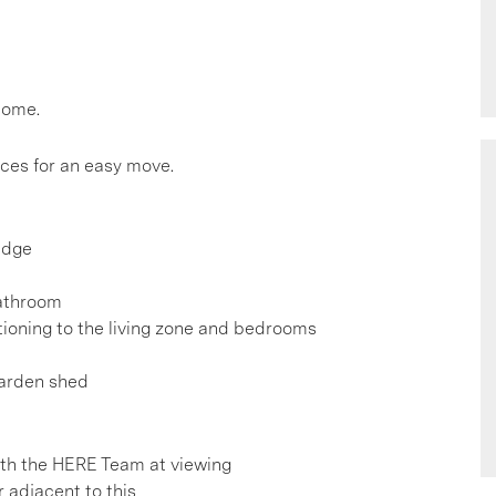
home.
nces for an easy move.
idge
bathroom
itioning to the living zone and bedrooms
garden shed
h the HERE Team at viewing
r adjacent to this