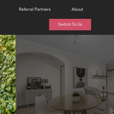
Referral Partners
About
Switch To Us