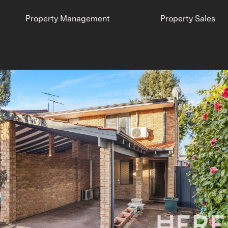
Property Management
Property Sales