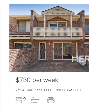
$730 per week
2/214 Carr Place,
LEEDERVILLE
WA
6007
2
1
1