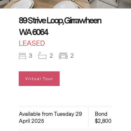
89 Strive Loop, Girrawheen
WA 6064
LEASED
3
2
2
Virtual Tour
Available from Tuesday 29
Bond
April 2025
$2,800