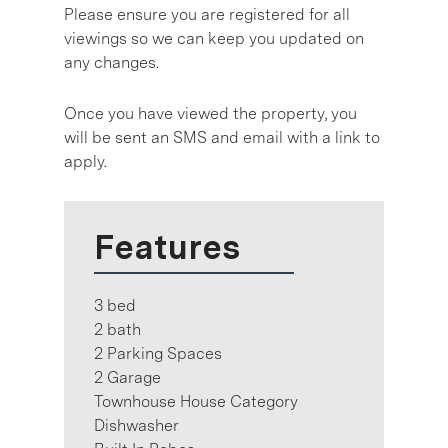
Please ensure you are registered for all
viewings so we can keep you updated on
any changes.
Once you have viewed the property, you
will be sent an SMS and email with a link to
apply.
Features
3 bed
2 bath
2 Parking Spaces
2 Garage
Townhouse House Category
Dishwasher