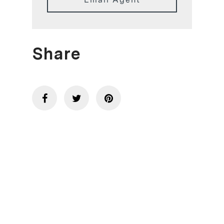
Share