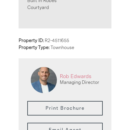
Built In Robes
Courtyard
Property ID:
R2-4511655
Property Type:
Townhouse
Rob Edwards
Managing Director
Print Brochure
Email Agent