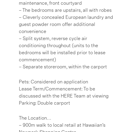
maintenance, front courtyard
– The bedrooms are upstairs, all with robes
– Cleverly concealed European laundry and
guest powder room offer additional
convenience
– Split system, reverse cycle air
conditioning throughout (units to the
bedrooms will be installed prior to lease
commencement)
– Separate storeroom, within the carport
Pets: Considered on application
Lease Term/Commencement: To be
discussed with the HERE Team at viewing
Parking: Double carport
The Location…
– 900m walk to local retail at Hawaiian’s