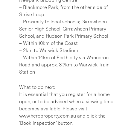
Newpark Shopping Centre
– Blackmore Park, from the other side of
Strive Loop
– Proximity to local schools; Girrawheen
Senior High School, Girrawheen Primary
School, and Hudson Park Primary School
– Within 10km of the Coast
– 2km to Warwick Stadium
– Within 14km of Perth city via Wanneroo
Road and approx. 3.7km to Warwick Train
Station
What to do next:
It is essential that you register for a home
open, or to be advised when a viewing time
becomes available. Please visit
www.hereproperty.com.au and click the
‘Book Inspection’ button.