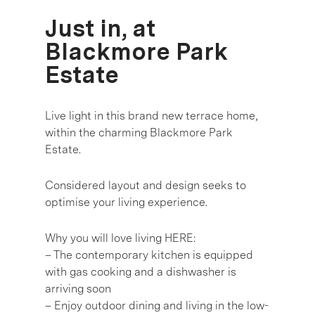
Just in, at
Blackmore Park
Estate
Live light in this brand new terrace home,
within the charming Blackmore Park
Estate.
Considered layout and design seeks to
optimise your living experience.
Why you will love living HERE:
– The contemporary kitchen is equipped
with gas cooking and a dishwasher is
arriving soon
– Enjoy outdoor dining and living in the low-