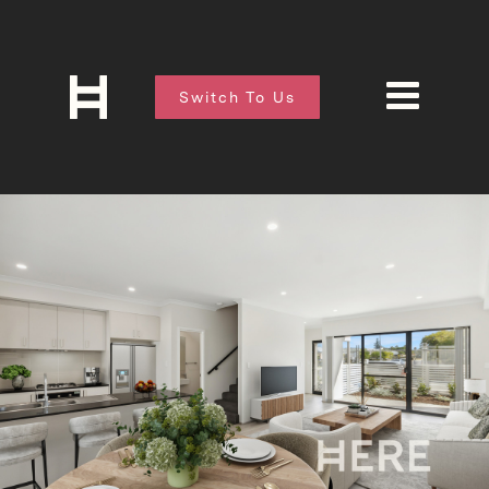
Switch To Us