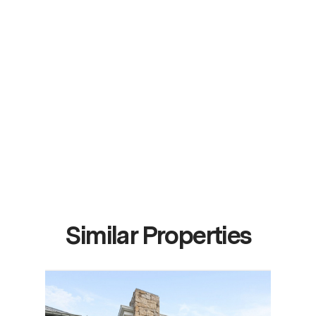
Similar Properties