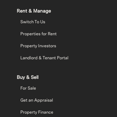
Rent & Manage
Switch To Us
Properties for Rent
Property Investors
Landlord & Tenant Portal
Buy & Sell
For Sale
Get an Appraisal
Property Finance