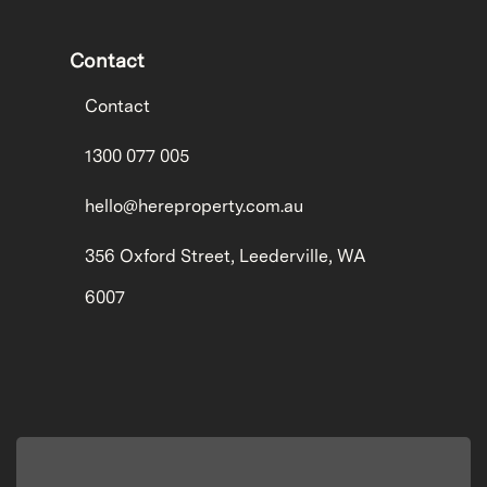
Contact
Contact
1300 077 005
hello@hereproperty.com.au
356 Oxford Street, Leederville, WA
6007