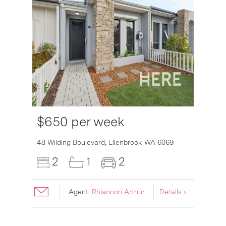
$650 per week
48 Wilding Boulevard,
Ellenbrook
WA
6069
2
1
2
Agent:
Rhiannon Arthur
Details ›