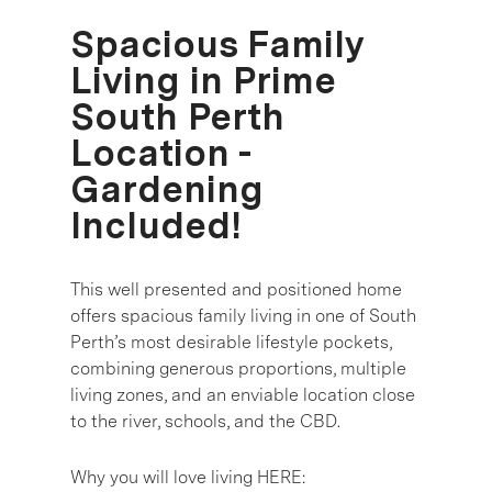
Spacious Family
Living in Prime
South Perth
Location -
Gardening
Included!
This well presented and positioned home
offers spacious family living in one of South
Perth’s most desirable lifestyle pockets,
combining generous proportions, multiple
living zones, and an enviable location close
to the river, schools, and the CBD.
Why you will love living HERE: