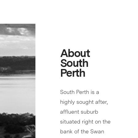
About
South
Perth
South Perth is a
highly sought after,
affluent suburb
situated right on the
bank of the Swan