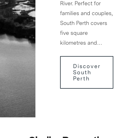
River. Perfect for
families and couples,
South Perth covers
five square
kilometres and…
Discover
South
Perth