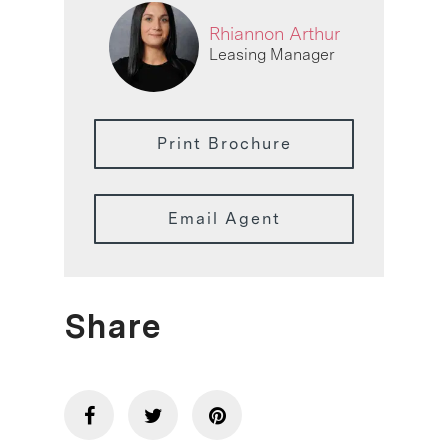
Rhiannon Arthur
Leasing Manager
Print Brochure
Email Agent
Share