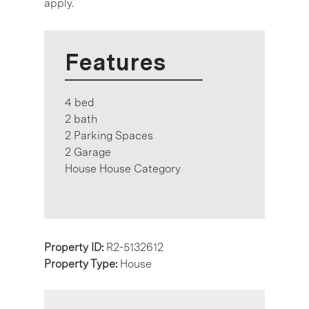
apply.
Features
4 bed
2 bath
2 Parking Spaces
2 Garage
House House Category
Property ID:
R2-5132612
Property Type:
House