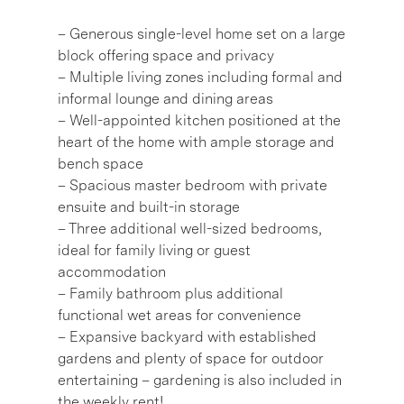
– Generous single-level home set on a large
block offering space and privacy
– Multiple living zones including formal and
informal lounge and dining areas
– Well-appointed kitchen positioned at the
heart of the home with ample storage and
bench space
– Spacious master bedroom with private
ensuite and built-in storage
– Three additional well-sized bedrooms,
ideal for family living or guest
accommodation
– Family bathroom plus additional
functional wet areas for convenience
– Expansive backyard with established
gardens and plenty of space for outdoor
entertaining – gardening is also included in
the weekly rent!