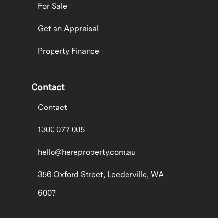
For Sale
Get an Appraisal
Property Finance
Contact
Contact
1300 077 005
hello@hereproperty.com.au
356 Oxford Street, Leederville, WA
6007