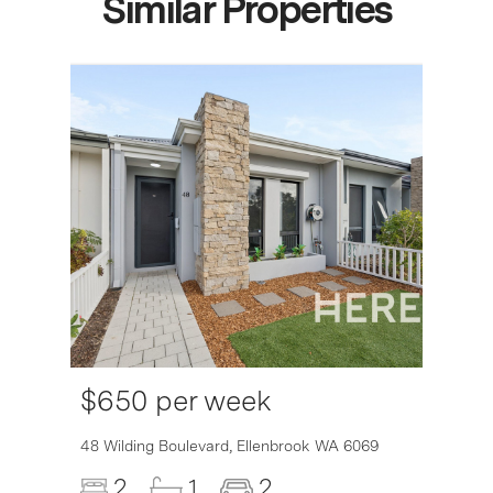
Similar Properties
$650 per week
6007
48 Wilding Boulevard,
Ellenbrook
WA
6069
2
1
2