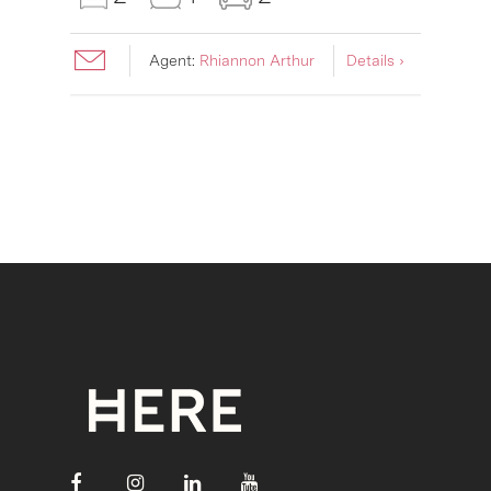
Agent:
Rhiannon Arthur
Details ›