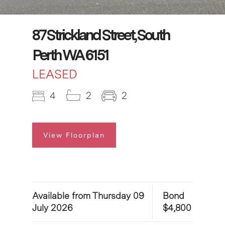
87 Strickland Street, South
Perth WA 6151
LEASED
4
2
2
View Floorplan
Available from Thursday 09
Bond
July 2026
$4,800