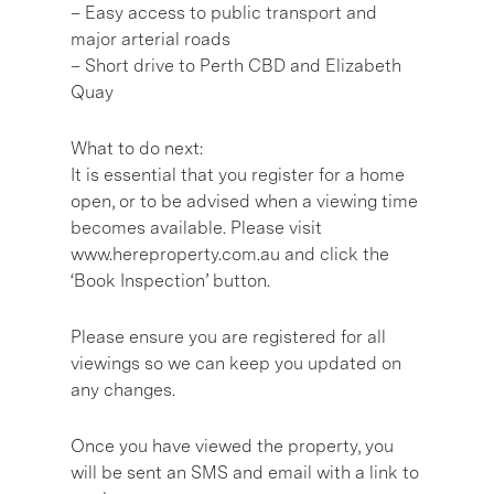
– Easy access to public transport and
major arterial roads
– Short drive to Perth CBD and Elizabeth
Quay
What to do next:
It is essential that you register for a home
open, or to be advised when a viewing time
becomes available. Please visit
www.hereproperty.com.au and click the
‘Book Inspection’ button.
Please ensure you are registered for all
viewings so we can keep you updated on
any changes.
Once you have viewed the property, you
will be sent an SMS and email with a link to