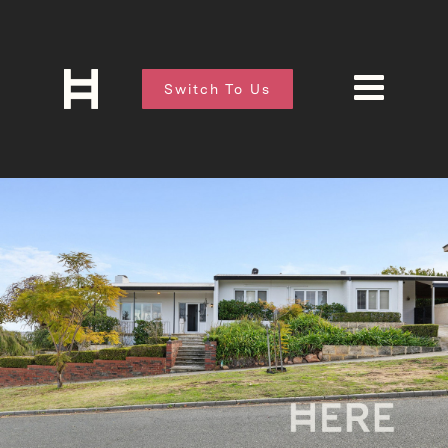
Switch To Us