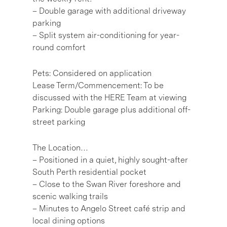
– Double garage with additional driveway
parking
– Split system air-conditioning for year-
round comfort
Pets: Considered on application
Lease Term/Commencement: To be
discussed with the HERE Team at viewing
Parking: Double garage plus additional off-
street parking
The Location…
– Positioned in a quiet, highly sought-after
South Perth residential pocket
– Close to the Swan River foreshore and
scenic walking trails
– Minutes to Angelo Street café strip and
local dining options