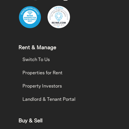
Rent & Manage
Switch To Us
Properties for Rent
Property Investors
Landlord & Tenant Portal
Buy & Sell