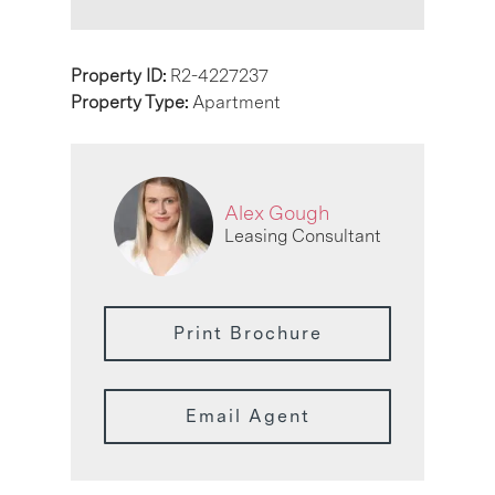
Property ID:
R2-4227237
Property Type:
Apartment
Alex Gough
Leasing Consultant
Print Brochure
Email Agent