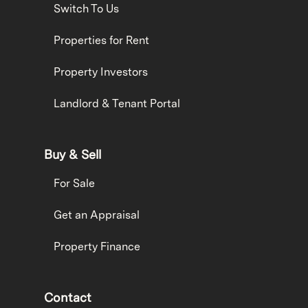
Switch To Us
Properties for Rent
Property Investors
Landlord & Tenant Portal
Buy & Sell
For Sale
Get an Appraisal
Property Finance
Contact