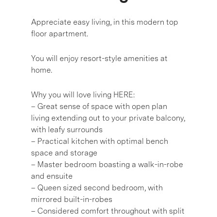
Appreciate easy living, in this modern top
floor apartment.
You will enjoy resort-style amenities at
home.
Why you will love living HERE:
– Great sense of space with open plan
living extending out to your private balcony,
with leafy surrounds
– Practical kitchen with optimal bench
space and storage
– Master bedroom boasting a walk-in-robe
and ensuite
– Queen sized second bedroom, with
mirrored built-in-robes
– Considered comfort throughout with split