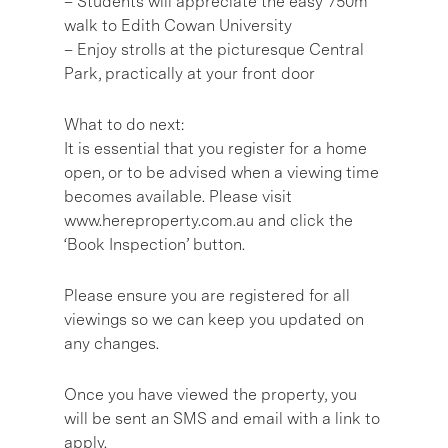
– Students will appreciate the easy 750m
walk to Edith Cowan University
– Enjoy strolls at the picturesque Central
Park, practically at your front door
What to do next:
It is essential that you register for a home
open, or to be advised when a viewing time
becomes available. Please visit
www.hereproperty.com.au and click the
‘Book Inspection’ button.
Please ensure you are registered for all
viewings so we can keep you updated on
any changes.
Once you have viewed the property, you
will be sent an SMS and email with a link to
apply.