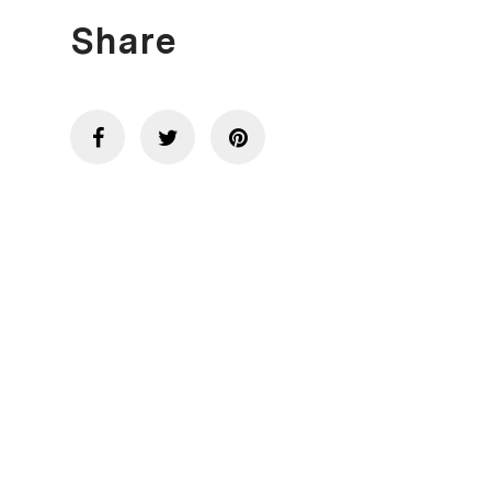
Share