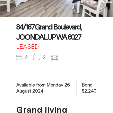
84/167 Grand Boulevard,
JOONDALUP WA 6027
LEASED
2
2
1
Available from Monday 26
Bond
August 2024
$2,240
Grand living