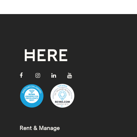
Rent & Manage