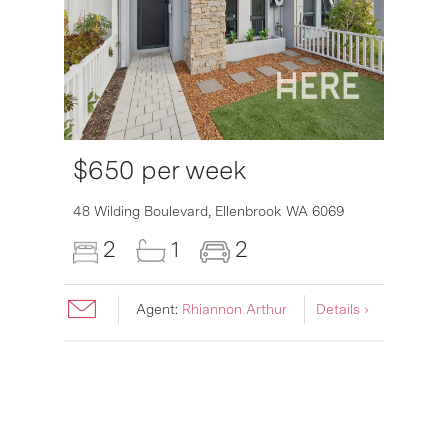
$650 per week
6007
48 Wilding Boulevard,
Ellenbrook
WA
6069
2
1
2
Agent:
Rhiannon Arthur
Details ›