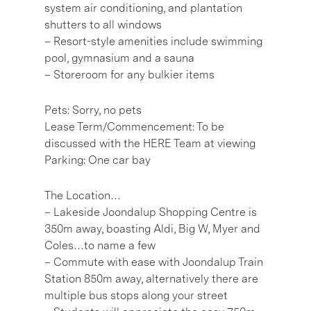
system air conditioning, and plantation
shutters to all windows
– Resort-style amenities include swimming
pool, gymnasium and a sauna
– Storeroom for any bulkier items
Pets: Sorry, no pets
Lease Term/Commencement: To be
discussed with the HERE Team at viewing
Parking: One car bay
The Location…
– Lakeside Joondalup Shopping Centre is
350m away, boasting Aldi, Big W, Myer and
Coles…to name a few
– Commute with ease with Joondalup Train
Station 850m away, alternatively there are
multiple bus stops along your street