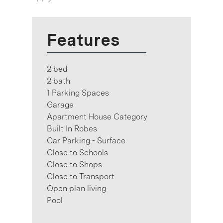
Features
2 bed
2 bath
1 Parking Spaces
Garage
Apartment House Category
Built In Robes
Car Parking - Surface
Close to Schools
Close to Shops
Close to Transport
Open plan living
Pool