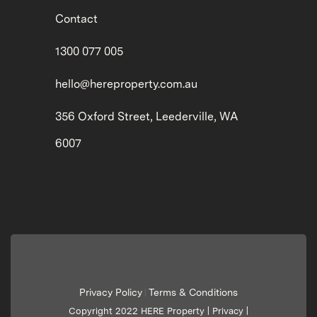
Contact
1300 077 005
hello@hereproperty.com.au
356 Oxford Street, Leederville, WA
6007
Privacy Policy
Terms & Conditions
|
Copyright 2022 HERE Property |
Privacy
|