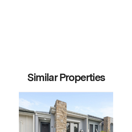
Similar Properties