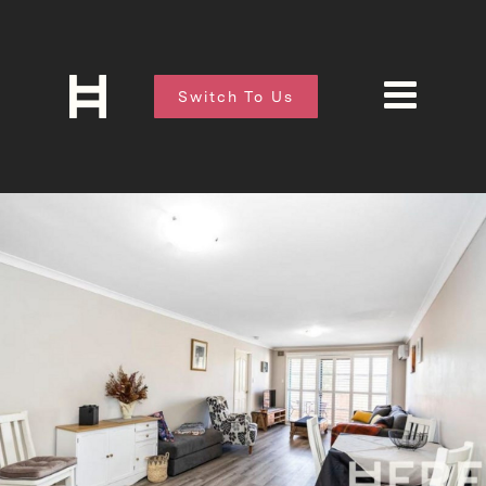
Switch To Us