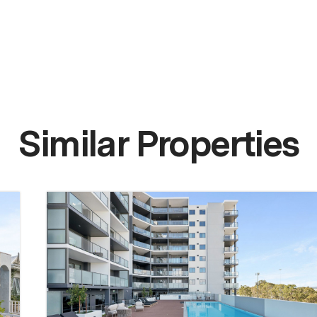
Similar Properties