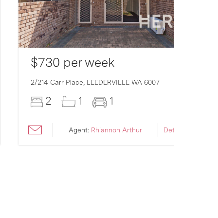
$730 per week
2/214 Carr Place,
LEEDERVILLE
WA
6007
2
1
1
Agent:
Rhiannon Arthur
Details ›