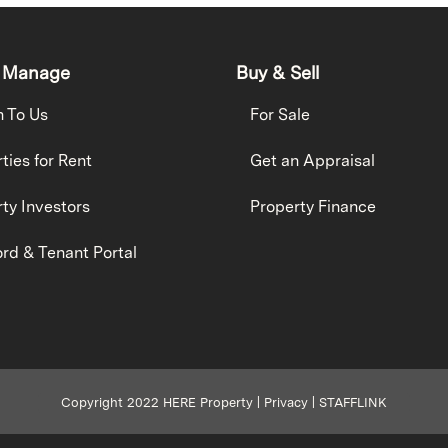
 Manage
Buy & Sell
h To Us
For Sale
ties for Rent
Get an Appraisal
ty Investors
Property Finance
rd & Tenant Portal
Copyright 2022 HERE Property |
Privacy
|
STAFFLINK