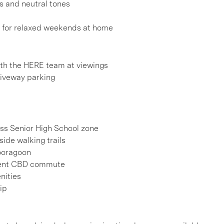
s and neutral tones
l for relaxed weekends at home
h the HERE team at viewings
riveway parking
oss Senior High School zone
ide walking trails
Booragoon
nient CBD commute
nities
ip