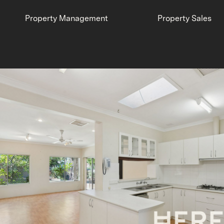
Property Management
Property Sales