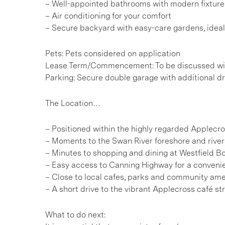
– Well-appointed bathrooms with modern fixture
– Air conditioning for your comfort
– Secure backyard with easy-care gardens, idea
Pets: Pets considered on application
Lease Term/Commencement: To be discussed wit
Parking: Secure double garage with additional d
The Location…
– Positioned within the highly regarded Applecr
– Moments to the Swan River foreshore and rivers
– Minutes to shopping and dining at Westfield 
– Easy access to Canning Highway for a conve
– Close to local cafes, parks and community ame
– A short drive to the vibrant Applecross café str
What to do next: