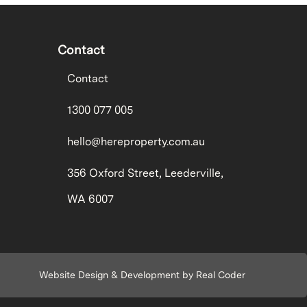
Contact
Contact
1300 077 005
hello@hereproperty.com.au
356 Oxford Street, Leederville,
WA 6007
Website Design & Development by Real Coder