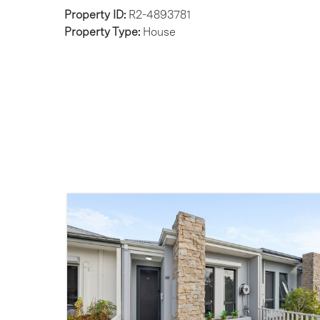
Property ID:
R2-4893781
Property Type:
House