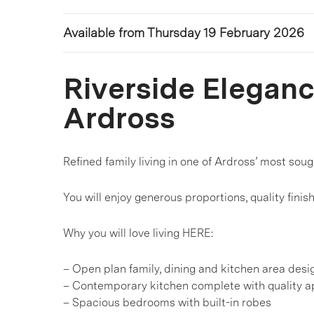
Available from Thursday 19 February 2026
Riverside Elegance
Ardross
Refined family living in one of Ardross’ most sou
You will enjoy generous proportions, quality finis
Why you will love living HERE:
– Open plan family, dining and kitchen area desi
– Contemporary kitchen complete with quality a
– Spacious bedrooms with built-in robes