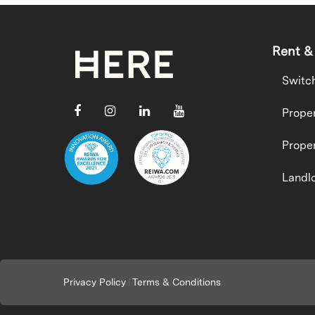
Rent &
Switc
Proper
Proper
Landlo
Privacy Policy
Terms & Conditions
|