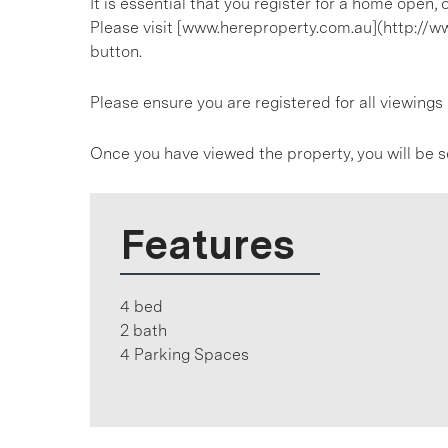
It is essential that you register for a home open
Please visit [www.hereproperty.com.au](http://w
button.
Please ensure you are registered for all viewin
Once you have viewed the property, you will be s
Features
4 bed
2 bath
4 Parking Spaces