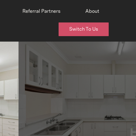
Referral Partners
About
Switch To Us