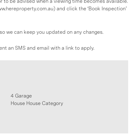
, or to be advised when a viewing time becomes available.
ww.hereproperty.com.au) and click the ‘Book Inspection’
gs so we can keep you updated on any changes.
ent an SMS and email with a link to apply.
4 Garage
House House Category