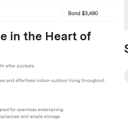
Bond $3,480
 in the Heart of
ght-after pockets.
hes and effortless indoor-outdoor living throughout.
gned for seamless entertaining
ppliances and ample storage