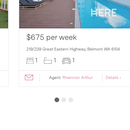
$675 per week
219/239 Great Eastern Highway,
Belmont
WA
6104
1
1
1
Agent:
Rhiannon Arthur
Details ›