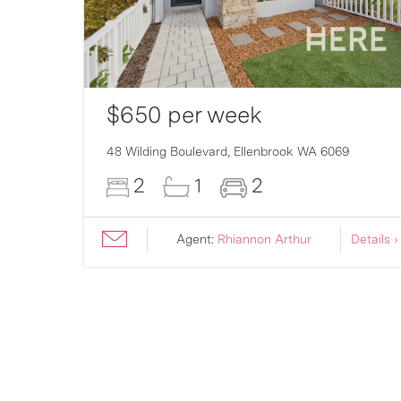
$650 per week
007
48 Wilding Boulevard,
Ellenbrook
WA
6069
2
1
2
ils ›
Agent:
Rhiannon Arthur
Details ›