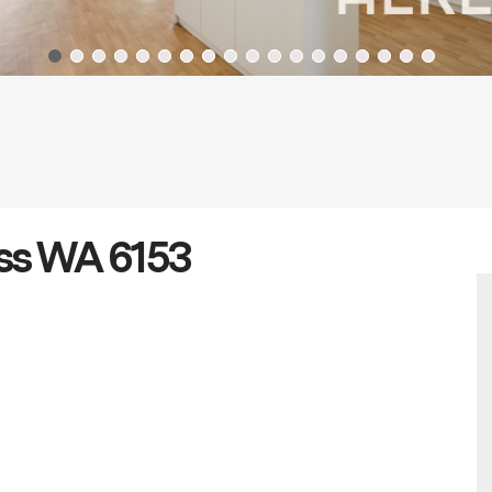
oss WA 6153