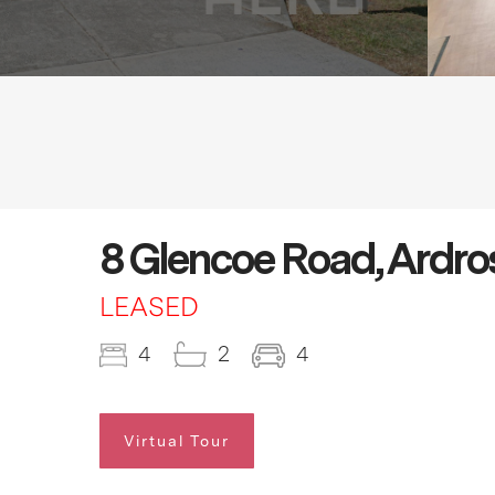
8 Glencoe Road, Ardr
LEASED
4
2
4
Virtual Tour