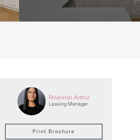
Rhiannon Arthur
Leasing Manager
Print Brochure