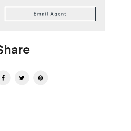
Email Agent
Share