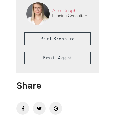
Alex Gough
Leasing Consultant
Print Brochure
Email Agent
Share