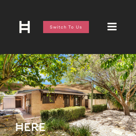
Switch To Us