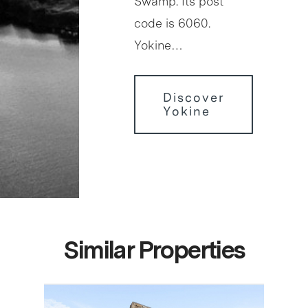
Swamp. Its post
code is 6060.
Yokine…
Discover
Yokine
Similar Properties