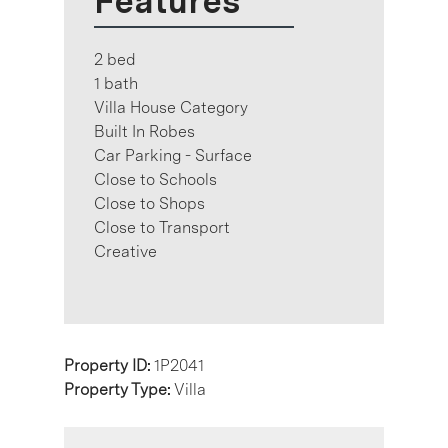
Features
2 bed
1 bath
Villa House Category
Built In Robes
Car Parking - Surface
Close to Schools
Close to Shops
Close to Transport
Creative
Property ID:
1P2041
Property Type:
Villa