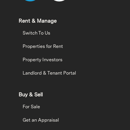
Rent & Manage
Switch To Us
Properties for Rent
Property Investors
Landlord & Tenant Portal
Buy & Sell
For Sale
Get an Appraisal