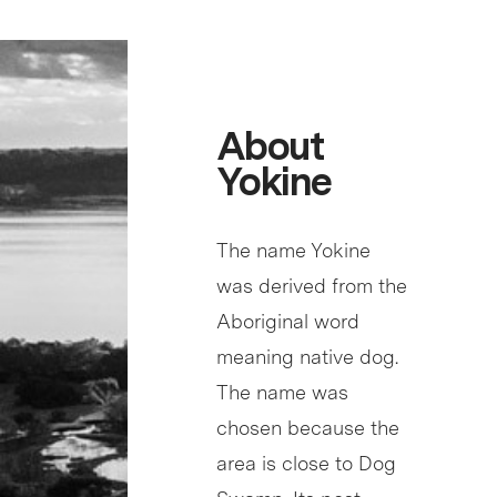
About
Yokine
The name Yokine
was derived from the
Aboriginal word
meaning native dog.
The name was
chosen because the
area is close to Dog