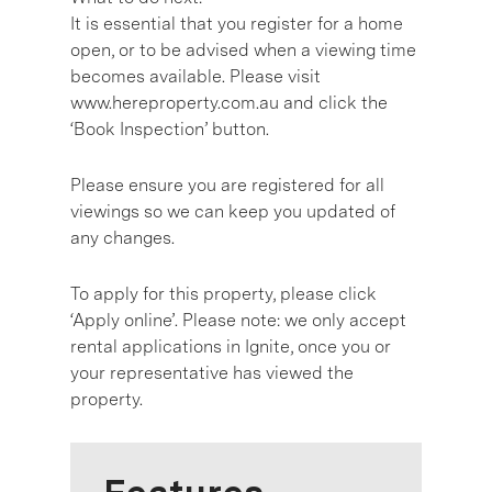
It is essential that you register for a home
open, or to be advised when a viewing time
becomes available. Please visit
www.hereproperty.com.au and click the
‘Book Inspection’ button.
Please ensure you are registered for all
viewings so we can keep you updated of
any changes.
To apply for this property, please click
‘Apply online’. Please note: we only accept
rental applications in Ignite, once you or
your representative has viewed the
property.