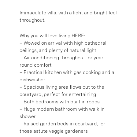
Immaculate villa, with a light and bright feel
throughout.
Why you will love living HERE:
– Wowed on arrival with high cathedral
ceilings, and plenty of natural light
– Air conditioning throughout for year
round comfort
– Practical kitchen with gas cooking and a
dishwasher
– Spacious living area flows out to the
courtyard, perfect for entertaining
– Both bedrooms with built in robes
– Huge modern bathroom with walk in
shower
– Raised garden beds in courtyard, for
those astute veggie gardeners