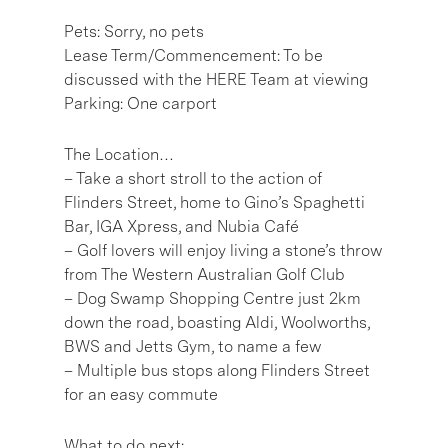
Pets: Sorry, no pets
Lease Term/Commencement: To be
discussed with the HERE Team at viewing
Parking: One carport
The Location…
– Take a short stroll to the action of
Flinders Street, home to Gino’s Spaghetti
Bar, IGA Xpress, and Nubia Café
– Golf lovers will enjoy living a stone’s throw
from The Western Australian Golf Club
– Dog Swamp Shopping Centre just 2km
down the road, boasting Aldi, Woolworths,
BWS and Jetts Gym, to name a few
– Multiple bus stops along Flinders Street
for an easy commute
What to do next: