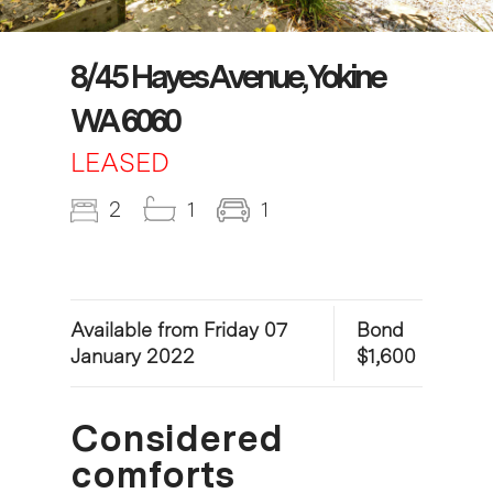
8/45 Hayes Avenue, Yokine
WA 6060
LEASED
2
1
1
Available from Friday 07
Bond
January 2022
$1,600
Considered
comforts