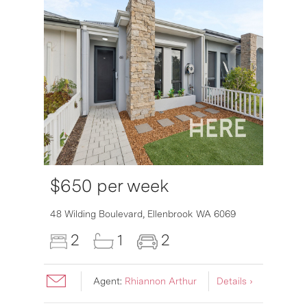
$650 per week
6007
48 Wilding Boulevard,
Ellenbrook
WA
6069
2
1
2
Agent:
Rhiannon Arthur
Details ›