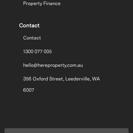
Property Finance
Contact
Contact
1300 077 005
hello@hereproperty.com.au
356 Oxford Street, Leederville, WA
6007