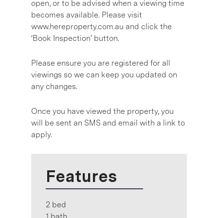
open, or to be advised when a viewing time
becomes available. Please visit
www.hereproperty.com.au and click the
‘Book Inspection’ button.
Please ensure you are registered for all
viewings so we can keep you updated on
any changes.
Once you have viewed the property, you
will be sent an SMS and email with a link to
apply.
Features
2 bed
1 bath