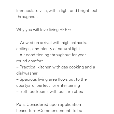
Immaculate villa, with a light and bright feel
throughout.
Why you will love living HERE:
– Wowed on arrival with high cathedral
ceilings, and plenty of natural light
– Air conditioning throughout for year
round comfort
– Practical kitchen with gas cooking and a
dishwasher
– Spacious living area flows out to the
courtyard, perfect for entertaining
– Both bedrooms with built in robes
Pets: Considered upon application
Lease Term/Commencement: To be