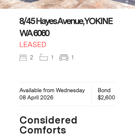
8/45 Hayes Avenue, YOKINE
WA 6060
LEASED
2
1
1
Available from Wednesday
Bond
08 April 2026
$2,600
Considered
Comforts