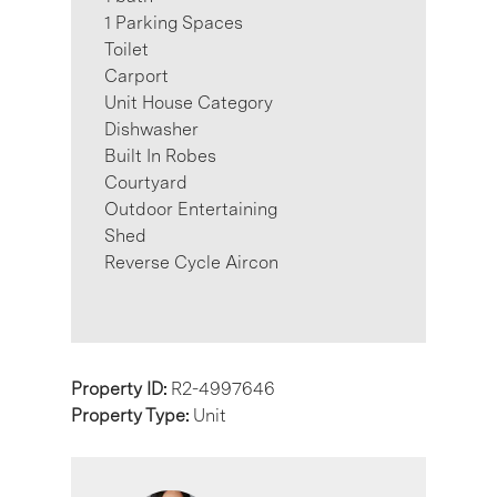
1 Parking Spaces
Toilet
Carport
Unit House Category
Dishwasher
Built In Robes
Courtyard
Outdoor Entertaining
Shed
Reverse Cycle Aircon
Property ID:
R2-4997646
Property Type:
Unit