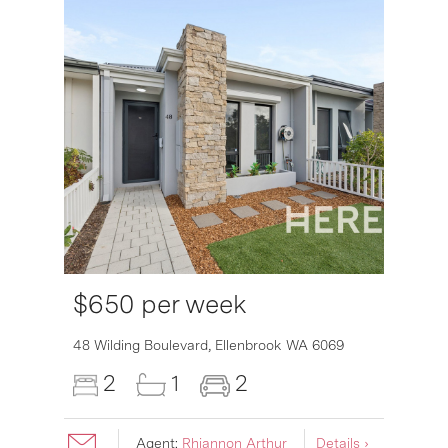
$650 per week
6007
48 Wilding Boulevard,
Ellenbrook
WA
6069
2
1
2
Agent:
Rhiannon Arthur
Details ›