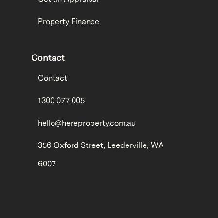
Property Finance
Contact
Contact
1300 077 005
hello@hereproperty.com.au
356 Oxford Street, Leederville, WA
6007