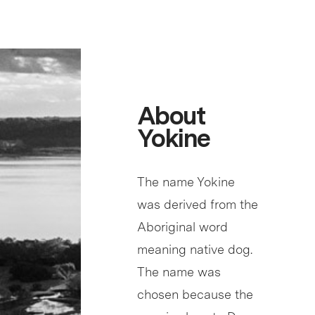
About
Yokine
The name Yokine
was derived from the
Aboriginal word
meaning native dog.
The name was
chosen because the