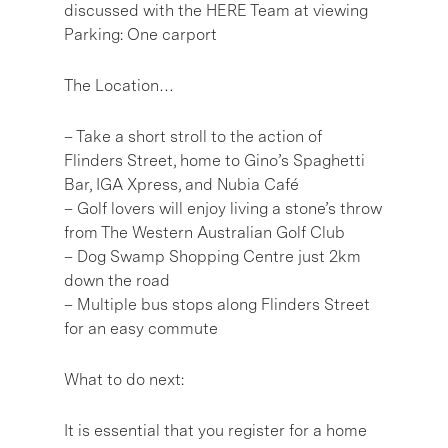
discussed with the HERE Team at viewing
Parking: One carport
The Location…
– Take a short stroll to the action of
Flinders Street, home to Gino’s Spaghetti
Bar, IGA Xpress, and Nubia Café
– Golf lovers will enjoy living a stone’s throw
from The Western Australian Golf Club
– Dog Swamp Shopping Centre just 2km
down the road
– Multiple bus stops along Flinders Street
for an easy commute
What to do next:
It is essential that you register for a home