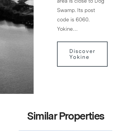
area is close to Dog
Swamp. Its post
code is 6060.
Yokine…
Discover
Yokine
Similar Properties