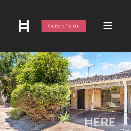
Switch To Us