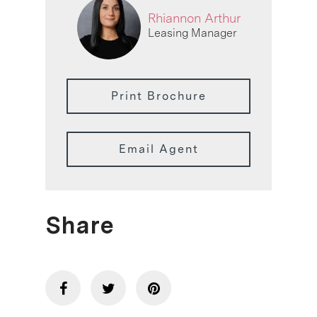
Rhiannon Arthur
Leasing Manager
Print Brochure
Email Agent
Share