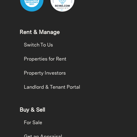
Rent & Manage
Switch To Us
Properties for Rent
Property Investors
Landlord & Tenant Portal
Buy & Sell
For Sale
Get an Appraisal