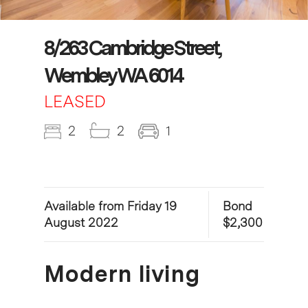
8/263 Cambridge Street,
Wembley WA 6014
LEASED
2
2
1
Available from Friday 19
Bond
August 2022
$2,300
Modern living