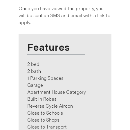
Once you have viewed the property, you
will be sent an SMS and email with a link to
apply.
Features
2 bed
2 bath
1 Parking Spaces
Garage
Apartment House Category
Built In Robes
Reverse Cycle Aircon
Close to Schools
Close to Shops
Close to Transport