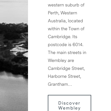
western suburb of
Perth, Western
Australia, located
within the Town of
Cambridge. Its
postcode is 6014.
The main streets in
Wembley are
Cambridge Street,
Harborne Street,
Grantham…
Discover
Wembley