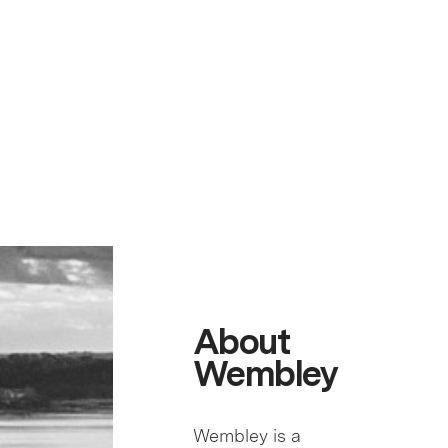
About
Wembley
Wembley is a