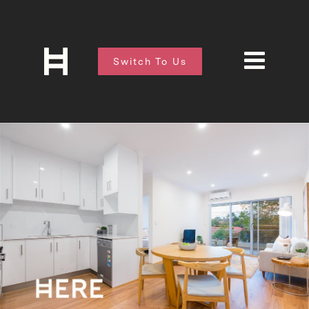
Switch To Us