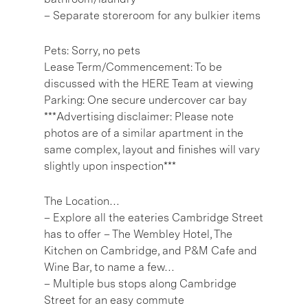
– Separate storeroom for any bulkier items
Pets: Sorry, no pets
Lease Term/Commencement: To be
discussed with the HERE Team at viewing
Parking: One secure undercover car bay
***Advertising disclaimer: Please note
photos are of a similar apartment in the
same complex, layout and finishes will vary
slightly upon inspection***
The Location…
– Explore all the eateries Cambridge Street
has to offer – The Wembley Hotel, The
Kitchen on Cambridge, and P&M Cafe and
Wine Bar, to name a few…
– Multiple bus stops along Cambridge
Street for an easy commute