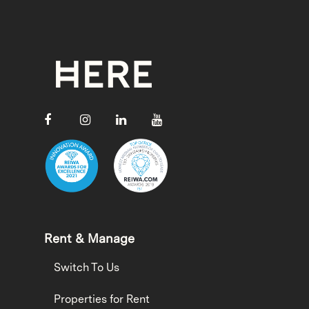
Rent & Manage
Switch To Us
Properties for Rent