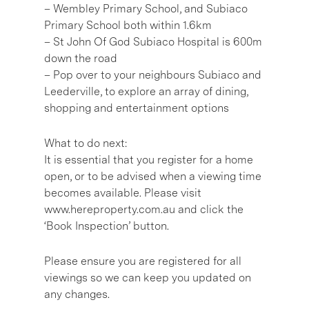
– Wembley Primary School, and Subiaco
Primary School both within 1.6km
– St John Of God Subiaco Hospital is 600m
down the road
– Pop over to your neighbours Subiaco and
Leederville, to explore an array of dining,
shopping and entertainment options
What to do next:
It is essential that you register for a home
open, or to be advised when a viewing time
becomes available. Please visit
www.hereproperty.com.au and click the
‘Book Inspection’ button.
Please ensure you are registered for all
viewings so we can keep you updated on
any changes.