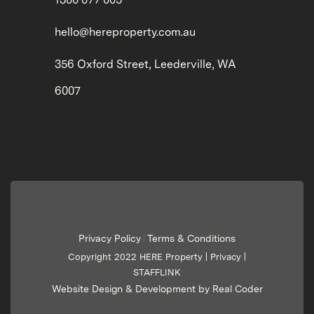
hello@hereproperty.com.au
356 Oxford Street, Leederville, WA
6007
Privacy Policy
Terms & Conditions
|
Copyright 2022 HERE Property |
Privacy
|
STAFFLINK
Website Design & Development by Real Coder