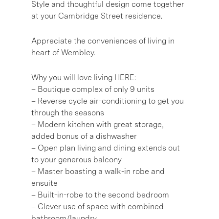
Style and thoughtful design come together
at your Cambridge Street residence.
Appreciate the conveniences of living in
heart of Wembley.
Why you will love living HERE:
– Boutique complex of only 9 units
– Reverse cycle air-conditioning to get you
through the seasons
– Modern kitchen with great storage,
added bonus of a dishwasher
– Open plan living and dining extends out
to your generous balcony
– Master boasting a walk-in robe and
ensuite
– Built-in-robe to the second bedroom
– Clever use of space with combined
bathroom/laundry