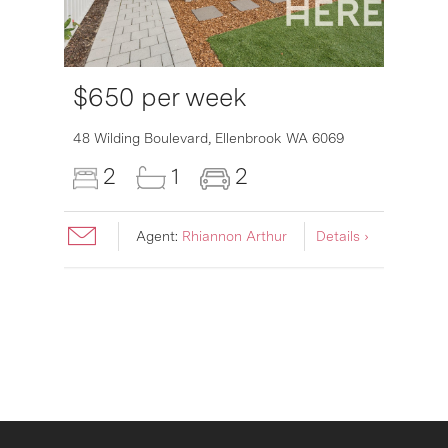
$650 per week
48 Wilding Boulevard,
Ellenbrook
WA
6069
2
1
2
Agent:
Rhiannon Arthur
Details ›