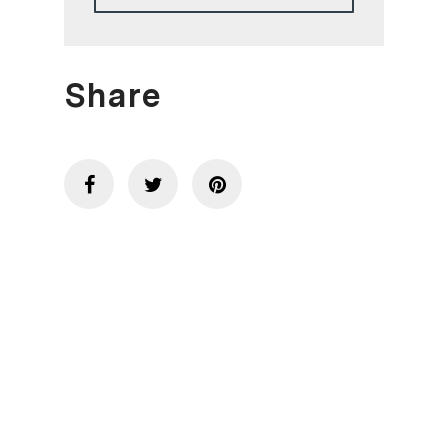
Share