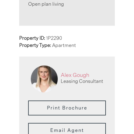
Open plan living
Property ID:
1P2290
Property Type:
Apartment
Alex Gough
Leasing Consultant
Print Brochure
Email Agent