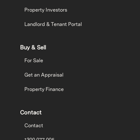
Property Investors
Landlord & Tenant Portal
Buy & Sell
For Sale
Get an Appraisal
Property Finance
Contact
Contact
1300 077 005