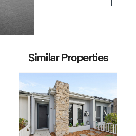
Similar Properties