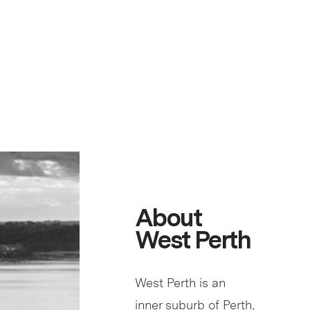
About
West Perth
West Perth is an
inner suburb of Perth,