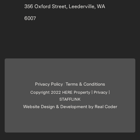
356 Oxford Street, Leederville, WA
6007
Privacy Policy
Terms & Conditions
|
Copyright 2022 HERE Property |
Privacy
|
STAFFLINK
Website Design & Development by Real Coder