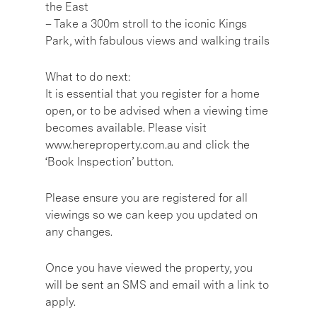
the East
– Take a 300m stroll to the iconic Kings
Park, with fabulous views and walking trails
What to do next:
It is essential that you register for a home
open, or to be advised when a viewing time
becomes available. Please visit
www.hereproperty.com.au and click the
‘Book Inspection’ button.
Please ensure you are registered for all
viewings so we can keep you updated on
any changes.
Once you have viewed the property, you
will be sent an SMS and email with a link to
apply.