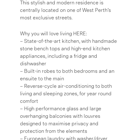
This stylish and modern residence is
centrally located on one of West Perth’s
most exclusive streets.
Why you will love living HERE:
– State-of-the-art kitchen, with handmade
stone bench tops and high-end kitchen
appliances, including a fridge and
dishwasher
– Built-in robes to both bedrooms and an
ensuite to the main
– Reverse-cycle air-conditioning to both
living and sleeping zones, for year round
comfort
– High performance glass and large
overhanging balconies with louvres
designed to maximise privacy and
protection from the elements
– European laundry with washer/dryer