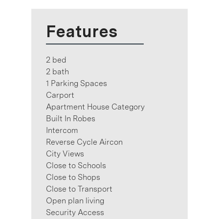
Features
2 bed
2 bath
1 Parking Spaces
Carport
Apartment House Category
Built In Robes
Intercom
Reverse Cycle Aircon
City Views
Close to Schools
Close to Shops
Close to Transport
Open plan living
Security Access