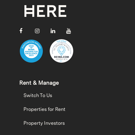
Rent & Manage
Switch To Us
Properties for Rent
Property Investors