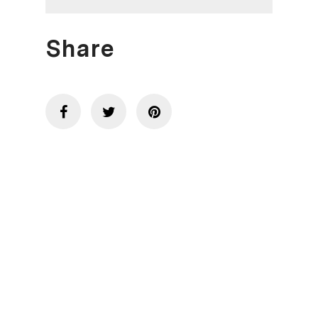
Share