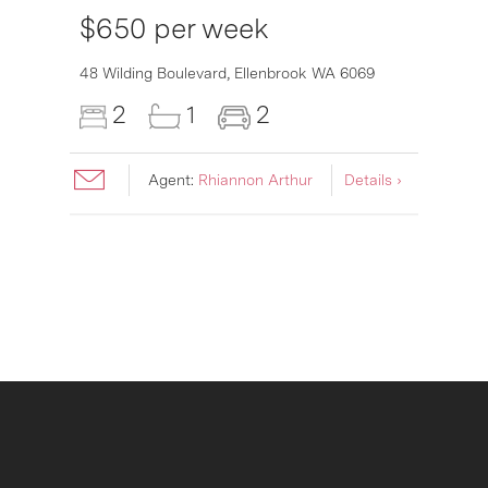
$650 per week
6007
48 Wilding Boulevard,
Ellenbrook
WA
6069
2
1
2
Agent:
Rhiannon Arthur
Details ›