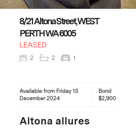
8/21 Altona Street, WEST
PERTH WA 6005
LEASED
2
2
1
Available from Friday 13
Bond
December 2024
$2,900
Altona allures