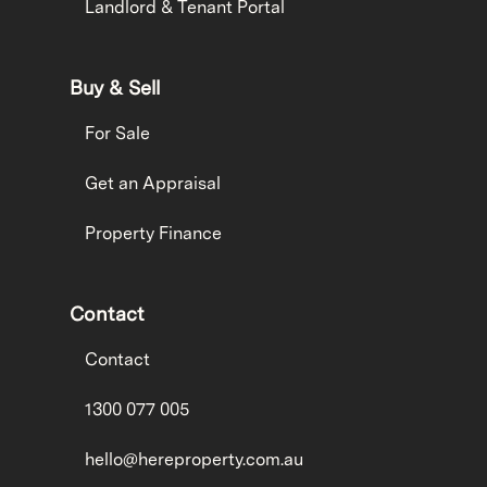
Landlord & Tenant Portal
Buy & Sell
For Sale
Get an Appraisal
Property Finance
Contact
Contact
1300 077 005
hello@hereproperty.com.au