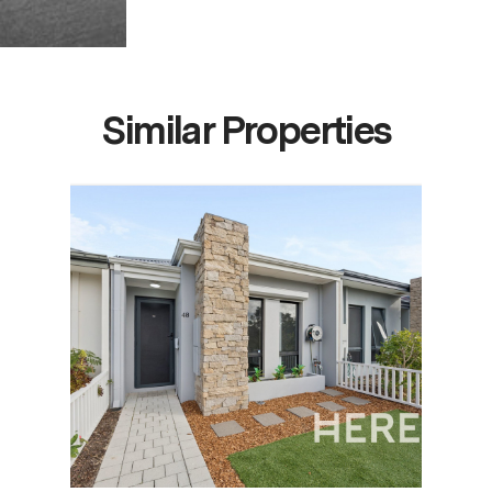
Similar Properties