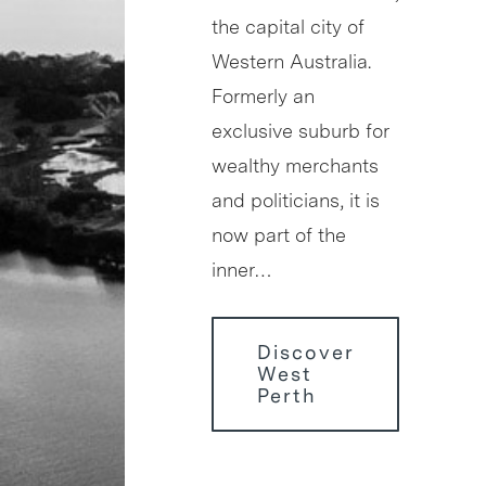
the capital city of
Western Australia.
Formerly an
exclusive suburb for
wealthy merchants
and politicians, it is
now part of the
inner…
Discover
West
Perth