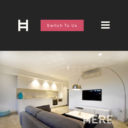
Switch To Us