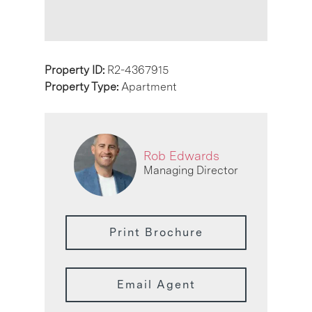
Property ID:
R2-4367915
Property Type:
Apartment
Rob Edwards
Managing Director
Print Brochure
Email Agent