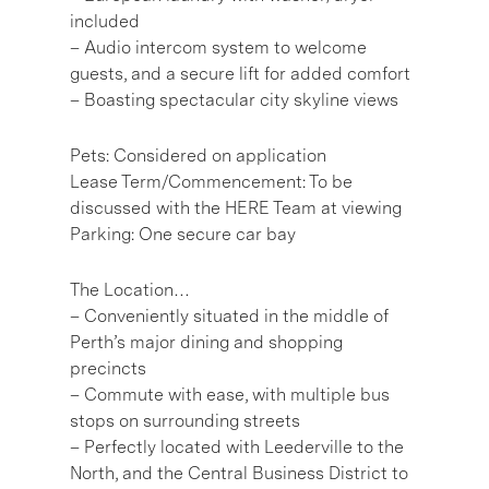
included
– Audio intercom system to welcome
guests, and a secure lift for added comfort
– Boasting spectacular city skyline views
Pets: Considered on application
Lease Term/Commencement: To be
discussed with the HERE Team at viewing
Parking: One secure car bay
The Location…
– Conveniently situated in the middle of
Perth’s major dining and shopping
precincts
– Commute with ease, with multiple bus
stops on surrounding streets
– Perfectly located with Leederville to the
North, and the Central Business District to