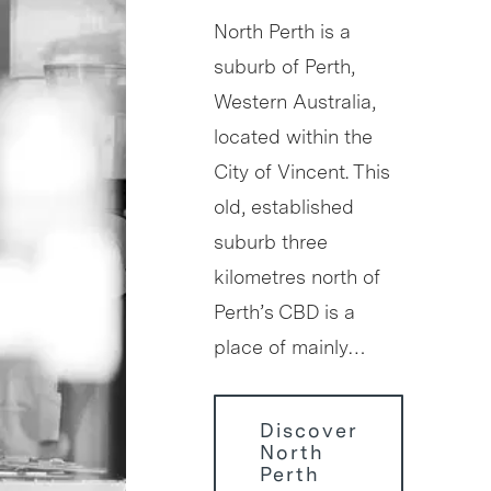
North Perth is a
suburb of Perth,
Western Australia,
located within the
City of Vincent. This
old, established
suburb three
kilometres north of
Perth’s CBD is a
place of mainly…
Discover
North
Perth