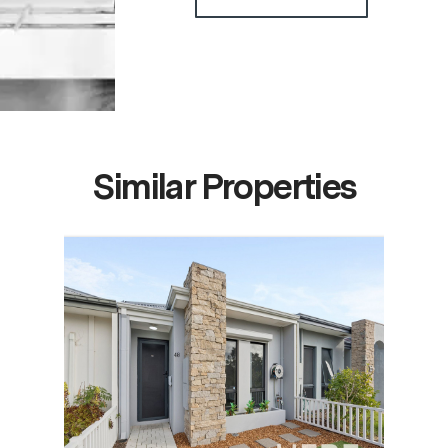
Similar Properties