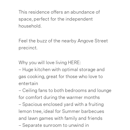
This residence offers an abundance of
space, perfect for the independent
household.
Feel the buzz of the nearby Angove Street
precinct.
Why you will love living HERE:
– Huge kitchen with optimal storage and
gas cooking, great for those who love to
entertain
– Ceiling fans to both bedrooms and lounge
for comfort during the warmer months
– Spacious enclosed yard with a fruiting
lemon tree, ideal for Summer barbecues
and lawn games with family and friends
– Separate sunroom to unwind in