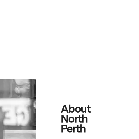
About
North
Perth