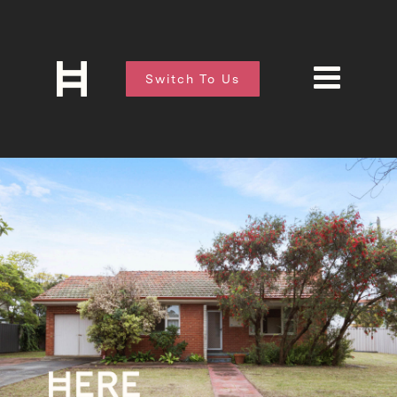
Switch To Us