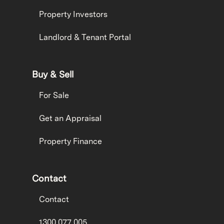
Property Investors
Landlord & Tenant Portal
Buy & Sell
For Sale
Get an Appraisal
Property Finance
Contact
Contact
1300 077 005