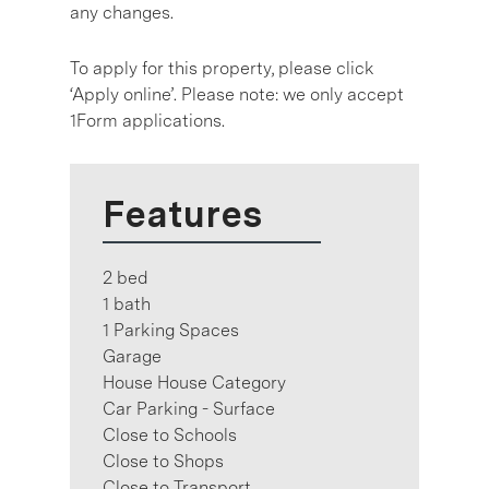
any changes.
To apply for this property, please click
‘Apply online’. Please note: we only accept
1Form applications.
Features
2 bed
1 bath
1 Parking Spaces
Garage
House House Category
Car Parking - Surface
Close to Schools
Close to Shops
Close to Transport