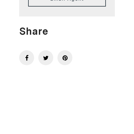
Share