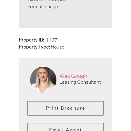
Formal lounge
Property ID:
1P1971
Property Type:
House
Alex Gough
Leasing Consultant
Print Brochure
Email Agent