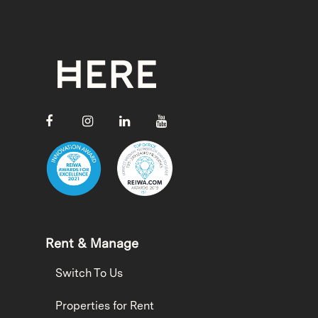
Rent & Manage
Switch To Us
Properties for Rent