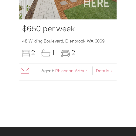
$650 per week
6007
48 Wilding Boulevard,
Ellenbrook
WA
6069
2
1
2
Agent:
Rhiannon Arthur
Details ›