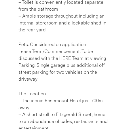
– Toilet is conveniently located separate
from the bathroom
– Ample storage throughout including an
internal storeroom and a lockable shed in
the rear yard
Pets: Considered on application
Lease Term/Commencement: To be
discussed with the HERE Team at viewing
Parking: Single garage plus additional off
street parking for two vehicles on the
driveway
The Location…
– The iconic Rosemount Hotel just 700m
away
– A short stroll to Fitzgerald Street, home
to an abundance of cafes, restaurants and
entertainment