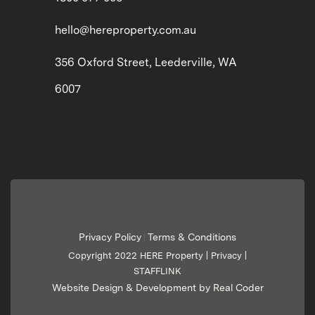
hello@hereproperty.com.au
356 Oxford Street, Leederville, WA
6007
Privacy Policy
Terms & Conditions
|
Copyright 2022 HERE Property |
Privacy
|
STAFFLINK
Website Design & Development by Real Coder