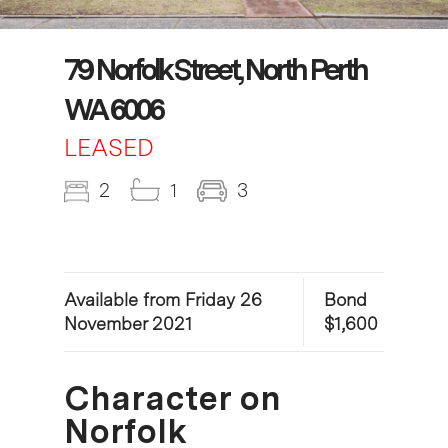
79 Norfolk Street, North Perth
WA 6006
LEASED
2
1
3
Available from Friday 26
Bond
November 2021
$1,600
Character on
Norfolk