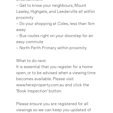
– Get to know your neighbours, Mount
Lawley, Highgate, and Leederville all within
proximity
– Do your shopping at Coles, less than 1km
away
– Bus routes right on your doorstep for an
easy commute
– North Perth Primary within proximity
What to do next:
It is essential that you register for a home
open, or to be advised when a viewing time
becomes available. Please visit
www.hereproperty.com.au and click the
‘Book Inspection’ button.
Please ensure you are registered for all
viewings so we can keep you updated of