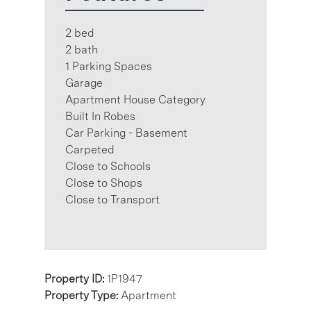
2 bed
2 bath
1 Parking Spaces
Garage
Apartment House Category
Built In Robes
Car Parking - Basement
Carpeted
Close to Schools
Close to Shops
Close to Transport
Property ID:
1P1947
Property Type:
Apartment