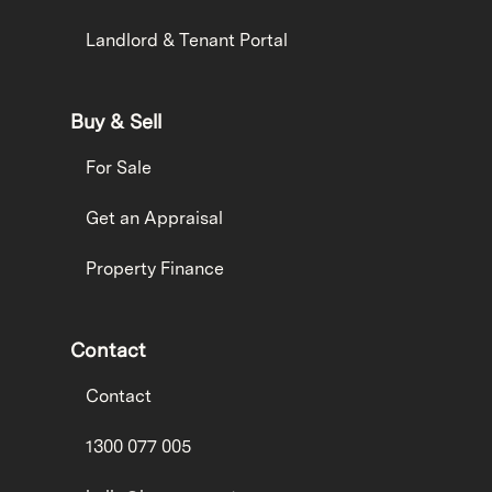
Landlord & Tenant Portal
Buy & Sell
For Sale
Get an Appraisal
Property Finance
Contact
Contact
1300 077 005