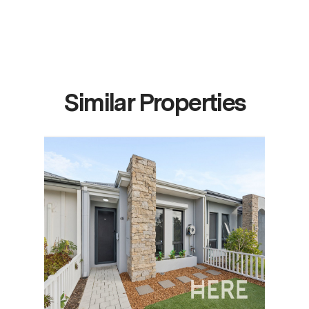
Similar Properties