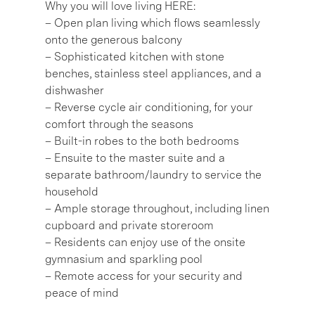
Why you will love living HERE:
– Open plan living which flows seamlessly
onto the generous balcony
– Sophisticated kitchen with stone
benches, stainless steel appliances, and a
dishwasher
– Reverse cycle air conditioning, for your
comfort through the seasons
– Built-in robes to the both bedrooms
– Ensuite to the master suite and a
separate bathroom/laundry to service the
household
– Ample storage throughout, including linen
cupboard and private storeroom
– Residents can enjoy use of the onsite
gymnasium and sparkling pool
– Remote access for your security and
peace of mind