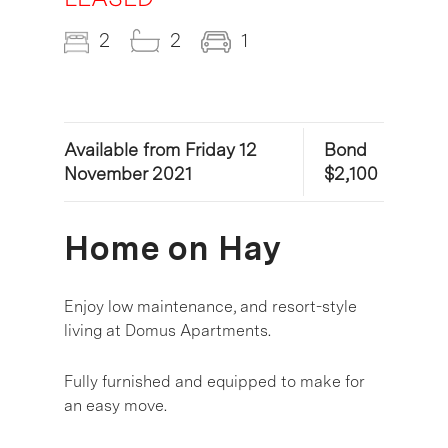
2
2
1
Available from Friday 12
Bond
November 2021
$2,100
Home on Hay
Enjoy low maintenance, and resort-style
living at Domus Apartments.
Fully furnished and equipped to make for
an easy move.