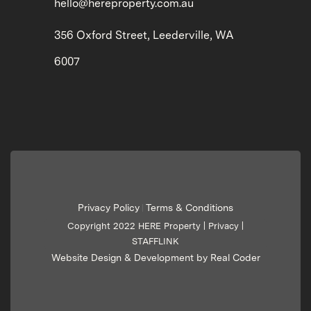
hello@hereproperty.com.au
356 Oxford Street, Leederville, WA
6007
Privacy Policy
Terms & Conditions
|
Copyright 2022 HERE Property |
Privacy
|
STAFFLINK
Website Design & Development by Real Coder