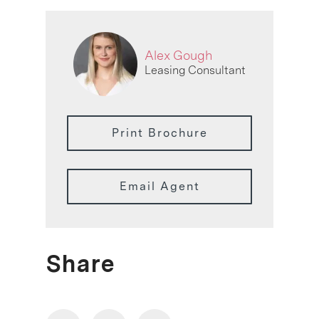
Alex Gough
Leasing Consultant
Print Brochure
Email Agent
Share