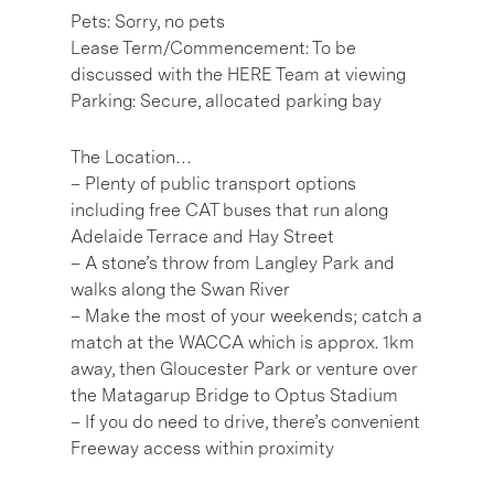
Pets: Sorry, no pets
Lease Term/Commencement: To be
discussed with the HERE Team at viewing
Parking: Secure, allocated parking bay
The Location…
– Plenty of public transport options
including free CAT buses that run along
Adelaide Terrace and Hay Street
– A stone’s throw from Langley Park and
walks along the Swan River
– Make the most of your weekends; catch a
match at the WACCA which is approx. 1km
away, then Gloucester Park or venture over
the Matagarup Bridge to Optus Stadium
– If you do need to drive, there’s convenient
Freeway access within proximity