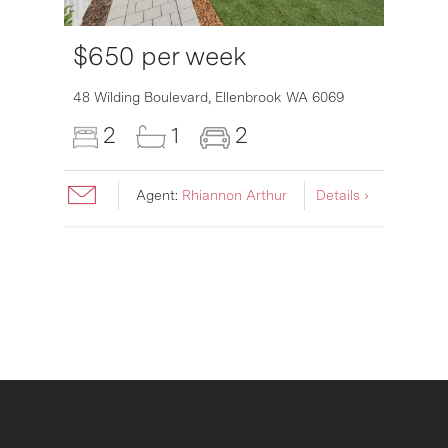
$650 per week
6007
48 Wilding Boulevard,
Ellenbrook
WA
6069
2
1
2
Agent:
Rhiannon Arthur
Details ›