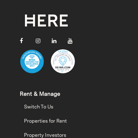
Rent & Manage
Switch To Us
Properties for Rent
Property Investors