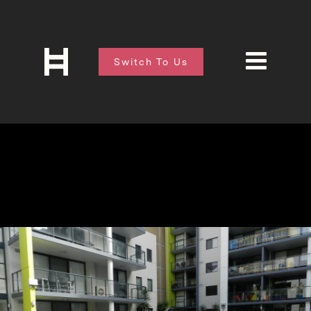
Switch To Us