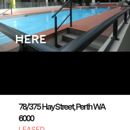
78/375 Hay Street, Perth WA
6000
LEASED