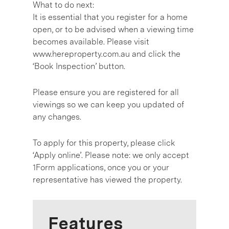
What to do next:
It is essential that you register for a home
open, or to be advised when a viewing time
becomes available. Please visit
www.hereproperty.com.au and click the
‘Book Inspection’ button.
Please ensure you are registered for all
viewings so we can keep you updated of
any changes.
To apply for this property, please click
‘Apply online’. Please note: we only accept
1Form applications, once you or your
representative has viewed the property.
Features