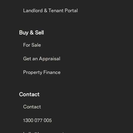
Landlord & Tenant Portal
Buy & Sell
For Sale
Get an Appraisal
Property Finance
Contact
Contact
1300 077 005