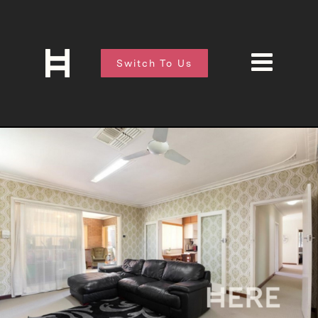
Switch To Us