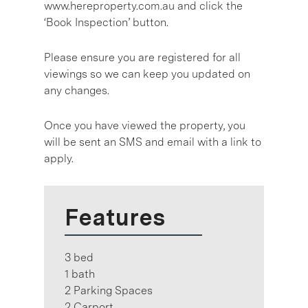
www.hereproperty.com.au and click the
‘Book Inspection’ button.
Please ensure you are registered for all
viewings so we can keep you updated on
any changes.
Once you have viewed the property, you
will be sent an SMS and email with a link to
apply.
Features
3 bed
1 bath
2 Parking Spaces
2 Carport