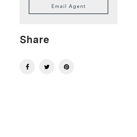
Email Agent
Share