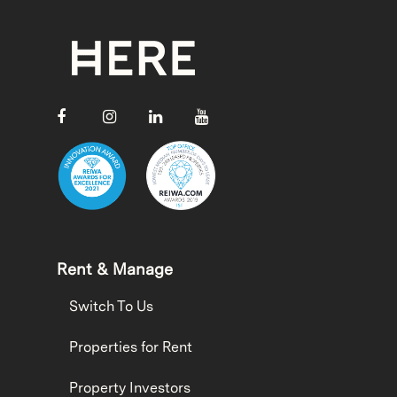
Rent & Manage
Switch To Us
Properties for Rent
Property Investors