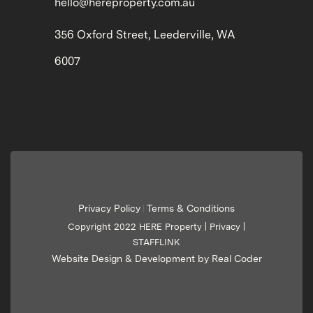
hello@hereproperty.com.au
356 Oxford Street, Leederville, WA
6007
Privacy Policy
Terms & Conditions
|
Copyright 2022 HERE Property |
Privacy
|
STAFFLINK
Website Design & Development by Real Coder