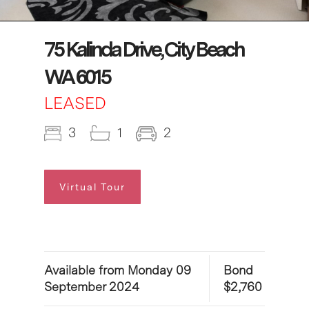
75 Kalinda Drive, City Beach
WA 6015
LEASED
3
1
2
Virtual Tour
Available from Monday 09
Bond
September 2024
$2,760