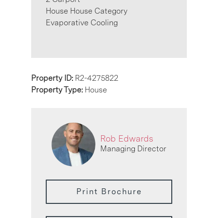
House House Category
Evaporative Cooling
Property ID:
R2-4275822
Property Type:
House
Rob Edwards
Managing Director
Print Brochure