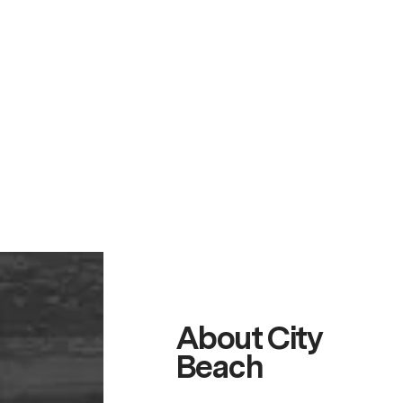
About City
Beach