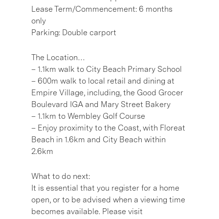
Lease Term/Commencement: 6 months
only
Parking: Double carport
The Location…
– 1.1km walk to City Beach Primary School
– 600m walk to local retail and dining at
Empire Village, including, the Good Grocer
Boulevard IGA and Mary Street Bakery
– 1.1km to Wembley Golf Course
– Enjoy proximity to the Coast, with Floreat
Beach in 1.6km and City Beach within
2.6km
What to do next:
It is essential that you register for a home
open, or to be advised when a viewing time
becomes available. Please visit