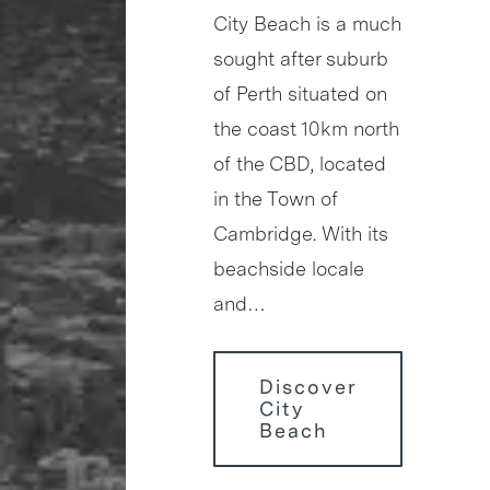
City Beach is a much
sought after suburb
of Perth situated on
the coast 10km north
of the CBD, located
in the Town of
Cambridge. With its
beachside locale
and…
Discover
City
Beach