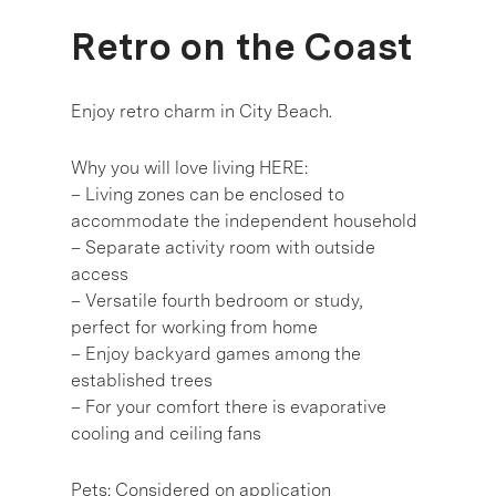
Retro on the Coast
Enjoy retro charm in City Beach.
Why you will love living HERE:
– Living zones can be enclosed to
accommodate the independent household
– Separate activity room with outside
access
– Versatile fourth bedroom or study,
perfect for working from home
– Enjoy backyard games among the
established trees
– For your comfort there is evaporative
cooling and ceiling fans
Pets: Considered on application