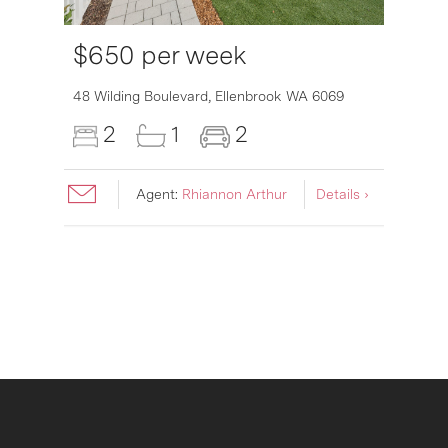
$650 per week
6007
48 Wilding Boulevard,
Ellenbrook
WA
6069
2
1
2
Agent:
Rhiannon Arthur
Details ›