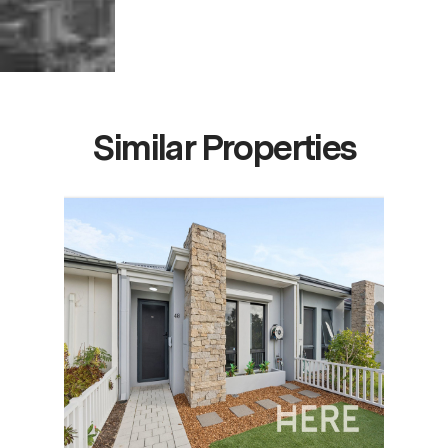
Similar Properties