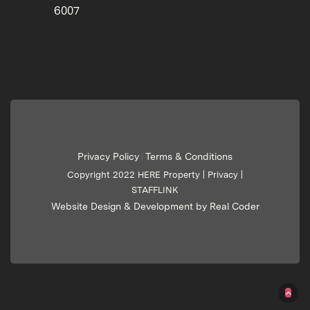
6007
Privacy Policy
Terms & Conditions
|
Copyright 2022 HERE Property |
Privacy
|
STAFFLINK
Website Design & Development by Real Coder