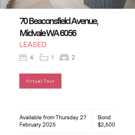
70 Beaconsfield Avenue,
Midvale WA 6056
LEASED
4
1
2
Virtual Tour
Available from Thursday 27
Bond
February 2025
$2,500