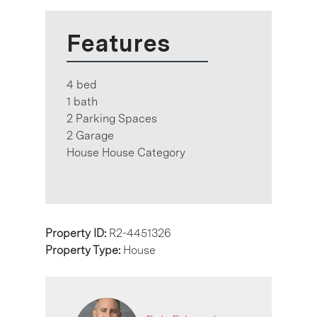
Features
4 bed
1 bath
2 Parking Spaces
2 Garage
House House Category
Property ID:
R2-4451326
Property Type:
House