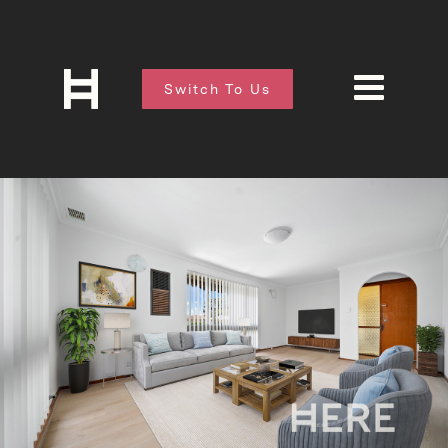
Switch To Us