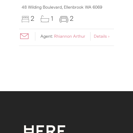
48 Wilding Boulevard,
Ellenbrook
WA
6069
2
1
2
Agent:
Rhiannon Arthur
Details ›