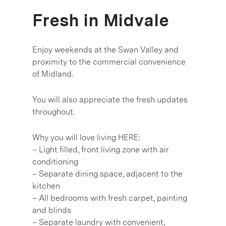
Fresh in Midvale
Enjoy weekends at the Swan Valley and
proximity to the commercial convenience
of Midland.
You will also appreciate the fresh updates
throughout.
Why you will love living HERE:
– Light filled, front living zone with air
conditioning
– Separate dining space, adjacent to the
kitchen
– All bedrooms with fresh carpet, painting
and blinds
– Separate laundry with convenient,