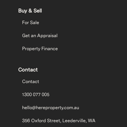
Buy & Sell
For Sale
Get an Appraisal
Property Finance
Contact
Contact
1300 077 005
hello@hereproperty.com.au
356 Oxford Street, Leederville, WA