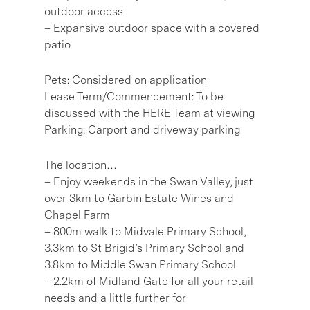
outdoor access
– Expansive outdoor space with a covered
patio
Pets: Considered on application
Lease Term/Commencement: To be
discussed with the HERE Team at viewing
Parking: Carport and driveway parking
The location…
– Enjoy weekends in the Swan Valley, just
over 3km to Garbin Estate Wines and
Chapel Farm
– 800m walk to Midvale Primary School,
3.3km to St Brigid’s Primary School and
3.8km to Middle Swan Primary School
– 2.2km of Midland Gate for all your retail
needs and a little further for