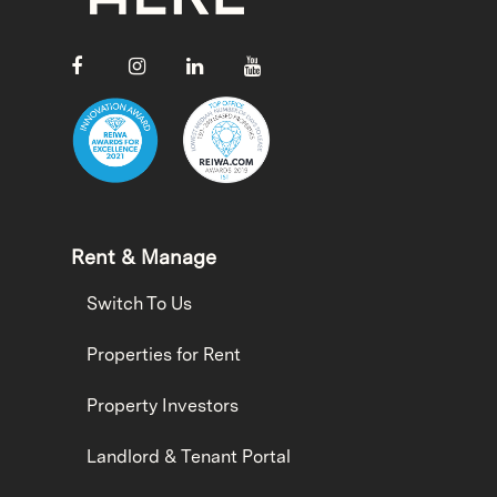
Rent & Manage
Switch To Us
Properties for Rent
Property Investors
Landlord & Tenant Portal