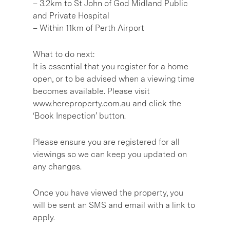
– 3.2km to St John of God Midland Public
and Private Hospital
– Within 11km of Perth Airport
What to do next:
It is essential that you register for a home
open, or to be advised when a viewing time
becomes available. Please visit
www.hereproperty.com.au and click the
‘Book Inspection’ button.
Please ensure you are registered for all
viewings so we can keep you updated on
any changes.
Once you have viewed the property, you
will be sent an SMS and email with a link to
apply.