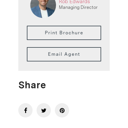
Rob Edwards
Managing Director
Print Brochure
Email Agent
Share