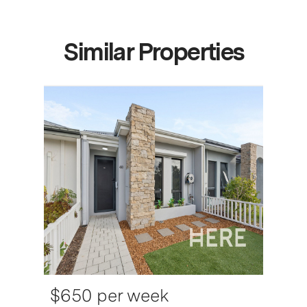
Similar Properties
$650 per week