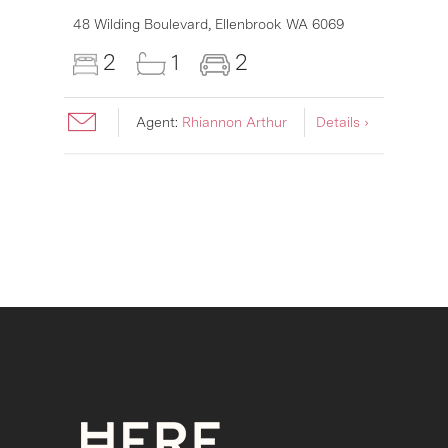
48 Wilding Boulevard,
Ellenbrook
WA
6069
2
1
2
Agent:
Rhiannon Arthur
Details ›