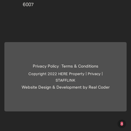
6007
Privacy Policy
Terms & Conditions
|
Copyright 2022 HERE Property |
Privacy
|
STAFFLINK
Website Design & Development by Real Coder