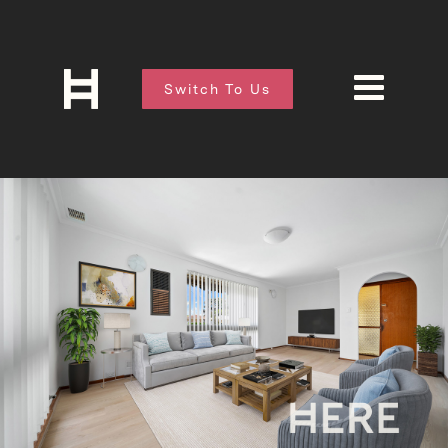
Switch To Us