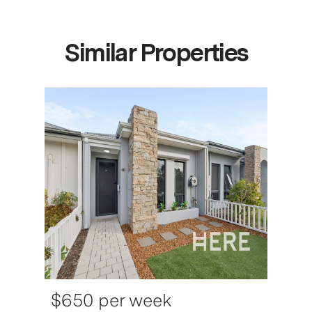
Similar Properties
$650 per week