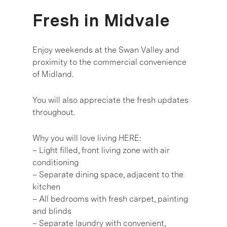
Fresh in Midvale
Enjoy weekends at the Swan Valley and
proximity to the commercial convenience
of Midland.
You will also appreciate the fresh updates
throughout.
Why you will love living HERE:
– Light filled, front living zone with air
conditioning
– Separate dining space, adjacent to the
kitchen
– All bedrooms with fresh carpet, painting
and blinds
– Separate laundry with convenient,