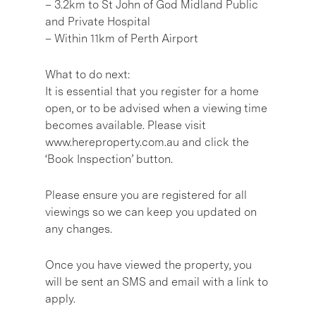
– 3.2km to St John of God Midland Public
and Private Hospital
– Within 11km of Perth Airport
What to do next:
It is essential that you register for a home
open, or to be advised when a viewing time
becomes available. Please visit
www.hereproperty.com.au and click the
‘Book Inspection’ button.
Please ensure you are registered for all
viewings so we can keep you updated on
any changes.
Once you have viewed the property, you
will be sent an SMS and email with a link to
apply.