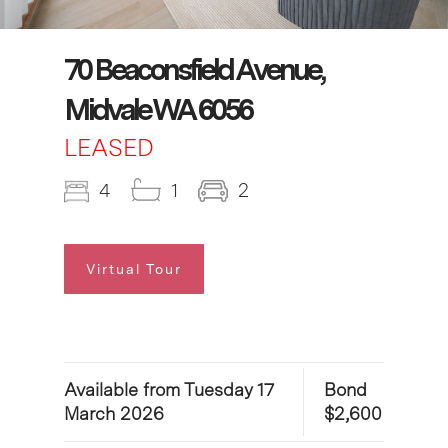
70 Beaconsfield Avenue,
Midvale WA 6056
LEASED
4
1
2
Virtual Tour
Available from Tuesday 17
Bond
March 2026
$2,600