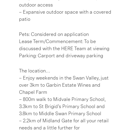
outdoor access
– Expansive outdoor space with a covered
patio
Pets: Considered on application
Lease Term/Commencement: To be
discussed with the HERE Team at viewing
Parking: Carport and driveway parking
The location…
– Enjoy weekends in the Swan Valley, just
over 3km to Garbin Estate Wines and
Chapel Farm
– 800m walk to Midvale Primary School,
3.3km to St Brigid’s Primary School and
3.8km to Middle Swan Primary School
– 2.2km of Midland Gate for all your retail
needs and a little further for