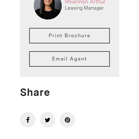
Rhiannon Arthur
Leasing Manager
Print Brochure
Email Agent
Share