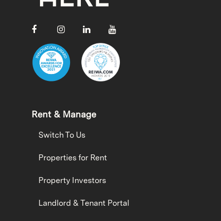
Rent & Manage
Switch To Us
Properties for Rent
Property Investors
Landlord & Tenant Portal