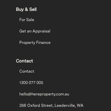
Buy & Sell
For Sale
Get an Appraisal
Property Finance
Contact
Contact
1300 077 005
hello@hereproperty.com.au
356 Oxford Street, Leederville, WA