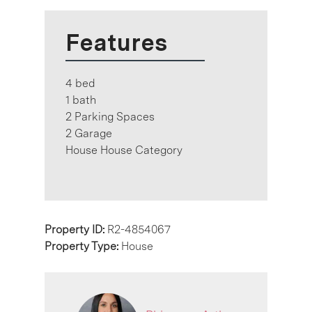
Features
4 bed
1 bath
2 Parking Spaces
2 Garage
House House Category
Property ID:
R2-4854067
Property Type:
House