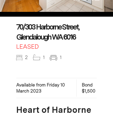
70/303 Harborne Street,
Glendalough WA 6016
LEASED
2
1
1
Available from Friday 10
Bond
March 2023
$1,500
Heart of Harborne