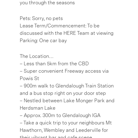
you through the seasons
Pets: Sorry, no pets
Lease Term/Commencement: To be
discussed with the HERE Team at viewing
Parking: One car bay
The Location…
– Less than 5km from the CBD
– Super convenient Freeway access via
Powis St
– 900m walk to Glendalough Train Station
and a bus stop right on your door step
– Nestled between Lake Monger Park and
Herdsman Lake
– Approx. 300m to Glendalough IGA
– Take a quick trip to your neighbours Mt
Hawthorn, Wembley and Leederville for
their vibrant bar and cafe scene