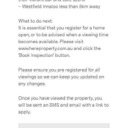
– Westfield Innaloo less than 5km away
What to do next:
It is essential that you register for a home
open, or to be advised when a viewing time
becomes available. Please visit
www.hereproperty.com.au and click the
‘Book Inspection’ button.
Please ensure you are registered for all
viewings so we can keep you updated on
any changes.
Once you have viewed the property, you
will be sent an SMS and email with a link to
apply.