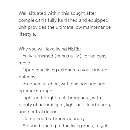
Well situated within this sought after
complex, this fully furnished and equipped
unit provides the ultimate low maintenance
lifestyle.
Why you will love living HERE:
– Fully furnished (minus a TV), for an easy
move
– Open plan living extends to your private
balcony
– Practical kitchen, with gas cooking and
optimal storage
– Light and bright feel throughout, with
plenty of natural light, light oak floorboards,
and neutral décor
– Combined bathroom/laundry
– Air conditioning to the living zone, to get