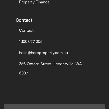
Property Finance
Contact
Contact
1300 077 005
hello@hereproperty.com.au
356 Oxford Street, Leederville, WA
6007