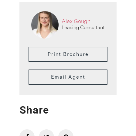
Alex Gough
Leasing Consultant
Print Brochure
Email Agent
Share