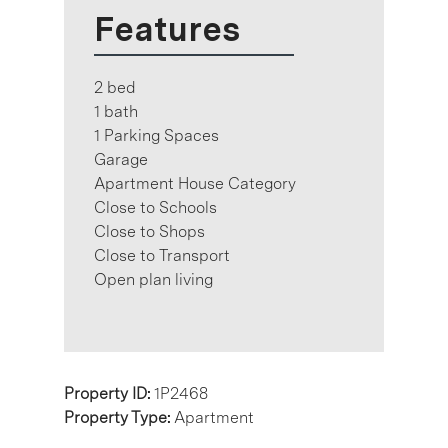
Features
2 bed
1 bath
1 Parking Spaces
Garage
Apartment House Category
Close to Schools
Close to Shops
Close to Transport
Open plan living
Property ID:
1P2468
Property Type:
Apartment