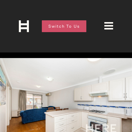
Switch To Us