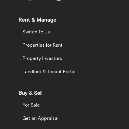
Rent & Manage
Switch To Us
Properties for Rent
Property Investors
Landlord & Tenant Portal
Buy & Sell
For Sale
Get an Appraisal