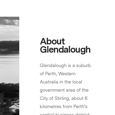
About
Glendalough
Glendalough is a suburb
of Perth, Western
Australia in the local
government area of the
City of Stirling, about 6
kilometres from Perth’s
central business district