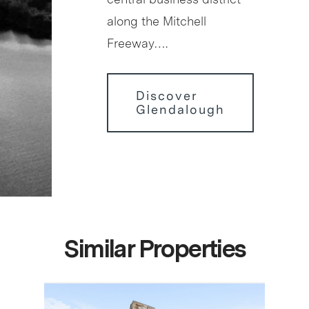
along the Mitchell
Freeway….
Discover
Glendalough
Similar Properties