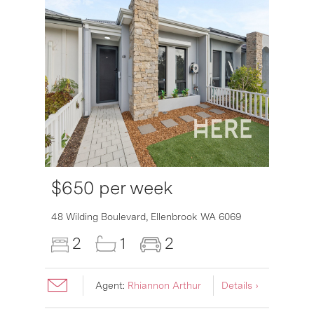
$650 per week
6007
48 Wilding Boulevard,
Ellenbrook
WA
6069
2
1
2
Agent:
Rhiannon Arthur
Details ›