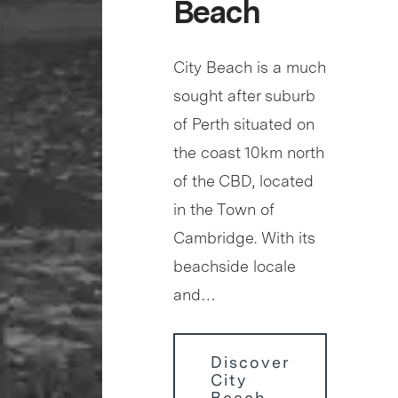
Beach
City Beach is a much
sought after suburb
of Perth situated on
the coast 10km north
of the CBD, located
in the Town of
Cambridge. With its
beachside locale
and…
Discover
City
Beach