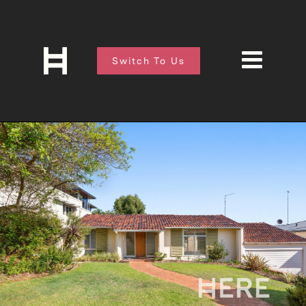
Switch To Us