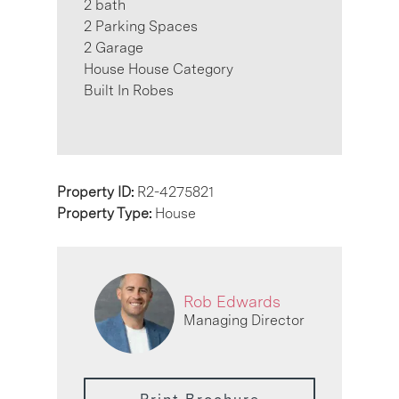
2 bath
2 Parking Spaces
2 Garage
House House Category
Built In Robes
Property ID:
R2-4275821
Property Type:
House
Rob Edwards
Managing Director