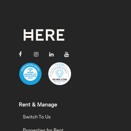
Rent & Manage
Switch To Us
Properties for Rent