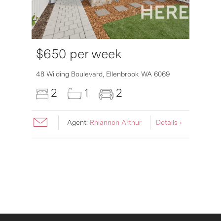
$650 per week
6007
48 Wilding Boulevard,
Ellenbrook
WA
6069
2
1
2
Agent:
Rhiannon Arthur
Details ›