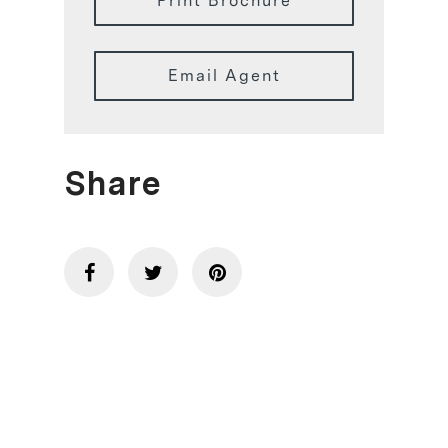
Print Brochure
Email Agent
Share