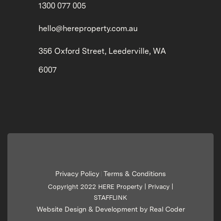
1300 077 005
hello@hereproperty.com.au
356 Oxford Street, Leederville, WA
6007
Privacy Policy
Terms & Conditions
|
Copyright 2022 HERE Property |
Privacy
|
STAFFLINK
Website Design & Development by Real Coder