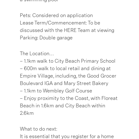
Pets: Considered on application
Lease Term/Commencement: To be
discussed with the HERE Team at viewing
Parking: Double garage
The Location…
– 1.1km walk to City Beach Primary School
– 600m walk to local retail and dining at
Empire Village, including, the Good Grocer
Boulevard IGA and Mary Street Bakery
– 1.1km to Wembley Golf Course
– Enjoy proximity to the Coast, with Floreat
Beach in 1.6km and City Beach within
2.6km
What to do next:
It is essential that you register for a home