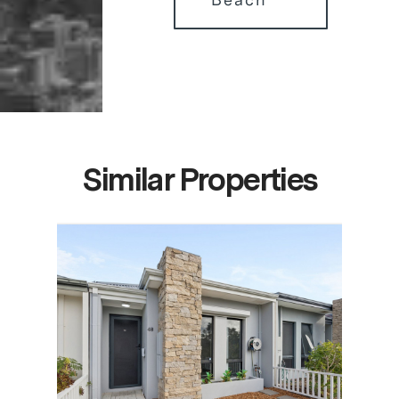
Similar Properties