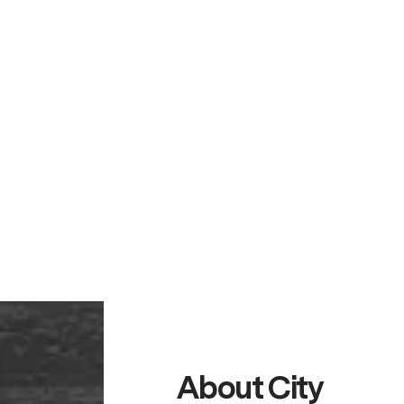
About City