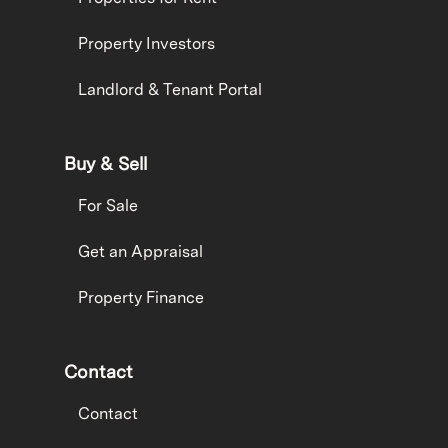
Property Investors
Landlord & Tenant Portal
Buy & Sell
For Sale
Get an Appraisal
Property Finance
Contact
Contact