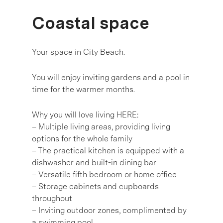
Coastal space
Your space in City Beach.
You will enjoy inviting gardens and a pool in
time for the warmer months.
Why you will love living HERE:
– Multiple living areas, providing living
options for the whole family
– The practical kitchen is equipped with a
dishwasher and built-in dining bar
– Versatile fifth bedroom or home office
– Storage cabinets and cupboards
throughout
– Inviting outdoor zones, complimented by
a swimming pool