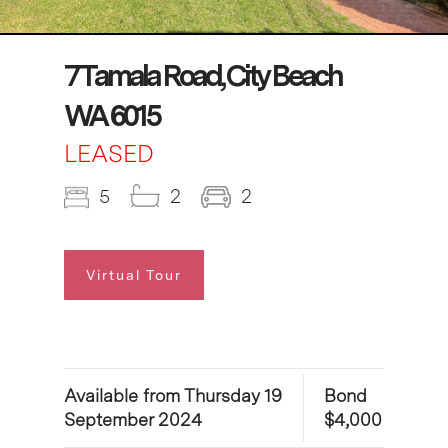
7 Tamala Road, City Beach
WA 6015
LEASED
5
2
2
Virtual Tour
Available from Thursday 19
Bond
September 2024
$4,000