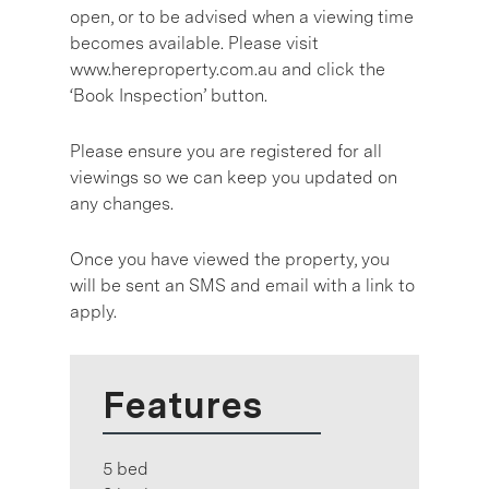
open, or to be advised when a viewing time
becomes available. Please visit
www.hereproperty.com.au and click the
‘Book Inspection’ button.
Please ensure you are registered for all
viewings so we can keep you updated on
any changes.
Once you have viewed the property, you
will be sent an SMS and email with a link to
apply.
Features
5 bed