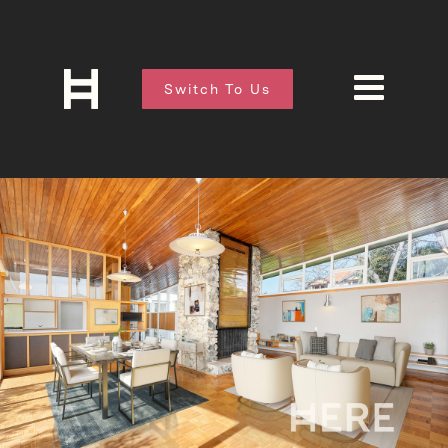
Switch To Us