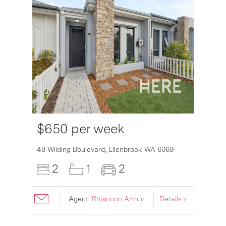
$650 per week
48 Wilding Boulevard,
Ellenbrook
WA
6069
2
1
2
Agent:
Rhiannon Arthur
Details ›