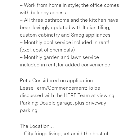
– Work from home in style; the office comes
with balcony access
– All three bathrooms and the kitchen have
been lovingly updated with Italian tiling,
custom cabinetry and Smeg appliances
– Monthly pool service included in rent!
(excl. cost of chemicals)
– Monthly garden and lawn service
included in rent, for added convenience
Pets: Considered on application
Lease Term/Commencement: To be
discussed with the HERE Team at viewing
Parking: Double garage, plus driveway
parking
The Location…
– City fringe living, set amid the best of