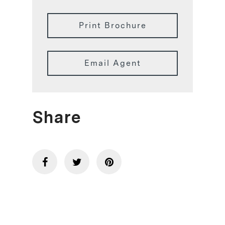
Print Brochure
Email Agent
Share