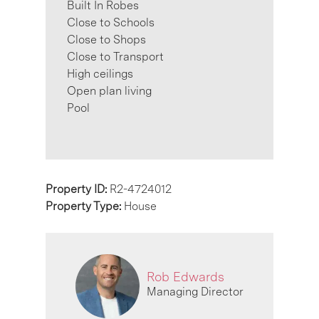
Built In Robes
Close to Schools
Close to Shops
Close to Transport
High ceilings
Open plan living
Pool
Property ID:
R2-4724012
Property Type:
House
Rob Edwards
Managing Director