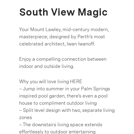
South View Magic
Your Mount Lawley, mid-century modern,
masterpiece; designed by Perth’s most
celebrated architect, Iwan Iwanoff.
Enjoy a compelling connection between
indoor and outside living.
Why you will love living HERE
– Jump into summer in your Palm Springs
inspired pool garden, there’s even a pool
house to compliment outdoor living
– Split level design with two, separate living
zones
– The downstairs living space extends
effortlessly to outdoor entertaining