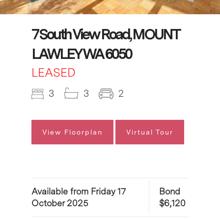
7 South View Road, MOUNT
LAWLEY WA 6050
LEASED
3
3
2
View Floorplan
Virtual Tour
Available from Friday 17
Bond
October 2025
$6,120