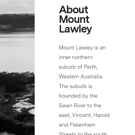
About
Mount
Lawley
Mount Lawley is an
inner northern
suburb of Perth,
Western Australia.
The suburb is
bounded by the
Swan River to the
east, Vincent, Harold
and Pakenham
Streets to the south,