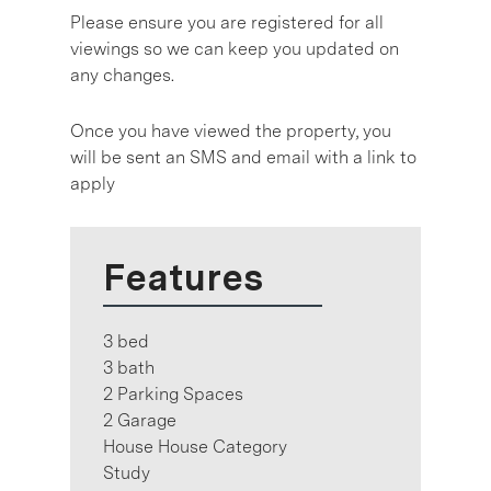
Please ensure you are registered for all
viewings so we can keep you updated on
any changes.
Once you have viewed the property, you
will be sent an SMS and email with a link to
apply
Features
3 bed
3 bath
2 Parking Spaces
2 Garage
House House Category
Study