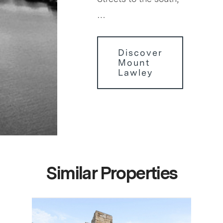
…
Discover
Mount
Lawley
Similar Properties