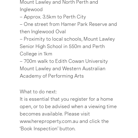
Mount Lawley and North Perth and
Inglewood
– Approx. 3.5km to Perth City
– One street from Hamer Park Reserve and
then Inglewood Oval
– Proximity to local schools, Mount Lawley
Senior High School in 550m and Perth
College in 1km
– 700m walk to Edith Cowan University
Mount Lawley and Western Australian
Academy of Performing Arts
What to do next:
It is essential that you register for a home
open, or to be advised when a viewing time
becomes available. Please visit
www.hereproperty.com.au and click the
‘Book Inspection’ button.