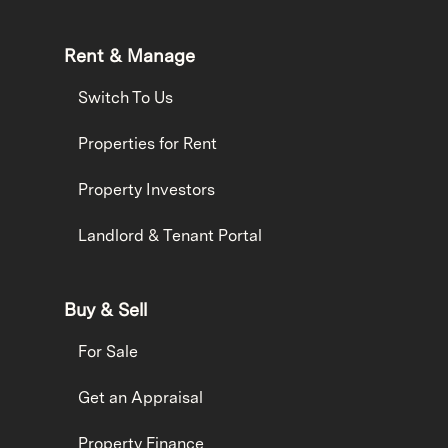
Rent & Manage
Switch To Us
Properties for Rent
Property Investors
Landlord & Tenant Portal
Buy & Sell
For Sale
Get an Appraisal
Property Finance