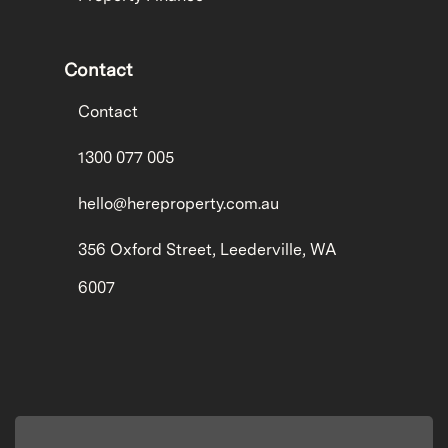
Contact
Contact
1300 077 005
hello@hereproperty.com.au
356 Oxford Street, Leederville, WA
6007