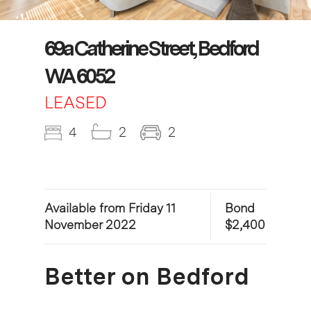
69a Catherine Street, Bedford
WA 6052
LEASED
4
2
2
Available from Friday 11
Bond
November 2022
$2,400
Better on Bedford