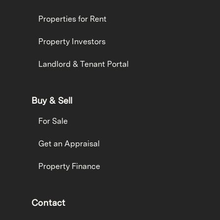
Properties for Rent
Property Investors
Landlord & Tenant Portal
Buy & Sell
For Sale
Get an Appraisal
Property Finance
Contact