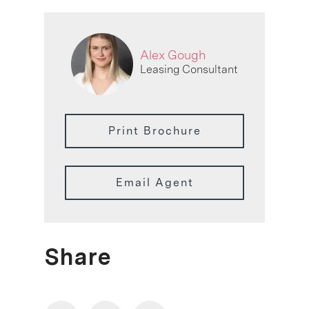
Alex Gough
Leasing Consultant
Print Brochure
Email Agent
Share