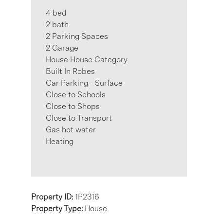
4 bed
2 bath
2 Parking Spaces
2 Garage
House House Category
Built In Robes
Car Parking - Surface
Close to Schools
Close to Shops
Close to Transport
Gas hot water
Heating
Property ID:
1P2316
Property Type:
House