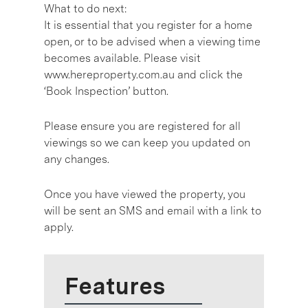
What to do next:
It is essential that you register for a home
open, or to be advised when a viewing time
becomes available. Please visit
www.hereproperty.com.au and click the
‘Book Inspection’ button.
Please ensure you are registered for all
viewings so we can keep you updated on
any changes.
Once you have viewed the property, you
will be sent an SMS and email with a link to
apply.
Features