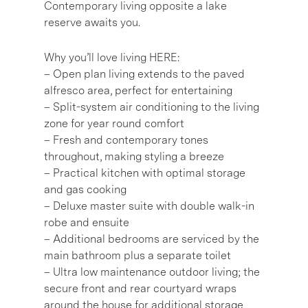
Contemporary living opposite a lake
reserve awaits you.
Why you’ll love living HERE:
– Open plan living extends to the paved
alfresco area, perfect for entertaining
– Split-system air conditioning to the living
zone for year round comfort
– Fresh and contemporary tones
throughout, making styling a breeze
– Practical kitchen with optimal storage
and gas cooking
– Deluxe master suite with double walk-in
robe and ensuite
– Additional bedrooms are serviced by the
main bathroom plus a separate toilet
– Ultra low maintenance outdoor living; the
secure front and rear courtyard wraps
around the house for additional storage