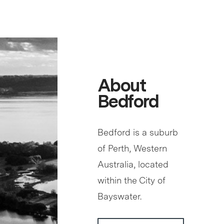
About
Bedford
Bedford is a suburb
of Perth, Western
Australia, located
within the City of
Bayswater.