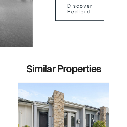
Discover
Bedford
Similar Properties