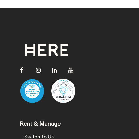
Rent & Manage
Switch To Us