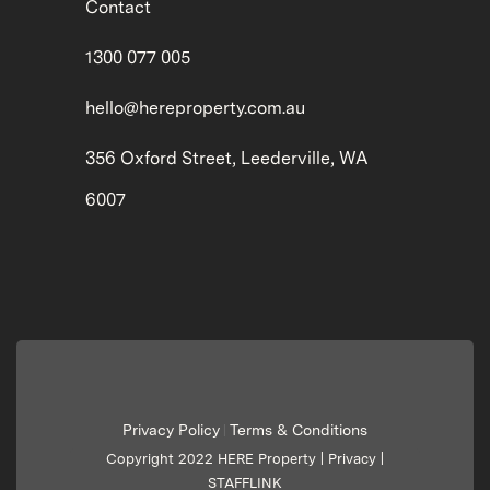
Contact
1300 077 005
hello@hereproperty.com.au
356 Oxford Street, Leederville, WA
6007
Privacy Policy
Terms & Conditions
|
Copyright 2022 HERE Property |
Privacy
|
STAFFLINK