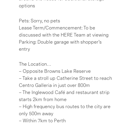
options
Pets: Sorry, no pets
Lease Term/Commencement: To be
discussed with the HERE Team at viewing
Parking: Double garage with shopper’s
entry
The Location…
– Opposite Browns Lake Reserve
– Take a stroll up Catherine Street to reach
Centro Galleria in just over 800m
– The Inglewood Café and restaurant strip
starts 2km from home
– High frequency bus routes to the city are
only 500m away
– Within 7km to Perth