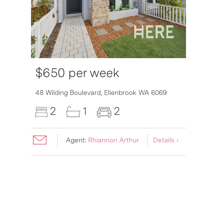
$650 per week
48 Wilding Boulevard,
Ellenbrook
WA
6069
2
1
2
Agent:
Rhiannon Arthur
Details ›