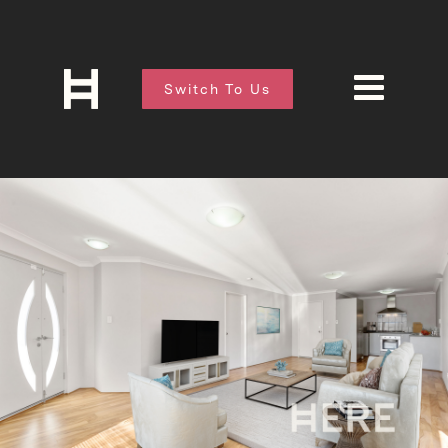
Switch To Us