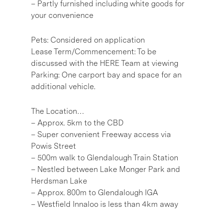
– Partly furnished including white goods for
your convenience
Pets: Considered on application
Lease Term/Commencement: To be
discussed with the HERE Team at viewing
Parking: One carport bay and space for an
additional vehicle.
The Location…
– Approx. 5km to the CBD
– Super convenient Freeway access via
Powis Street
– 500m walk to Glendalough Train Station
– Nestled between Lake Monger Park and
Herdsman Lake
– Approx. 800m to Glendalough IGA
– Westfield Innaloo is less than 4km away