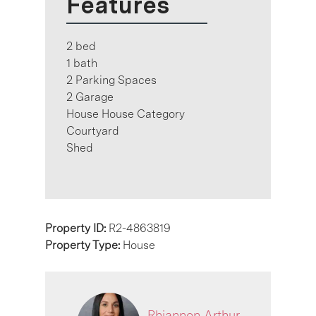
Features
2 bed
1 bath
2 Parking Spaces
2 Garage
House House Category
Courtyard
Shed
Property ID:
R2-4863819
Property Type:
House
Rhiannon Arthur