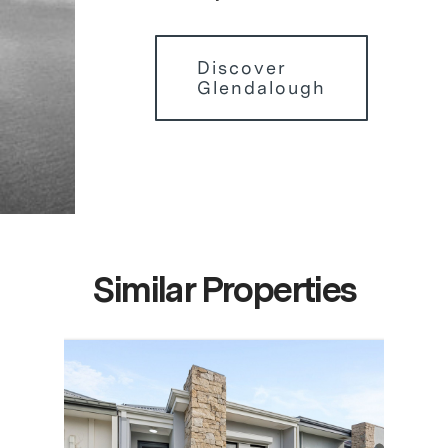
Discover
Glendalough
Similar Properties