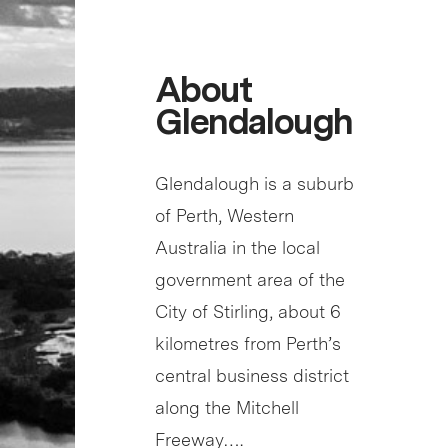
About
Glendalough
Glendalough is a suburb
of Perth, Western
Australia in the local
government area of the
City of Stirling, about 6
kilometres from Perth’s
central business district
along the Mitchell
Freeway….