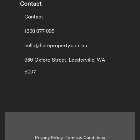
Contact
Contact
1300 077 005
hello@hereproperty.com.au
356 Oxford Street, Leederville, WA
6007
Privacy Policy
Terms & Conditions
|