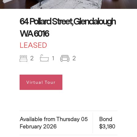
64 Pollard Street, Glendalough
WA 6016
LEASED
2
1
2
Virtual Tour
Available from Thursday 05
Bond
February 2026
$3,180