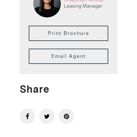
Leasing Manager
Print Brochure
Email Agent
Share