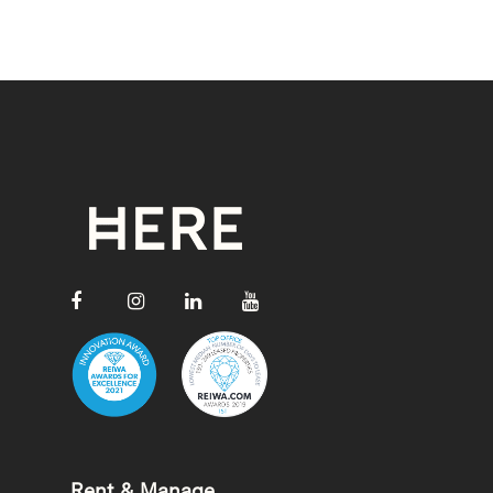
Rent & Manage