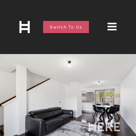
Switch To Us