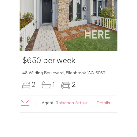
$650 per week
6007
48 Wilding Boulevard,
Ellenbrook
WA
6069
2
1
2
Agent:
Rhiannon Arthur
Details ›