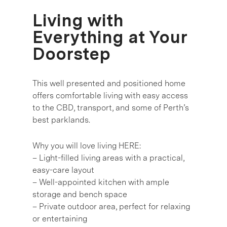
Living with
Everything at Your
Doorstep
This well presented and positioned home
offers comfortable living with easy access
to the CBD, transport, and some of Perth’s
best parklands.
Why you will love living HERE:
– Light-filled living areas with a practical,
easy-care layout
– Well-appointed kitchen with ample
storage and bench space
– Private outdoor area, perfect for relaxing
or entertaining