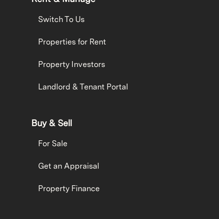
Switch To Us
Properties for Rent
Property Investors
Landlord & Tenant Portal
Buy & Sell
For Sale
Get an Appraisal
Property Finance