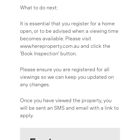
What to do next:
It is essential that you register for a home
open, or to be advised when a viewing time
becomes available. Please visit
www.hereproperty.com.au and click the
‘Book Inspection’ button.
Please ensure you are registered for all
viewings so we can keep you updated on
any changes.
Once you have viewed the property, you
will be sent an SMS and email with a link to
apply.