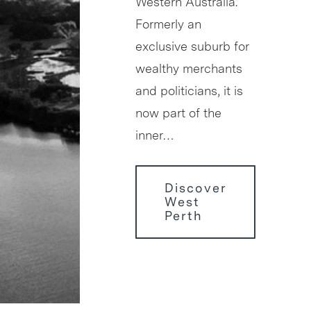
Western Australia.
Formerly an
exclusive suburb for
wealthy merchants
and politicians, it is
now part of the
inner…
Discover
West
Perth