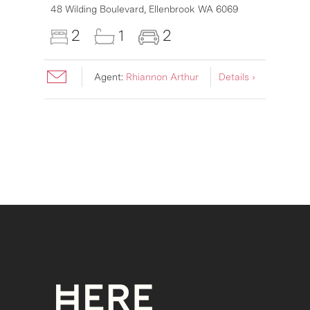
6007
48 Wilding Boulevard,
Ellenbrook
WA
6069
2
1
2
Agent:
Rhiannon Arthur
Details ›