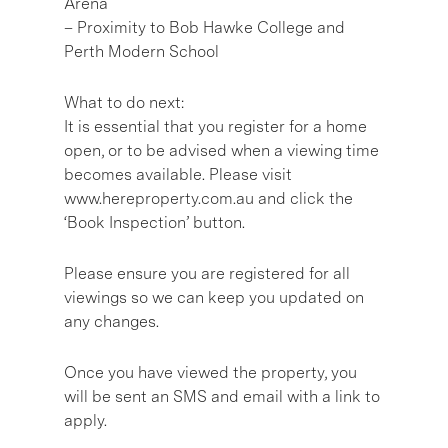
Arena
– Proximity to Bob Hawke College and
Perth Modern School
What to do next:
It is essential that you register for a home
open, or to be advised when a viewing time
becomes available. Please visit
www.hereproperty.com.au and click the
‘Book Inspection’ button.
Please ensure you are registered for all
viewings so we can keep you updated on
any changes.
Once you have viewed the property, you
will be sent an SMS and email with a link to
apply.