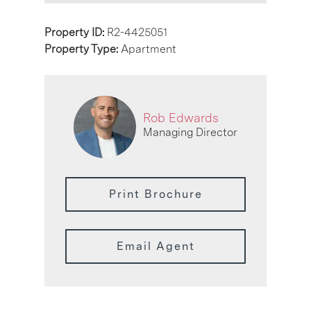
Property ID:
R2-4425051
Property Type:
Apartment
Rob Edwards
Managing Director
Print Brochure
Email Agent