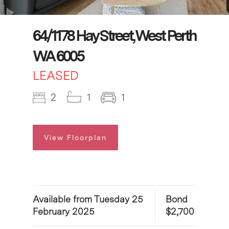
64/1178 Hay Street, West Perth
WA 6005
LEASED
2
1
1
View Floorplan
Available from Tuesday 25
Bond
February 2025
$2,700