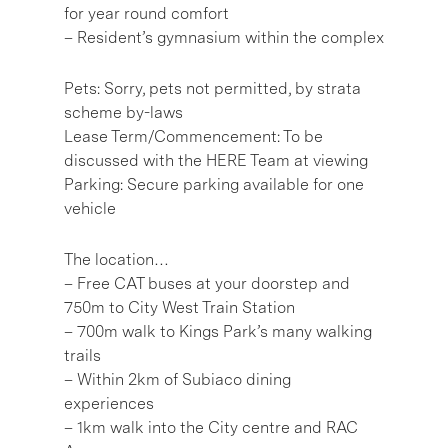
for year round comfort
– Resident’s gymnasium within the complex
Pets: Sorry, pets not permitted, by strata
scheme by-laws
Lease Term/Commencement: To be
discussed with the HERE Team at viewing
Parking: Secure parking available for one
vehicle
The location…
– Free CAT buses at your doorstep and
750m to City West Train Station
– 700m walk to Kings Park’s many walking
trails
– Within 2km of Subiaco dining
experiences
– 1km walk into the City centre and RAC