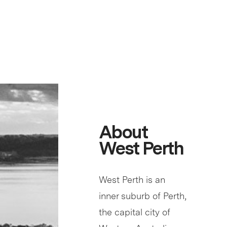
About
West Perth
West Perth is an
inner suburb of Perth,
the capital city of