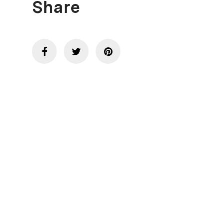
Share