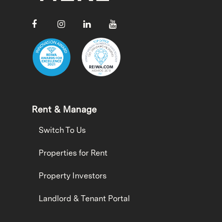
Rent & Manage
Switch To Us
Properties for Rent
Property Investors
Landlord & Tenant Portal