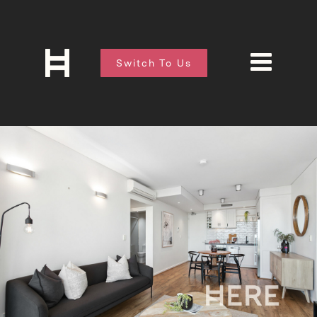
Switch To Us