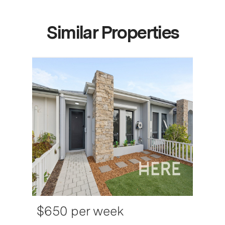
Similar Properties
$650 per week