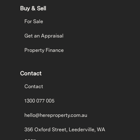
Buy & Sell
For Sale
Get an Appraisal
Property Finance
Contact
Contact
1300 077 005
hello@hereproperty.com.au
356 Oxford Street, Leederville, WA