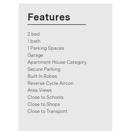
Features
2 bed
1 bath
1 Parking Spaces
Garage
Apartment House Category
Secure Parking
Built In Robes
Reverse Cycle Aircon
Area Views
Close to Schools
Close to Shops
Close to Transport