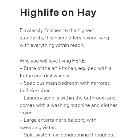
Highlife on Hay
Flawlessly finished to the highest
standards, this home offers luxury living
with everything within reach.
Why you will love living HERE:
– State of the art kitchen, equiped with a
fridge and dishwasher
– Spacious main bedroom with mirrored
built-in-robes
– Laundry zone is within the bathroom and
comes with a washing machine and clothes
dryer
– Large entertainer’s balcony with
sweeping vistas
– Split system air-conditioning throughout