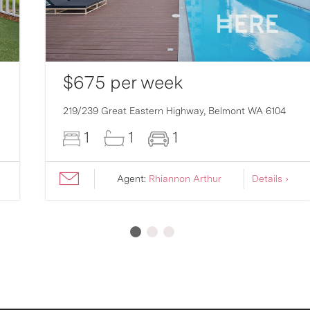
$675 per week
219/239 Great Eastern Highway,
Belmont
WA
6104
1
1
1
Agent:
Rhiannon Arthur
Details ›