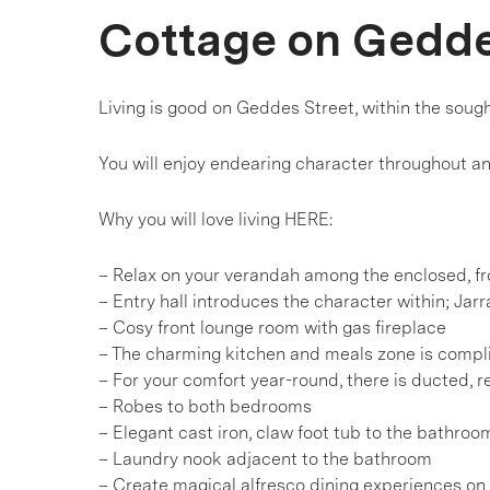
Cottage on Gedd
Living is good on Geddes Street, within the sough
You will enjoy endearing character throughout a
Why you will love living HERE:
– Relax on your verandah among the enclosed, f
– Entry hall introduces the character within; Jarr
– Cosy front lounge room with gas fireplace
– The charming kitchen and meals zone is compl
– For your comfort year-round, there is ducted, r
– Robes to both bedrooms
– Elegant cast iron, claw foot tub to the bathroo
– Laundry nook adjacent to the bathroom
– Create magical alfresco dining experiences on