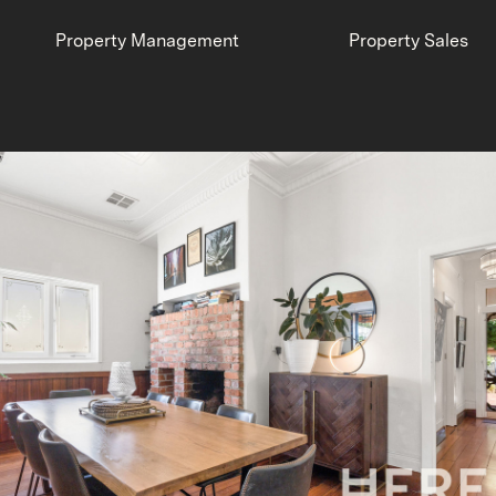
Property Management
Property Sales