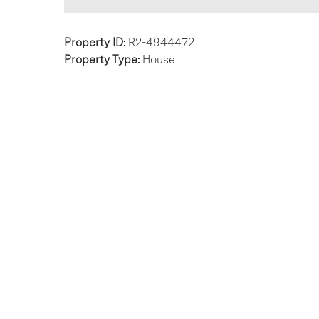
Property ID:
R2-4944472
Property Type:
House