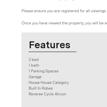
Please ensure you are registered for all viewin
Once you have viewed the property, you will be s
Features
2 bed
1 bath
1 Parking Spaces
Garage
House House Category
Built In Robes
Reverse Cycle Aircon