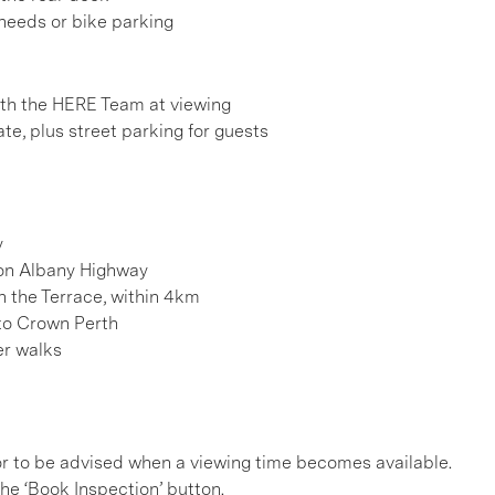
 needs or bike parking
h the HERE Team at viewing
te, plus street parking for guests
y
 on Albany Highway
n the Terrace, within 4km
to Crown Perth
er walks
, or to be advised when a viewing time becomes available.
he ‘Book Inspection’ button.