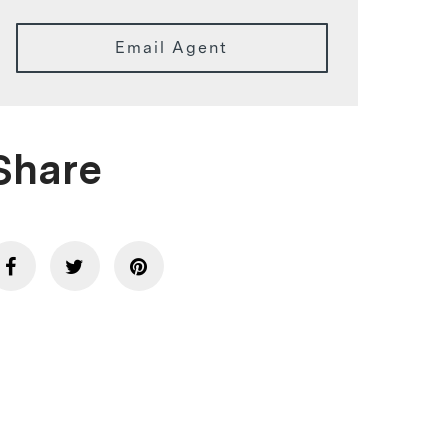
Email Agent
Share