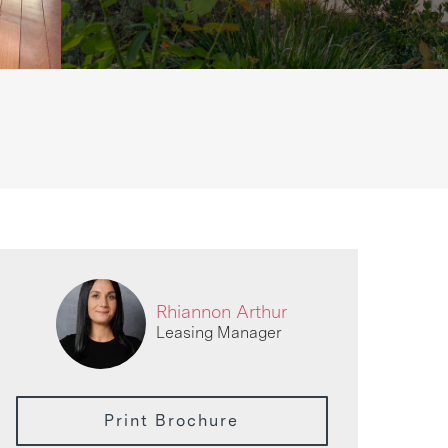
Rhiannon Arthur
Leasing Manager
Print Brochure