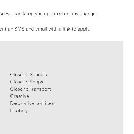
gs so we can keep you updated on any changes.
ent an SMS and email with a link to apply.
Close to Schools
Close to Shops
Close to Transport
Creative
Decorative cornices
Heating