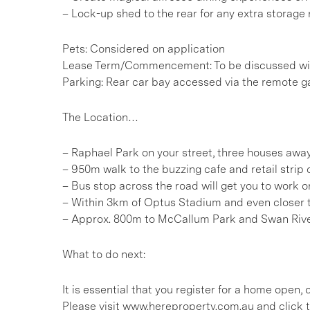
– Lock-up shed to the rear for any extra storage
Pets: Considered on application
Lease Term/Commencement: To be discussed wit
Parking: Rear car bay accessed via the remote ga
The Location…
– Raphael Park on your street, three houses awa
– 950m walk to the buzzing cafe and retail strip
– Bus stop across the road will get you to work o
– Within 3km of Optus Stadium and even closer 
– Approx. 800m to McCallum Park and Swan Riv
What to do next:
It is essential that you register for a home open
Please visit www.hereproperty.com.au and click t