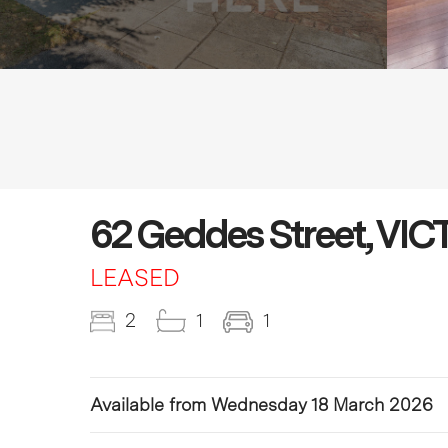
62 Geddes Street, VI
LEASED
2
1
1
Available from Wednesday 18 March 2026