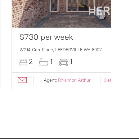
$730 per week
2/214 Carr Place,
LEEDERVILLE
WA
6007
2
1
1
Agent:
Rhiannon Arthur
Details ›