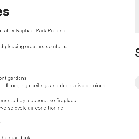
es
t after Raphael Park Precinct.
nd pleasing creature comforts.
ront gardens
ah floors, high ceilings and decorative cornices
imented by a decorative fireplace
everse cycle air conditioning
m
 the rear deck