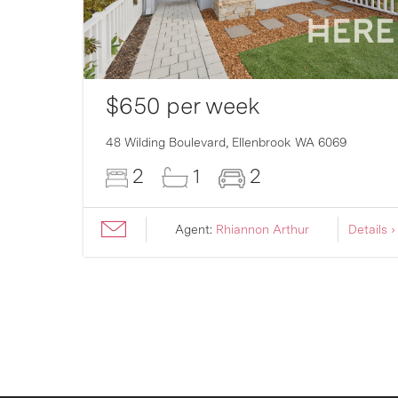
$650 per week
007
48 Wilding Boulevard,
Ellenbrook
WA
6069
2
1
2
ils ›
Agent:
Rhiannon Arthur
Details ›