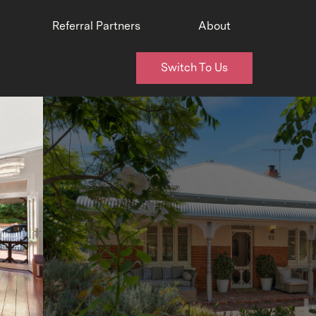
Referral Partners
About
Switch To Us