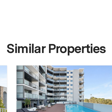
Similar Properties