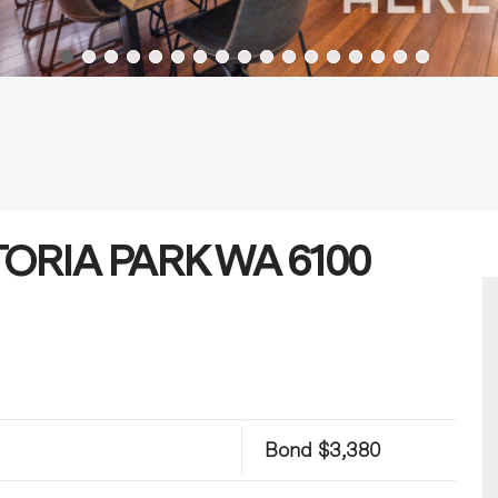
CTORIA PARK WA 6100
Bond $3,380