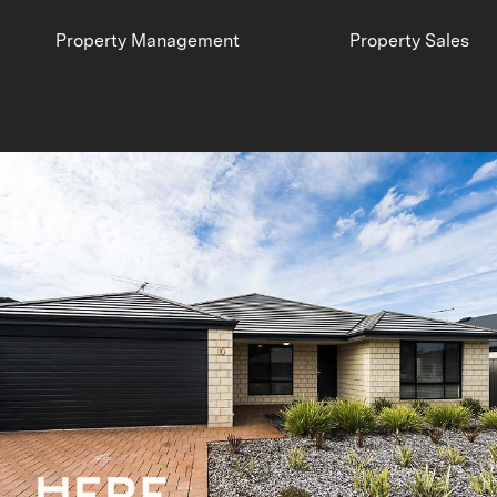
Property Management
Property Sales