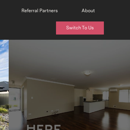
Referral Partners
About
Switch To Us