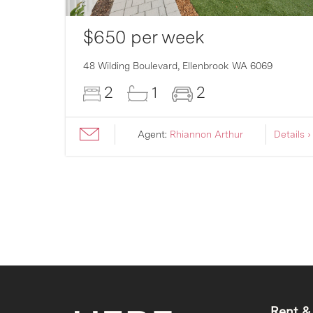
$650 per week
007
48 Wilding Boulevard,
Ellenbrook
WA
6069
2
1
2
ils ›
Agent:
Rhiannon Arthur
Details ›
Rent &