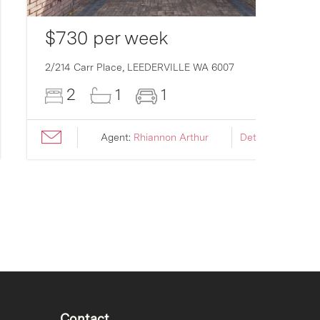
$730 per week
2/214 Carr Place,
LEEDERVILLE
WA
6007
2
1
1
Agent:
Rhiannon Arthur
Details ›
Contact