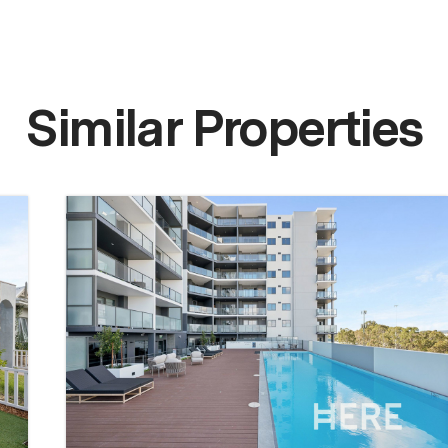
Similar Properties