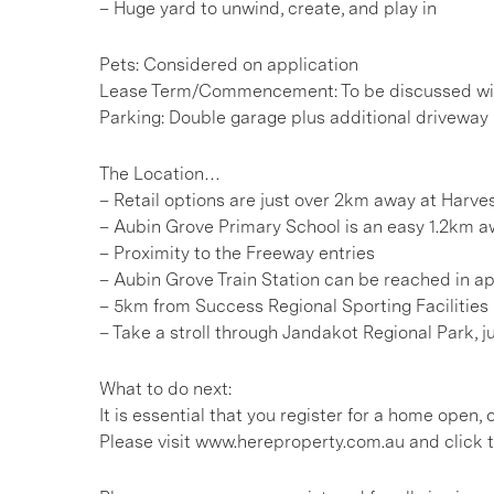
– Huge yard to unwind, create, and play in
Pets: Considered on application
Lease Term/Commencement: To be discussed wit
Parking: Double garage plus additional driveway
The Location…
– Retail options are just over 2km away at Harv
– Aubin Grove Primary School is an easy 1.2km 
– Proximity to the Freeway entries
– Aubin Grove Train Station can be reached in ap
– 5km from Success Regional Sporting Facilities
– Take a stroll through Jandakot Regional Park, 
What to do next:
It is essential that you register for a home open
Please visit www.hereproperty.com.au and click t