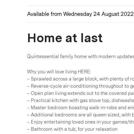
Available from Wednesday 24 August 2022
Home at last
Quintessential family home with modern updates 
Why you will love living HERE:
– Sprawled across a large block, with plenty of 
– Reverse-cycle air-conditioning throughout to 
– Open plan living extends out to the covered pati
– Practical kitchen with gas stove top, dishwas
– Master bedroom boasting walk-in-robe and en
– Additional bedrooms are all queen sized, with b
– Enjoy entertaining loved ones in your games/t
– Bathroom with a tub, for your relaxation