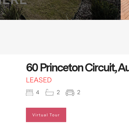
60 Princeton Circuit, 
LEASED
4
2
2
Virtual Tour