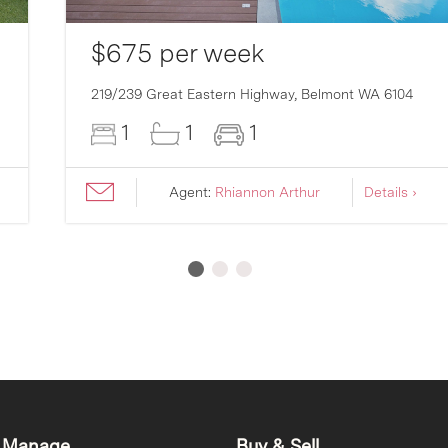
$675 per week
219/239 Great Eastern Highway,
Belmont
WA
6104
1
1
1
Agent:
Rhiannon Arthur
Details ›
 Manage
Buy & Sell