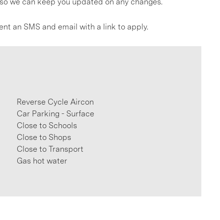
gs so we can keep you updated on any changes.
ent an SMS and email with a link to apply.
Reverse Cycle Aircon
Car Parking - Surface
Close to Schools
Close to Shops
Close to Transport
Gas hot water