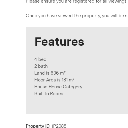
Please ensure you are registered for all viewin
Once you have viewed the property, you will be s
Features
4 bed
2 bath
Land is 606 m²
Floor Area is 181 m²
House House Category
Built In Robes
Property ID:
1P2088