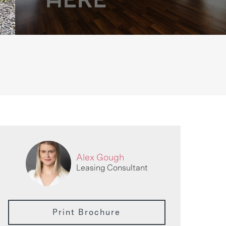
Alex Gough
Leasing Consultant
Print Brochure