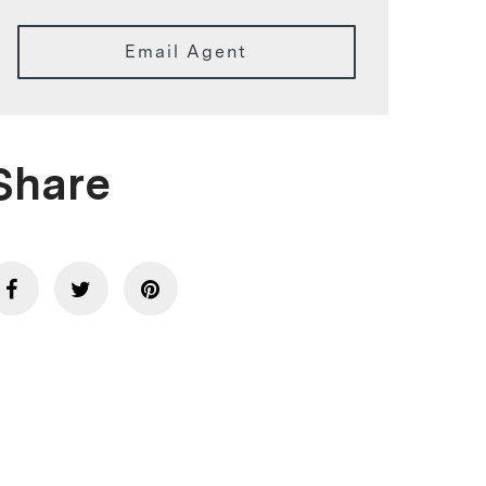
Email Agent
Share