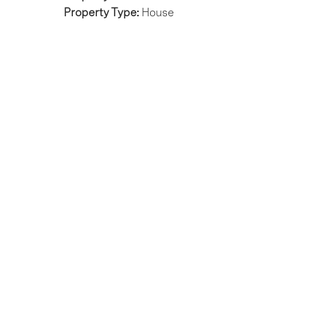
Property Type:
House