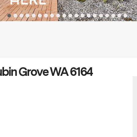
Aubin Grove WA 6164