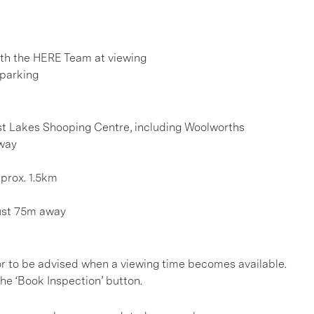
h the HERE Team at viewing
 parking
est Lakes Shooping Centre, including Woolworths
away
prox. 1.5km
just 75m away
, or to be advised when a viewing time becomes available.
he ‘Book Inspection’ button.