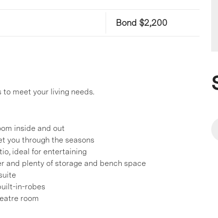
Bond $2,200
to meet your living needs.
room inside and out
get you through the seasons
o, ideal for entertaining
her and plenty of storage and bench space
suite
uilt-in-robes
heatre room