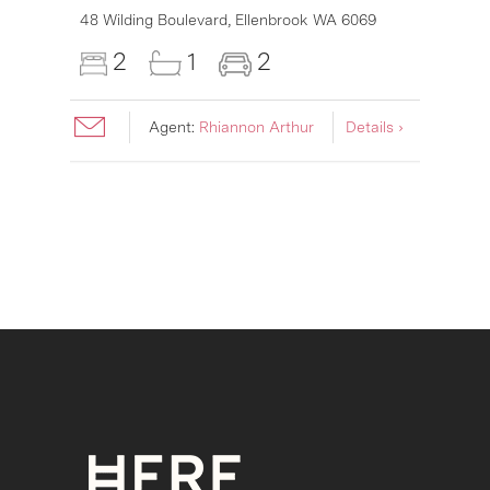
6007
48 Wilding Boulevard,
Ellenbrook
WA
6069
2
1
2
Agent:
Rhiannon Arthur
Details ›