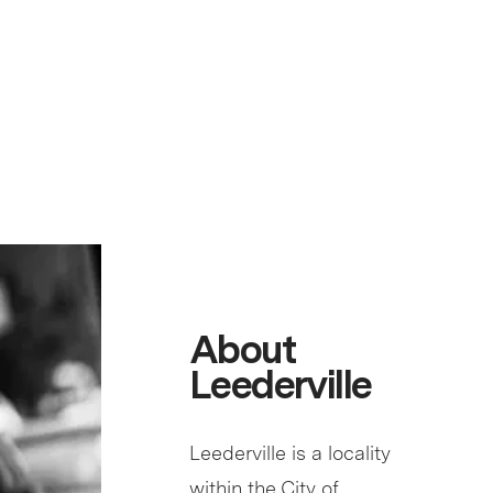
About
Leederville
Leederville is a locality
within the City of