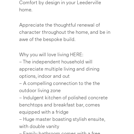
Comfort by design in your Leederville
home.
Appreciate the thoughtful renewal of
character throughout the home, and be in
awe of the bespoke build.
Why you will love living HERE:
– The independent household will
appreciate multiple living and dining
options, indoor and out
– A compelling connection to the the
outdoor living zone
– Indulgent kitchen of polished concrete
benchtops and breakfast bar, comes
equipped with a fridge
– Huge master boasting stylish ensuite,
with double vanity
– Family bathroom comes with a free