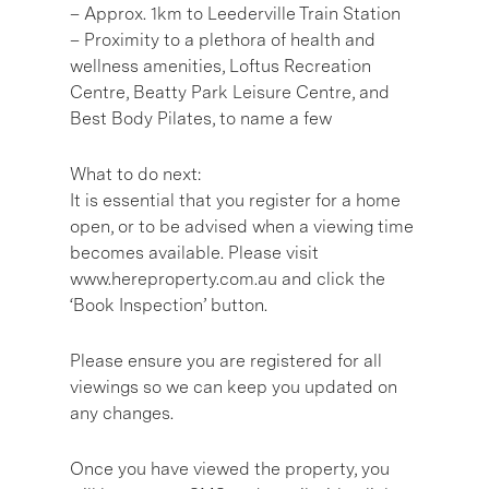
– Approx. 1km to Leederville Train Station
– Proximity to a plethora of health and
wellness amenities, Loftus Recreation
Centre, Beatty Park Leisure Centre, and
Best Body Pilates, to name a few
What to do next:
It is essential that you register for a home
open, or to be advised when a viewing time
becomes available. Please visit
www.hereproperty.com.au and click the
‘Book Inspection’ button.
Please ensure you are registered for all
viewings so we can keep you updated on
any changes.
Once you have viewed the property, you