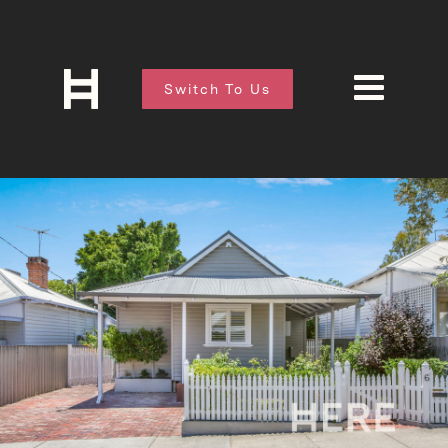
Switch To Us