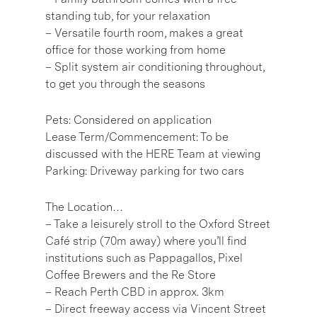
standing tub, for your relaxation
– Versatile fourth room, makes a great
office for those working from home
– Split system air conditioning throughout,
to get you through the seasons
Pets: Considered on application
Lease Term/Commencement: To be
discussed with the HERE Team at viewing
Parking: Driveway parking for two cars
The Location…
– Take a leisurely stroll to the Oxford Street
Café strip (70m away) where you’ll find
institutions such as Pappagallos, Pixel
Coffee Brewers and the Re Store
– Reach Perth CBD in approx. 3km
– Direct freeway access via Vincent Street