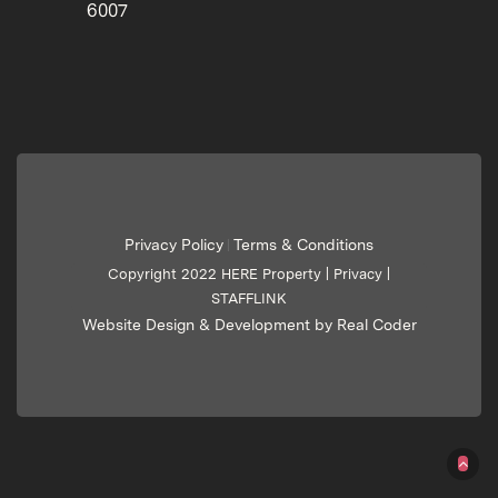
6007
Privacy Policy
Terms & Conditions
|
Copyright 2022 HERE Property |
Privacy
|
STAFFLINK
Website Design & Development by Real Coder