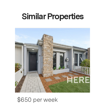
Similar Properties
$650 per week