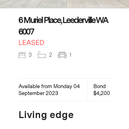
6 Muriel Place, Leederville WA
6007
LEASED
3
2
1
Available from Monday 04
Bond
September 2023
$4,200
Living edge