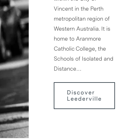
Vincent in the Perth
metropolitan region of
Western Australia. It is
home to Aranmore
Catholic College, the
Schools of Isolated and
Distance…
Discover
Leederville