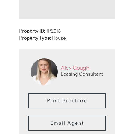
Property ID:
1P2515
Property Type:
House
Alex Gough
Leasing Consultant
Print Brochure
Email Agent