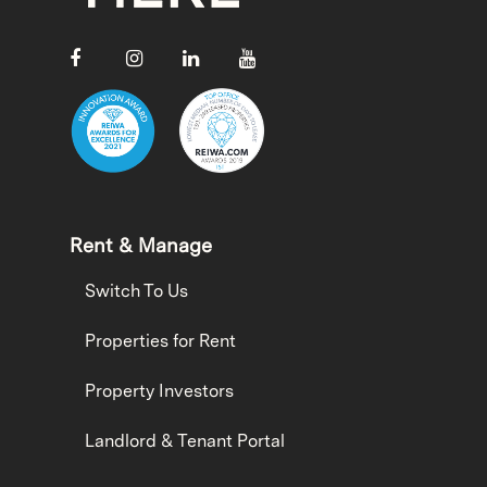
Rent & Manage
Switch To Us
Properties for Rent
Property Investors
Landlord & Tenant Portal