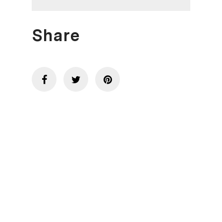
Share