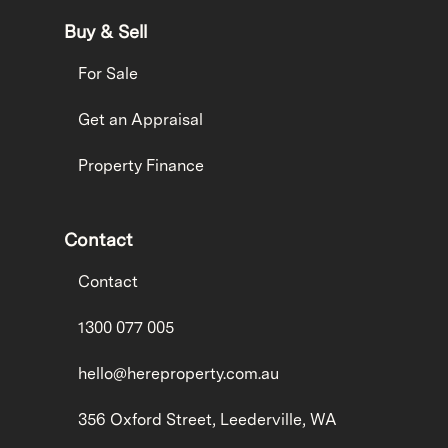
Buy & Sell
For Sale
Get an Appraisal
Property Finance
Contact
Contact
1300 077 005
hello@hereproperty.com.au
356 Oxford Street, Leederville, WA