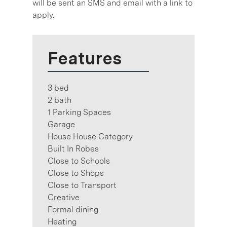
will be sent an SMS and email with a link to
apply.
Features
3 bed
2 bath
1 Parking Spaces
Garage
House House Category
Built In Robes
Close to Schools
Close to Shops
Close to Transport
Creative
Formal dining
Heating