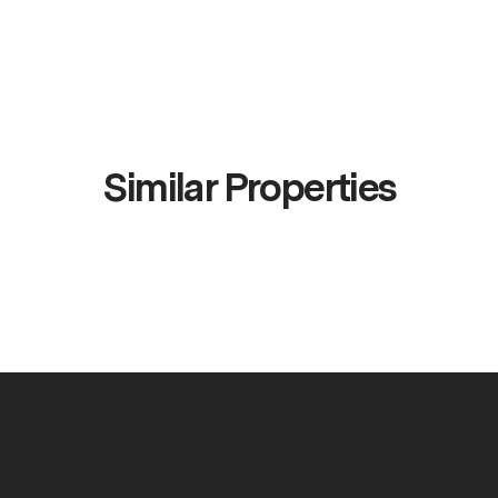
Similar Properties