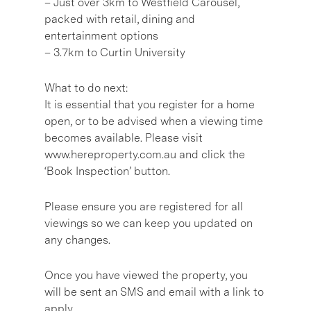
– Just over 3km to Westfield Carousel,
packed with retail, dining and
entertainment options
– 3.7km to Curtin University
What to do next:
It is essential that you register for a home
open, or to be advised when a viewing time
becomes available. Please visit
www.hereproperty.com.au and click the
‘Book Inspection’ button.
Please ensure you are registered for all
viewings so we can keep you updated on
any changes.
Once you have viewed the property, you
will be sent an SMS and email with a link to
apply.