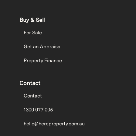
Buy & Sell
For Sale
Get an Appraisal
Property Finance
Contact
Contact
1300 077 005
hello@hereproperty.com.au