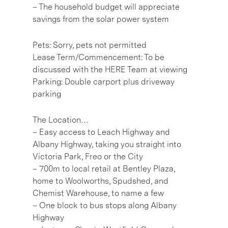
– The household budget will appreciate
savings from the solar power system
Pets: Sorry, pets not permitted
Lease Term/Commencement: To be
discussed with the HERE Team at viewing
Parking: Double carport plus driveway
parking
The Location…
– Easy access to Leach Highway and
Albany Highway, taking you straight into
Victoria Park, Freo or the City
– 700m to local retail at Bentley Plaza,
home to Woolworths, Spudshed, and
Chemist Warehouse, to name a few
– One block to bus stops along Albany
Highway