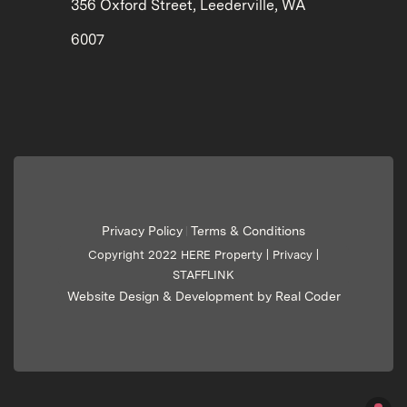
356 Oxford Street, Leederville, WA
6007
Privacy Policy
Terms & Conditions
|
Copyright 2022 HERE Property |
Privacy
|
STAFFLINK
Website Design & Development by Real Coder