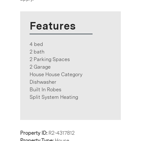
Features
4 bed
2 bath
2 Parking Spaces
2 Garage
House House Category
Dishwasher
Built In Robes
Split System Heating
Property ID:
R2-4317812
Property Type:
House