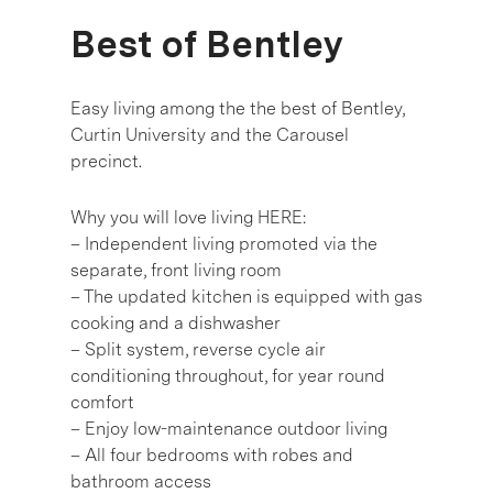
Best of Bentley
Easy living among the the best of Bentley,
Curtin University and the Carousel
precinct.
Why you will love living HERE:
– Independent living promoted via the
separate, front living room
– The updated kitchen is equipped with gas
cooking and a dishwasher
– Split system, reverse cycle air
conditioning throughout, for year round
comfort
– Enjoy low-maintenance outdoor living
– All four bedrooms with robes and
bathroom access