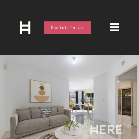
Switch To Us