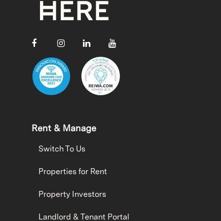
Rent & Manage
Switch To Us
Properties for Rent
Property Investors
Landlord & Tenant Portal