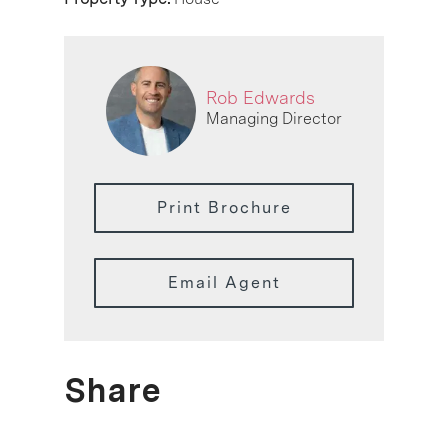
Rob Edwards
Managing Director
Print Brochure
Email Agent
Share