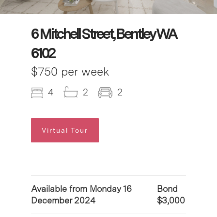
6 Mitchell Street, Bentley WA
6102
$750 per week
4
2
2
Virtual Tour
Available from Monday 16
Bond
December 2024
$3,000