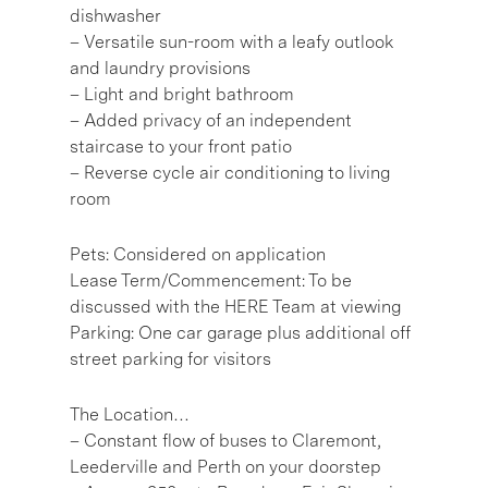
dishwasher
– Versatile sun-room with a leafy outlook
and laundry provisions
– Light and bright bathroom
– Added privacy of an independent
staircase to your front patio
– Reverse cycle air conditioning to living
room
Pets: Considered on application
Lease Term/Commencement: To be
discussed with the HERE Team at viewing
Parking: One car garage plus additional off
street parking for visitors
The Location…
– Constant flow of buses to Claremont,
Leederville and Perth on your doorstep