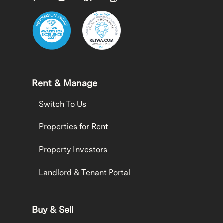
Rent & Manage
Switch To Us
Properties for Rent
Property Investors
Landlord & Tenant Portal
Buy & Sell