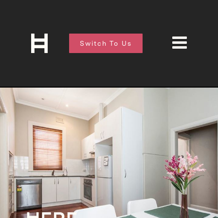
Switch To Us