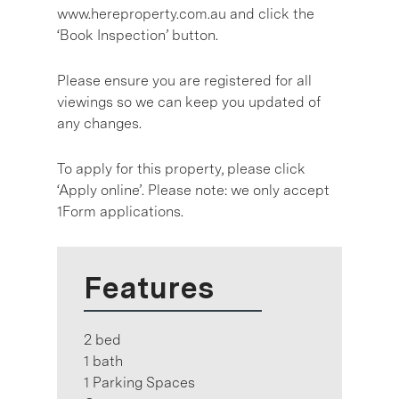
www.hereproperty.com.au and click the
‘Book Inspection’ button.
Please ensure you are registered for all
viewings so we can keep you updated of
any changes.
To apply for this property, please click
‘Apply online’. Please note: we only accept
1Form applications.
Features
2 bed
1 bath
1 Parking Spaces