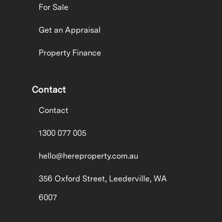
For Sale
Get an Appraisal
Property Finance
Contact
Contact
1300 077 005
hello@hereproperty.com.au
356 Oxford Street, Leederville, WA
6007