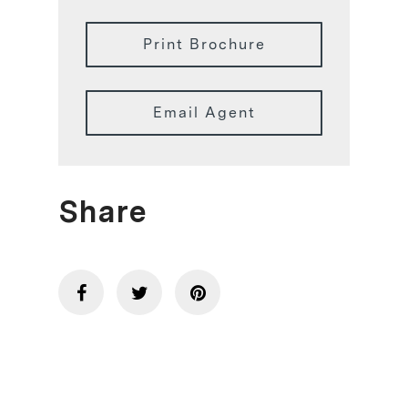
Print Brochure
Email Agent
Share