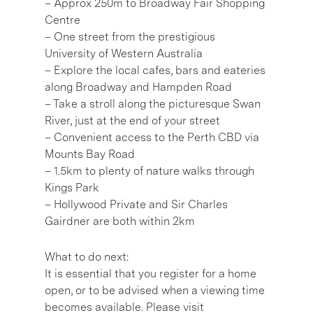
– Approx 250m to Broadway Fair Shopping
Centre
– One street from the prestigious
University of Western Australia
– Explore the local cafes, bars and eateries
along Broadway and Hampden Road
– Take a stroll along the picturesque Swan
River, just at the end of your street
– Convenient access to the Perth CBD via
Mounts Bay Road
– 1.5km to plenty of nature walks through
Kings Park
– Hollywood Private and Sir Charles
Gairdner are both within 2km
What to do next:
It is essential that you register for a home
open, or to be advised when a viewing time
becomes available. Please visit