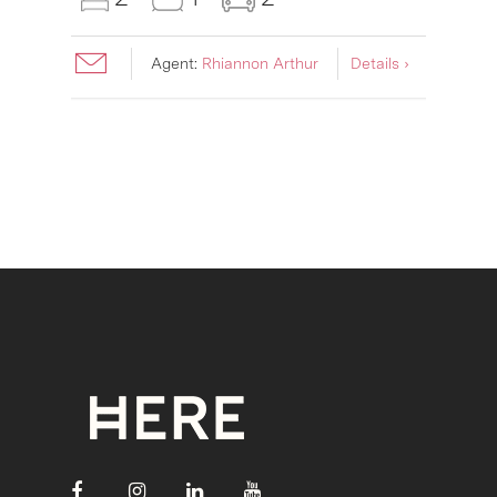
Agent:
Rhiannon Arthur
Details ›