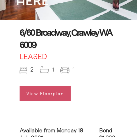
6/60 Broadway, Crawley WA
6009
LEASED
2
1
1
View Floorplan
Available from Monday 19
Bond