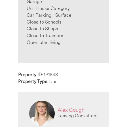
Garage
Unit House Category
Car Parking - Surface
Close to Schools
Close to Shops
Close to Transport
Open plan living
Property ID:
1P1848
Property Type:
Unit
Alex Gough
Leasing Consultant