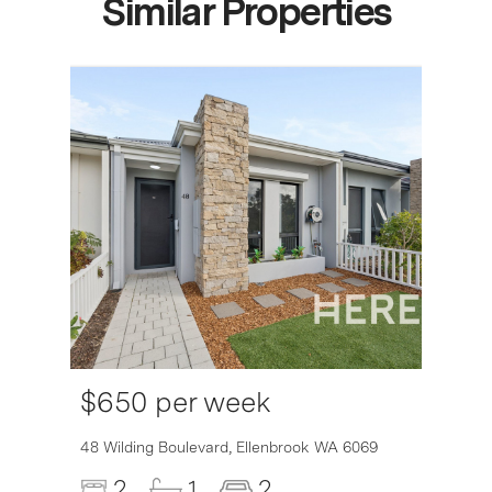
Similar Properties
$650 per week
6007
48 Wilding Boulevard,
Ellenbrook
WA
6069
2
1
2