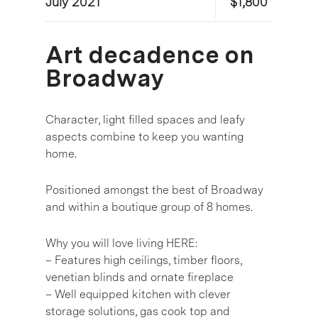
July 2021
$1,800
Art decadence on
Broadway
Character, light filled spaces and leafy
aspects combine to keep you wanting
home.
Positioned amongst the best of Broadway
and within a boutique group of 8 homes.
Why you will love living HERE:
– Features high ceilings, timber floors,
venetian blinds and ornate fireplace
– Well equipped kitchen with clever
storage solutions, gas cook top and