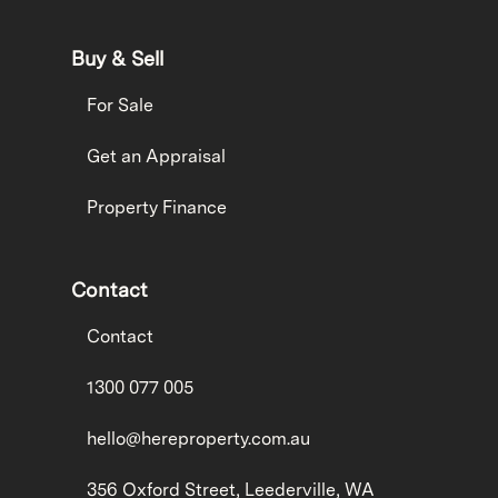
Buy & Sell
For Sale
Get an Appraisal
Property Finance
Contact
Contact
1300 077 005
hello@hereproperty.com.au
356 Oxford Street, Leederville, WA