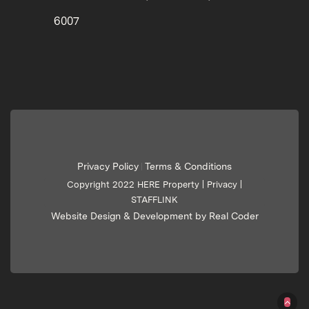
6007
Privacy Policy
Terms & Conditions
|
Copyright 2022 HERE Property |
Privacy
|
STAFFLINK
Website Design & Development by Real Coder