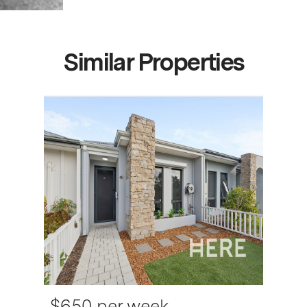
Similar Properties
$650 per week