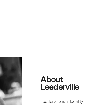
About
Leederville
Leederville is a locality