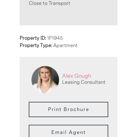
Close to Transport
Property ID:
1P1945
Property Type:
Apartment
Alex Gough
Leasing Consultant
Print Brochure
Email Agent