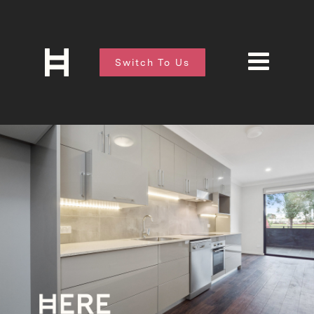
Switch To Us