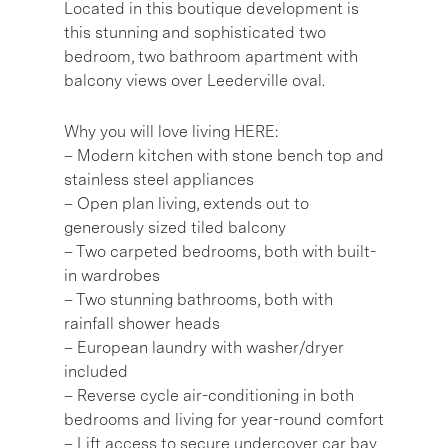
Located in this boutique development is
this stunning and sophisticated two
bedroom, two bathroom apartment with
balcony views over Leederville oval.
Why you will love living HERE:
– Modern kitchen with stone bench top and
stainless steel appliances
– Open plan living, extends out to
generously sized tiled balcony
– Two carpeted bedrooms, both with built-
in wardrobes
– Two stunning bathrooms, both with
rainfall shower heads
– European laundry with washer/dryer
included
– Reverse cycle air-conditioning in both
bedrooms and living for year-round comfort
– Lift access to secure undercover car bay