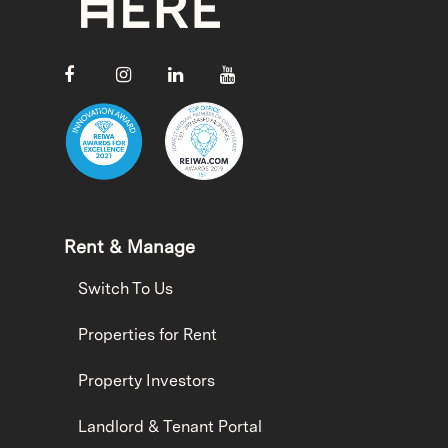
Rent & Manage
Switch To Us
Properties for Rent
Property Investors
Landlord & Tenant Portal