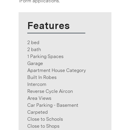
1Form applications.
Features
2 bed
2 bath
1 Parking Spaces
Garage
Apartment House Category
Built In Robes
Intercom
Reverse Cycle Aircon
Area Views
Car Parking - Basement
Carpeted
Close to Schools
Close to Shops