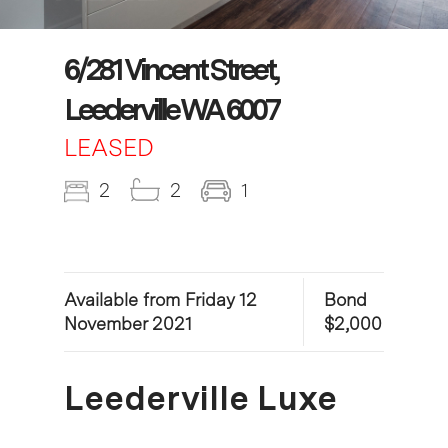
6/281 Vincent Street,
Leederville WA 6007
LEASED
2
2
1
Available from Friday 12
Bond
November 2021
$2,000
Leederville Luxe