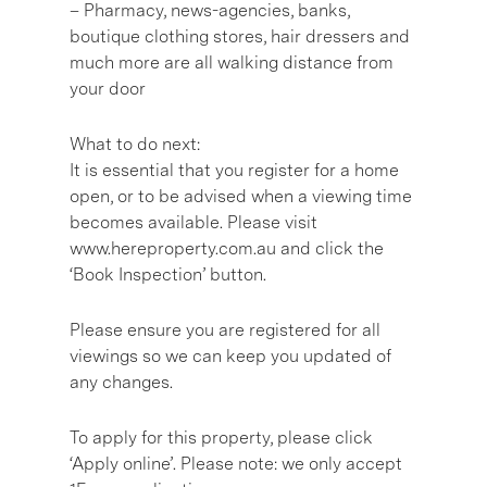
– Pharmacy, news-agencies, banks,
boutique clothing stores, hair dressers and
much more are all walking distance from
your door
What to do next:
It is essential that you register for a home
open, or to be advised when a viewing time
becomes available. Please visit
www.hereproperty.com.au and click the
‘Book Inspection’ button.
Please ensure you are registered for all
viewings so we can keep you updated of
any changes.
To apply for this property, please click
‘Apply online’. Please note: we only accept