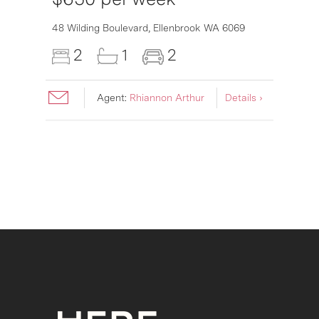
6007
48 Wilding Boulevard,
Ellenbrook
WA
6069
2
1
2
Agent:
Rhiannon Arthur
Details ›