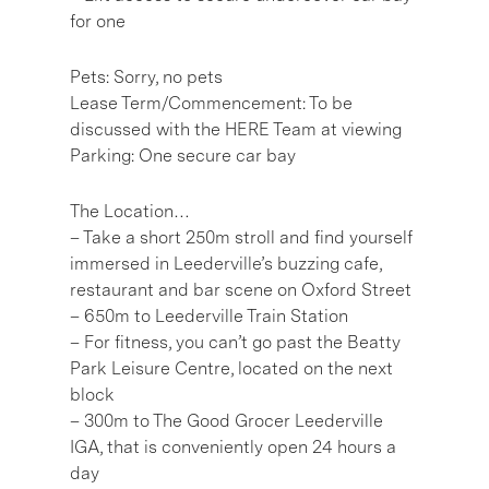
for one
Pets: Sorry, no pets
Lease Term/Commencement: To be
discussed with the HERE Team at viewing
Parking: One secure car bay
The Location…
– Take a short 250m stroll and find yourself
immersed in Leederville’s buzzing cafe,
restaurant and bar scene on Oxford Street
– 650m to Leederville Train Station
– For fitness, you can’t go past the Beatty
Park Leisure Centre, located on the next
block
– 300m to The Good Grocer Leederville
IGA, that is conveniently open 24 hours a
day