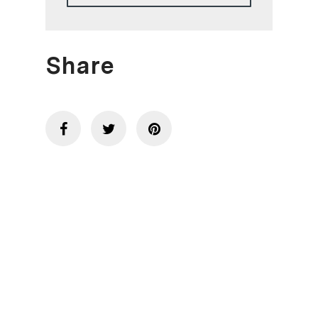
Share