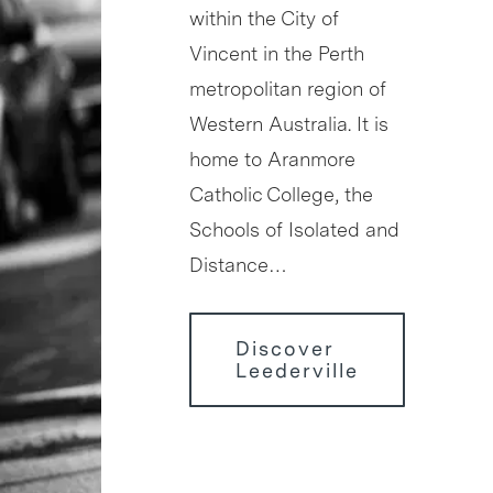
within the City of
Vincent in the Perth
metropolitan region of
Western Australia. It is
home to Aranmore
Catholic College, the
Schools of Isolated and
Distance…
Discover
Leederville