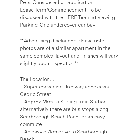
Pets: Considered on application
Lease Term/Commencement: To be
discussed with the HERE Team at viewing
Parking: One undercover car bay
**Advertising disclaimer: Please note
photos are of a similar apartment in the
same complex, layout and finishes will vary
slightly upon inspection**
The Location…
– Super convenient freeway access via
Cedric Street
– Approx. 2km to Stirling Train Station,
alternatively there are bus stops along
Scarborough Beach Road for an easy
commute
– An easy 3.7km drive to Scarborough
Beach