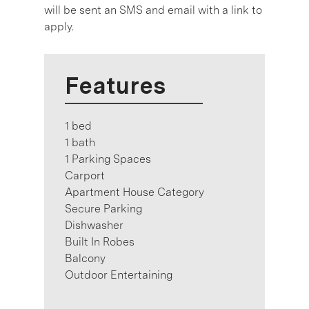
will be sent an SMS and email with a link to
apply.
Features
1 bed
1 bath
1 Parking Spaces
Carport
Apartment House Category
Secure Parking
Dishwasher
Built In Robes
Balcony
Outdoor Entertaining