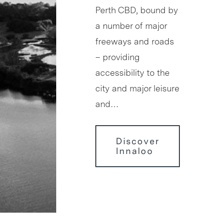
Perth CBD, bound by
a number of major
freeways and roads
– providing
accessibility to the
city and major leisure
and…
Discover
Innaloo