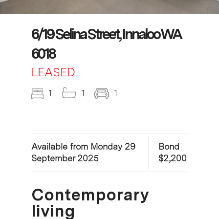
6/19 Selina Street, Innaloo WA
6018
LEASED
1
1
1
Available from Monday 29
Bond
September 2025
$2,200
Contemporary
living