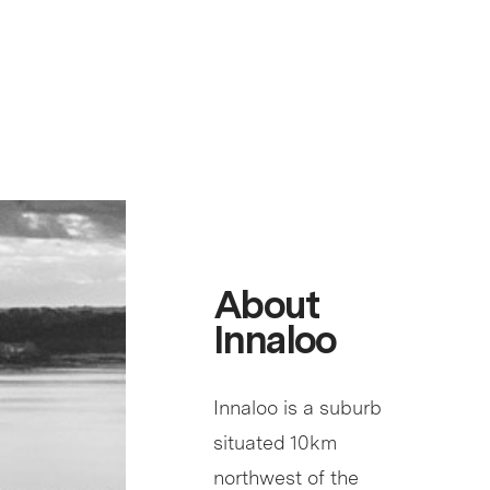
About
Innaloo
Innaloo is a suburb
situated 10km
northwest of the