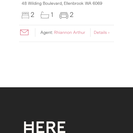
6007
48 Wilding Boulevard,
Ellenbrook
WA
6069
2
1
2
Agent:
Rhiannon Arthur
Details ›