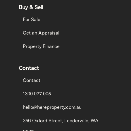
Buy & Sell
For Sale
Get an Appraisal
Property Finance
Contact
Contact
1300 077 005
hello@hereproperty.com.au
356 Oxford Street, Leederville, WA