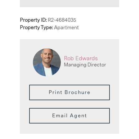
Property ID:
R2-4684035
Property Type:
Apartment
Rob Edwards
Managing Director
Print Brochure
Email Agent