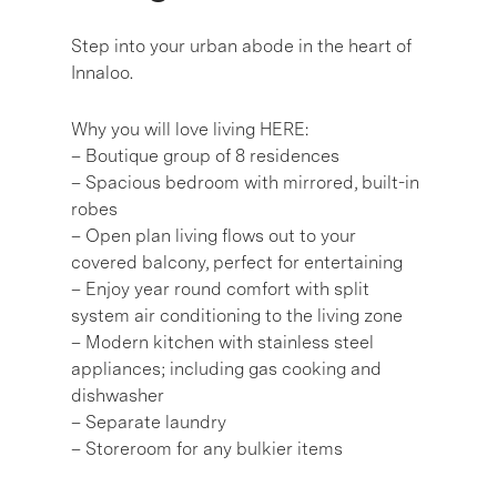
Step into your urban abode in the heart of
Innaloo.
Why you will love living HERE:
– Boutique group of 8 residences
– Spacious bedroom with mirrored, built-in
robes
– Open plan living flows out to your
covered balcony, perfect for entertaining
– Enjoy year round comfort with split
system air conditioning to the living zone
– Modern kitchen with stainless steel
appliances; including gas cooking and
dishwasher
– Separate laundry
– Storeroom for any bulkier items