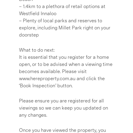
– 1.4km to a plethora of retail options at
Westfield Innaloo
– Plenty of local parks and reserves to
explore, including Millet Park right on your
doorstep
What to do next:
It is essential that you register for a home
open, or to be advised when a viewing time
becomes available. Please visit
www.hereproperty.com.au and click the
‘Book Inspection’ button.
Please ensure you are registered for all
viewings so we can keep you updated on
any changes.
Once you have viewed the property, you