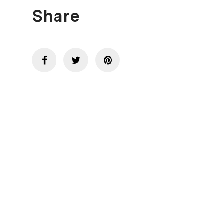
Share