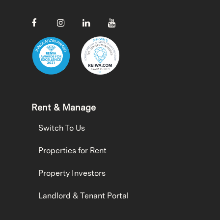
Rent & Manage
Switch To Us
Properties for Rent
Property Investors
Landlord & Tenant Portal