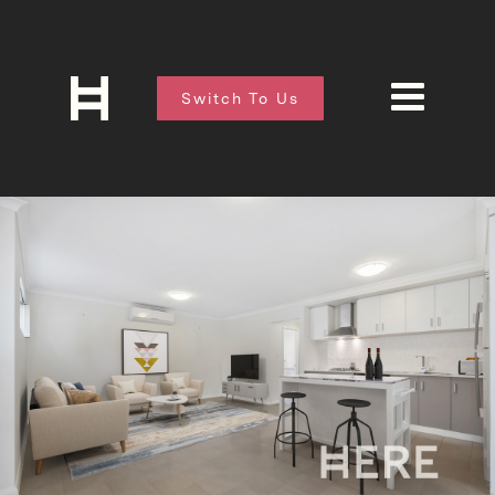
Switch To Us