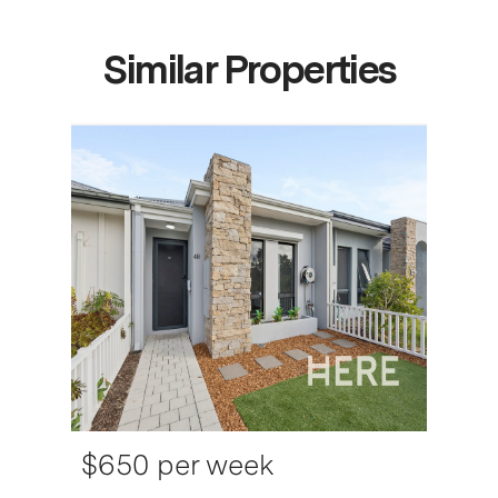
Similar Properties
$650 per week