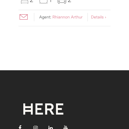
Agent:
Rhiannon Arthur
Details ›