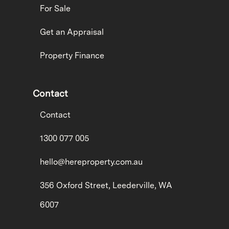
For Sale
Get an Appraisal
Property Finance
Contact
Contact
1300 077 005
hello@hereproperty.com.au
356 Oxford Street, Leederville, WA
6007