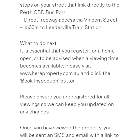
stops on your street that link directly to the
Perth CBD Bus Port
– Direct freeway access via Vincent Street
– 1500m to Leederville Train Station
What to do next:
It is essential that you register for a home
open, or to be advised when a viewing time
becomes available. Please visit
www.hereproperty.com.au and click the
‘Book Inspection’ button.
Please ensure you are registered for all
viewings so we can keep you updated on
any changes.
Once you have viewed the property, you
will be sent an SMS and email with a link to