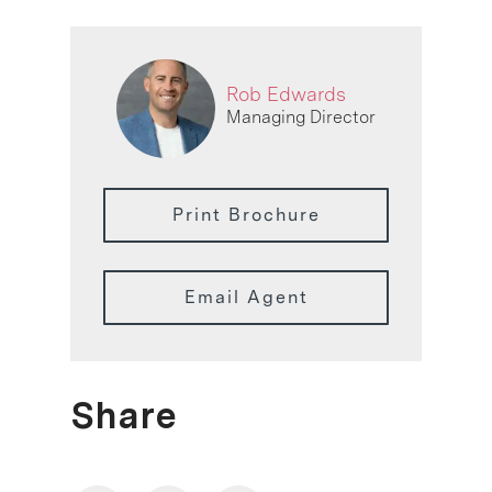
Rob Edwards
Managing Director
Print Brochure
Email Agent
Share