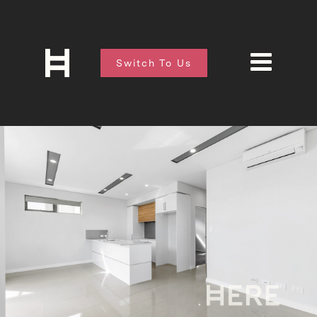
Switch To Us