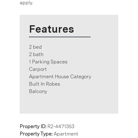
apply.
Features
2 bed
2 bath
1 Parking Spaces
Carport
Apartment House Category
Built In Robes
Balcony
Property ID:
R2-4471353
Property Type:
Apartment