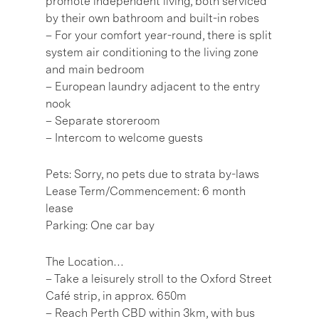
promote independent living, both serviced
by their own bathroom and built-in robes
– For your comfort year-round, there is split
system air conditioning to the living zone
and main bedroom
– European laundry adjacent to the entry
nook
– Separate storeroom
– Intercom to welcome guests
Pets: Sorry, no pets due to strata by-laws
Lease Term/Commencement: 6 month
lease
Parking: One car bay
The Location…
– Take a leisurely stroll to the Oxford Street
Café strip, in approx. 650m
– Reach Perth CBD within 3km, with bus