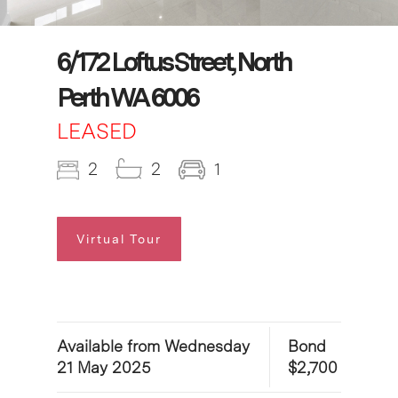
6/172 Loftus Street, North
Perth WA 6006
LEASED
2
2
1
Virtual Tour
Available from Wednesday
Bond
21 May 2025
$2,700