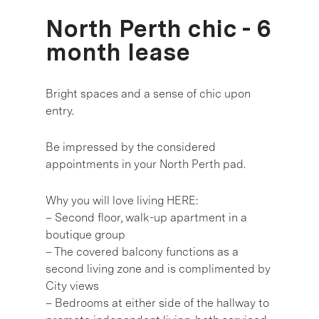
North Perth chic - 6
month lease
Bright spaces and a sense of chic upon
entry.
Be impressed by the considered
appointments in your North Perth pad.
Why you will love living HERE:
– Second floor, walk-up apartment in a
boutique group
– The covered balcony functions as a
second living zone and is complimented by
City views
– Bedrooms at either side of the hallway to