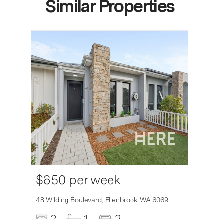
Similar Properties
$650 per week
6007
48 Wilding Boulevard,
Ellenbrook
WA
6069
2
1
2