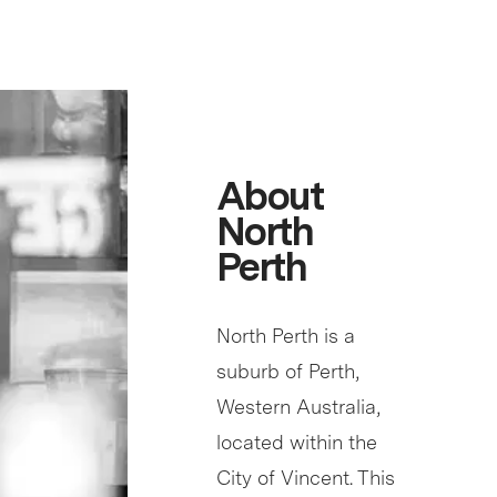
About
North
Perth
North Perth is a
suburb of Perth,
Western Australia,
located within the
City of Vincent. This