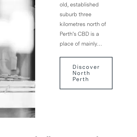
old, established
suburb three
kilometres north of
Perth’s CBD is a
place of mainly…
Discover
North
Perth