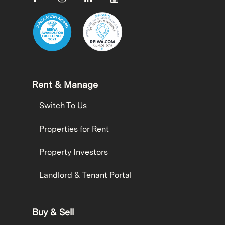
Rent & Manage
Switch To Us
Properties for Rent
Property Investors
Landlord & Tenant Portal
Buy & Sell