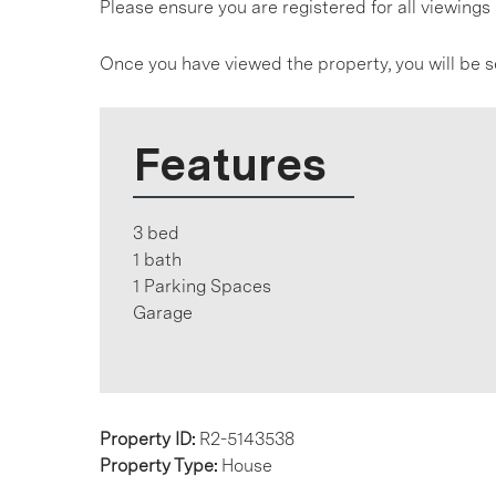
Please ensure you are registered for all viewin
Once you have viewed the property, you will be s
Features
3 bed
1 bath
1 Parking Spaces
Garage
Property ID:
R2-5143538
Property Type:
House