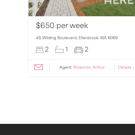
$650 per week
48 Wilding Boulevard,
Ellenbrook
WA
6069
2
1
2
ils ›
Agent:
Rhiannon Arthur
Details ›