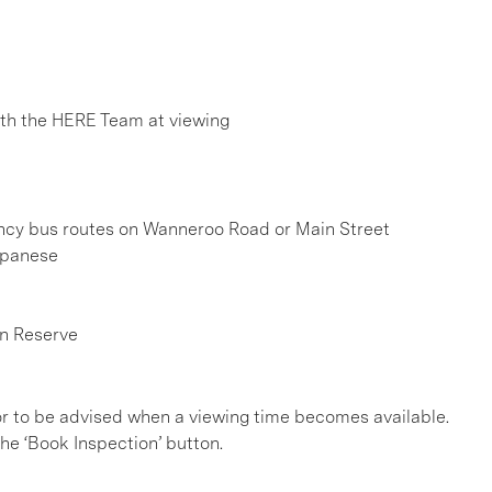
h the HERE Team at viewing
uency bus routes on Wanneroo Road or Main Street
apanese
n Reserve
, or to be advised when a viewing time becomes available.
he ‘Book Inspection’ button.