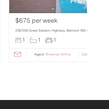
$675 per week
219/239 Great Eastern Highway,
Belmont
WA
6104
1
1
1
Agent:
Rhiannon Arthur
Details ›