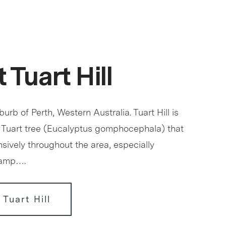
 Tuart Hill
uburb of Perth, Western Australia. Tuart Hill is
 Tuart tree (Eucalyptus gomphocephala) that
sively throughout the area, especially
wamp….
 Tuart Hill