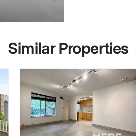
Similar Properties