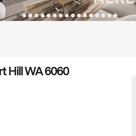
rt Hill WA 6060