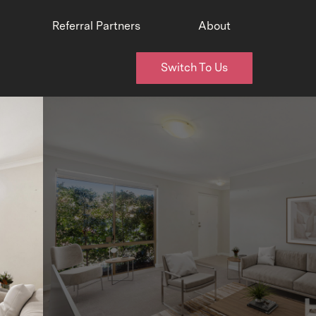
Referral Partners
About
Switch To Us