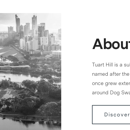
About
Tuart Hill is a s
named after the
once grew exten
around Dog S
Discover