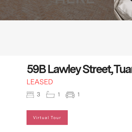
59B Lawley Street, Tua
LEASED
3
1
1
Virtual Tour