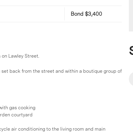
Bond $3,400
 on Lawley Street.
g set back from the street and within a boutique group of
with gas cooking
arden courtyard
cycle air conditioning to the living room and main