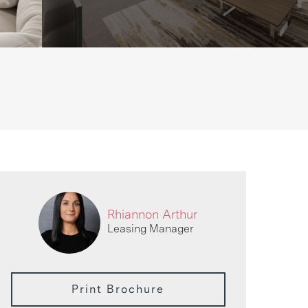
Rhiannon Arthur
Leasing Manager
Print Brochure