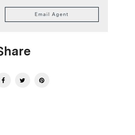
Email Agent
Share