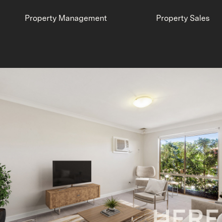
Property Management
Property Sales