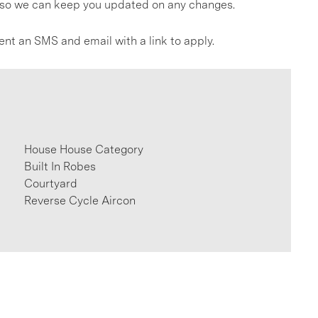
gs so we can keep you updated on any changes.
ent an SMS and email with a link to apply.
House House Category
Built In Robes
Courtyard
Reverse Cycle Aircon