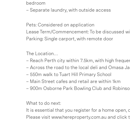
bedroom
– Separate laundry, with outside access
Pets: Considered on application
Lease Term/Commencement: To be discussed wit
Parking: Single carport, with remote door
The Location…
– Reach Perth city within 7.5km, with high freq
– Across the road to the local deli and Omasa J
– 550m walk to Tuart Hill Primary School
– Main Street cafes and retail are within 1km
– 900m Osborne Park Bowling Club and Robinso
What to do next:
It is essential that you register for a home open
Please visit www.hereproperty.com.au and click t