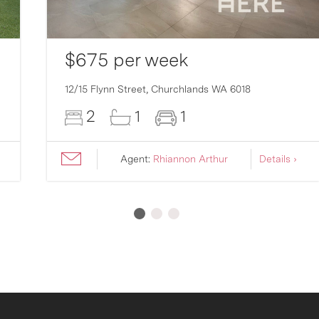
$675 per week
12/15 Flynn Street,
Churchlands
WA
6018
2
1
1
Agent:
Rhiannon Arthur
Details ›