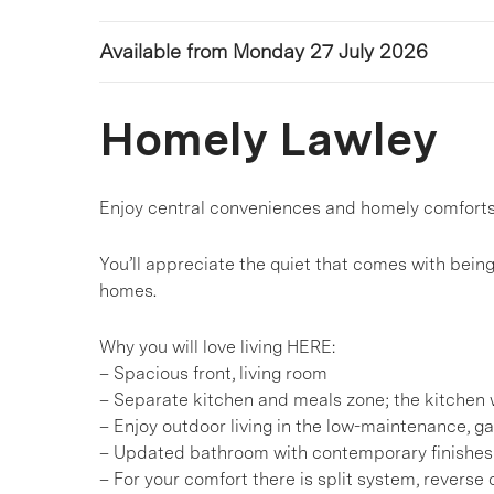
Available from Monday 27 July 2026
Homely Lawley
Enjoy central conveniences and homely comforts
You’ll appreciate the quiet that comes with bein
homes.
Why you will love living HERE:
– Spacious front, living room
– Separate kitchen and meals zone; the kitchen 
– Enjoy outdoor living in the low-maintenance, g
– Updated bathroom with contemporary finishes
– For your comfort there is split system, reverse 