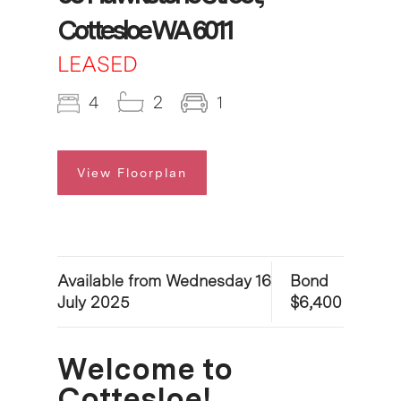
Cottesloe WA 6011
LEASED
4
2
1
View Floorplan
Available from Wednesday 16
Bond
July 2025
$6,400
Welcome to
Cottesloe!