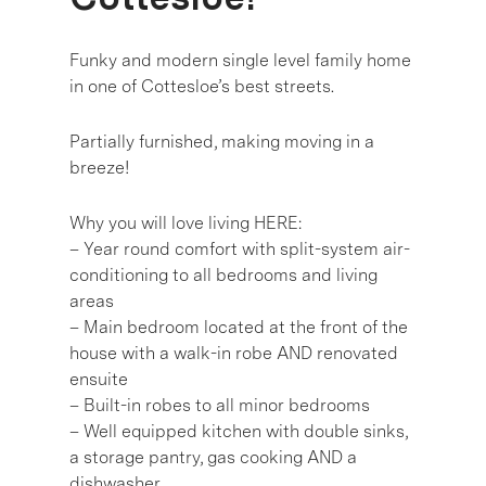
Funky and modern single level family home
in one of Cottesloe’s best streets.
Partially furnished, making moving in a
breeze!
Why you will love living HERE:
– Year round comfort with split-system air-
conditioning to all bedrooms and living
areas
– Main bedroom located at the front of the
house with a walk-in robe AND renovated
ensuite
– Built-in robes to all minor bedrooms
– Well equipped kitchen with double sinks,
a storage pantry, gas cooking AND a
dishwasher