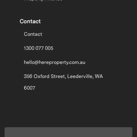
Contact
Contact
1300 077 005
hello@hereproperty.com.au
356 Oxford Street, Leederville, WA
6007