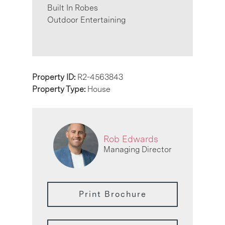
Built In Robes
Outdoor Entertaining
Property ID:
R2-4563843
Property Type:
House
Rob Edwards
Managing Director
Print Brochure