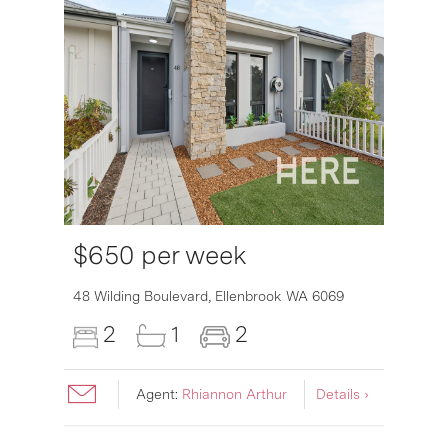
$650 per week
6007
48 Wilding Boulevard,
Ellenbrook
WA
6069
2
1
2
Agent:
Rhiannon Arthur
Details ›