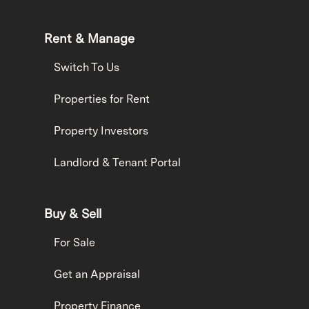
Rent & Manage
Switch To Us
Properties for Rent
Property Investors
Landlord & Tenant Portal
Buy & Sell
For Sale
Get an Appraisal
Property Finance