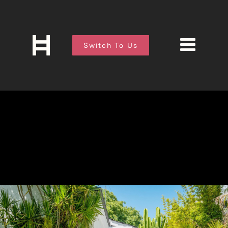
Switch To Us