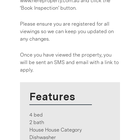
www.hereproperty.com.au and click the
‘Book Inspection’ button.
Please ensure you are registered for all
viewings so we can keep you updated on
any changes.
Once you have viewed the property, you
will be sent an SMS and email with a link to
apply.
Features
4 bed
2 bath
House House Category
Dishwasher