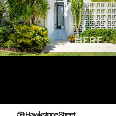
59 Hawkstone Street,