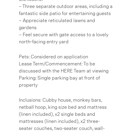
– Three separate outdoor areas, including a
fantastic side patio for entertaining guests
– Appreciate reticulated lawns and
gardens
– Feel secure with gate access to a lovely
north-facing entry yard
Pets: Considered on application
Lease Term/Commencement: To be
discussed with the HERE Team at viewing
Parking: Single parking bay at front of
property
Inclusions: Cubby house, monkey bars,
netball hoop, king size bed and mattress
(linen included), x2 single beds and
mattresses (linen included), x2 three-
seater couches, two-seater couch, wall-