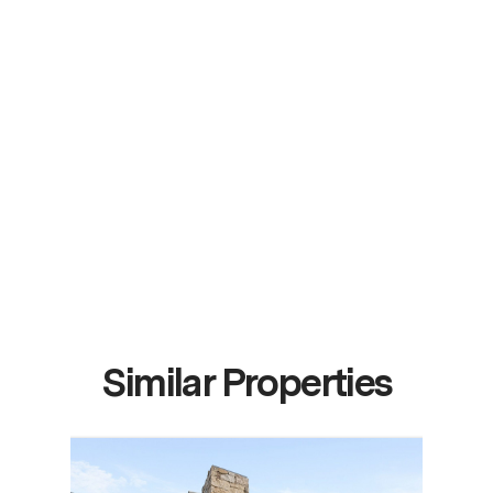
Similar Properties