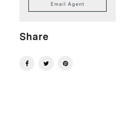
Email Agent
Share