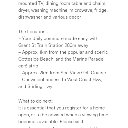
mounted TV, dining room table and chairs,
dryer, washing machine, microwave, fridge,
dishwasher and various decor
The Location…
– Your daily commute made easy, with
Grant St Train Station 280m away
– Approx. 1km from the popular and scenic
Cottesloe Beach, and the Marine Parade
café strip
– Approx. 2km from Sea View Golf Course
– Convinient access to West Coast Hwy,
and Stirling Hwy
What to do next:
It is essential that you register for a home
open, or to be advised when a viewing time
becomes available. Please visit