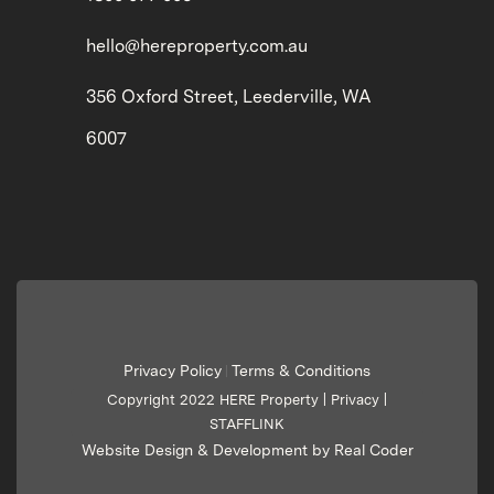
hello@hereproperty.com.au
356 Oxford Street, Leederville, WA
6007
Privacy Policy
Terms & Conditions
|
Copyright 2022 HERE Property |
Privacy
|
STAFFLINK
Website Design & Development by Real Coder