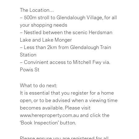
The Location…
– 500m stroll to Glendalough Village, for all
your shopping needs
– Nestled between the scenic Herdsman
Lake and Lake Monger
– Less than 2km from Glendalough Train
Station
– Convinient access to Mitchell Fwy via.
Powis St
What to do next:
It is essential that you register for a home
open, or to be advised when a viewing time
becomes available. Please visit
www.hereproperty.com.au and click the
‘Book Inspection’ button.
Please ensure you are registered for all