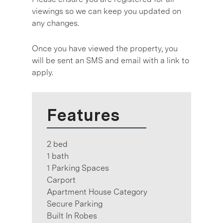
viewings so we can keep you updated on
any changes.
Once you have viewed the property, you
will be sent an SMS and email with a link to
apply.
Features
2 bed
1 bath
1 Parking Spaces
Carport
Apartment House Category
Secure Parking
Built In Robes