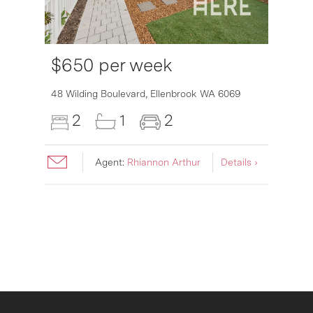
$650 per week
6007
48 Wilding Boulevard,
Ellenbrook
WA
6069
2
1
2
Agent:
Rhiannon Arthur
Details ›