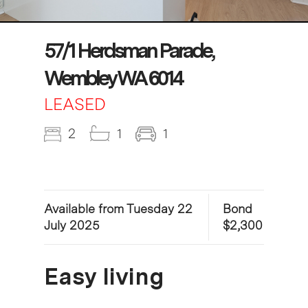
57/1 Herdsman Parade,
Wembley WA 6014
LEASED
2
1
1
Available from Tuesday 22
Bond
July 2025
$2,300
Easy living