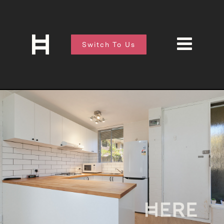
Switch To Us