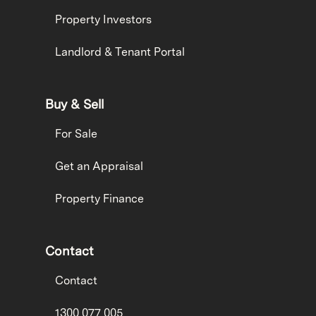
Property Investors
Landlord & Tenant Portal
Buy & Sell
For Sale
Get an Appraisal
Property Finance
Contact
Contact
1300 077 005