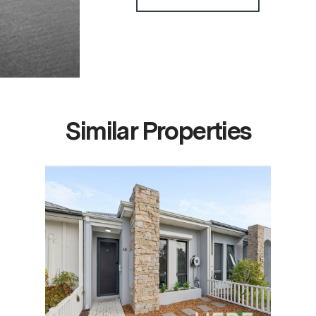
Similar Properties