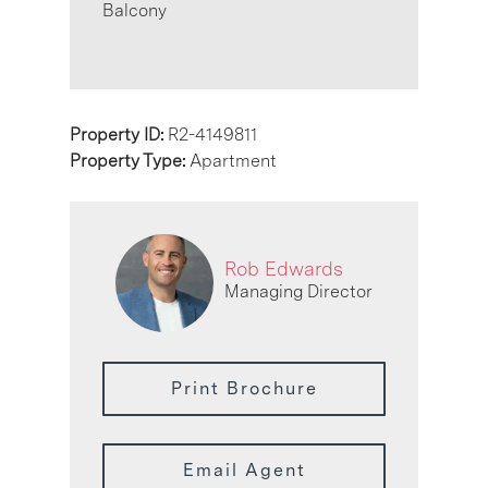
Balcony
Property ID:
R2-4149811
Property Type:
Apartment
Rob Edwards
Managing Director
Print Brochure
Email Agent