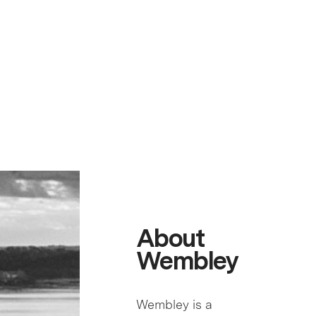
About
Wembley
Wembley is a