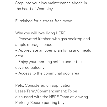
Step into your low maintenance abode in
the heart of Wembley.
Furnished for a stress-free move.
Why you will love living HERE:
– Renovated kitchen with gas cooktop and
ample storage space
– Appreciate an open plan living and meals
area
– Enjoy your morning coffee under the
covered balcony
– Access to the communal pool area
Pets: Considered on application
Lease Term/Commencement: To be
discussed with the HERE Team at viewing
Parking: Secure parking bay