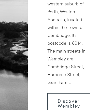
western suburb of
Perth, Western
Australia, located
within the Town of
Cambridge. Its
postcode is 6014.
The main streets in
Wembley are
Cambridge Street,
Harborne Street,
Grantham…
Discover
Wembley