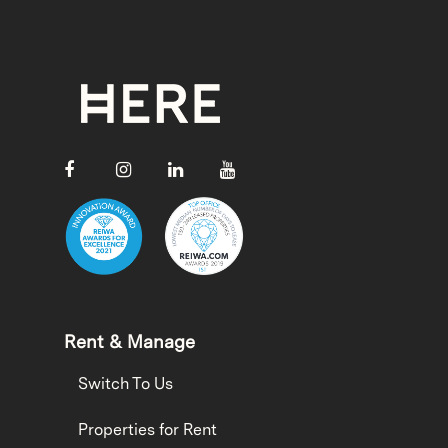
Rent & Manage
Switch To Us
Properties for Rent