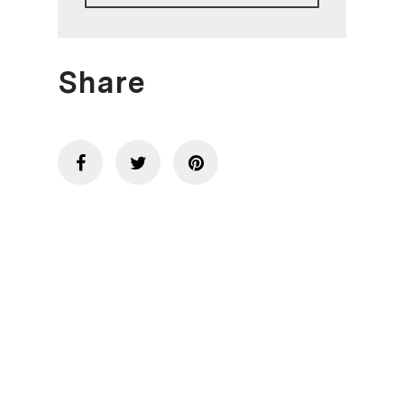
Share