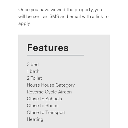
Once you have viewed the property, you
will be sent an SMS and email with a link to
apply.
Features
3 bed
1 bath
2 Toilet
House House Category
Reverse Cycle Aircon
Close to Schools
Close to Shops
Close to Transport
Heating