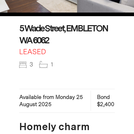
5 Wade Street, EMBLETON
WA 6062
LEASED
3
1
Available from Monday 25
Bond
August 2025
$2,400
Homely charm