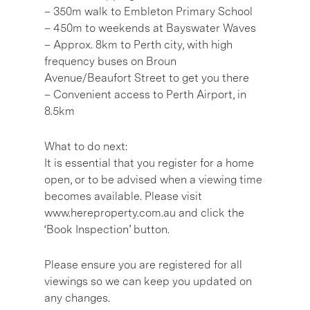
– 350m walk to Embleton Primary School
– 450m to weekends at Bayswater Waves
– Approx. 8km to Perth city, with high
frequency buses on Broun
Avenue/Beaufort Street to get you there
– Convenient access to Perth Airport, in
8.5km
What to do next:
It is essential that you register for a home
open, or to be advised when a viewing time
becomes available. Please visit
www.hereproperty.com.au and click the
‘Book Inspection’ button.
Please ensure you are registered for all
viewings so we can keep you updated on
any changes.