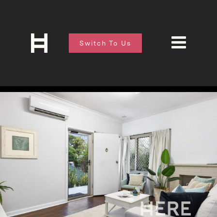
Switch To Us