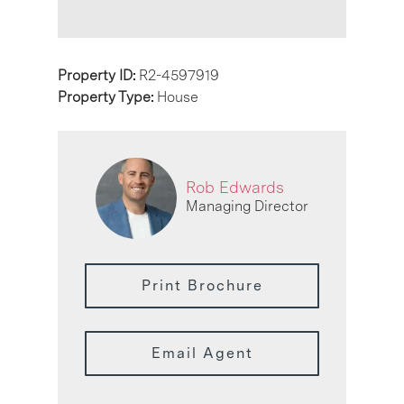
Property ID:
R2-4597919
Property Type:
House
Rob Edwards
Managing Director
Print Brochure
Email Agent