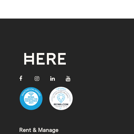
Rent & Manage