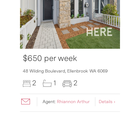
$650 per week
6007
48 Wilding Boulevard,
Ellenbrook
WA
6069
2
1
2
Agent:
Rhiannon Arthur
Details ›