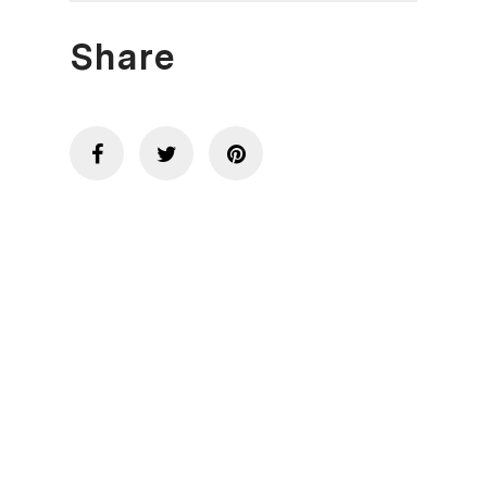
Share