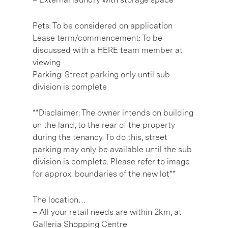
Pets: To be considered on application
Lease term/commencement: To be
discussed with a HERE team member at
viewing
Parking: Street parking only until sub
division is complete
**Disclaimer: The owner intends on building
on the land, to the rear of the property
during the tenancy. To do this, street
parking may only be available until the sub
division is complete. Please refer to image
for approx. boundaries of the new lot**
The location…
– All your retail needs are within 2km, at
Galleria Shopping Centre