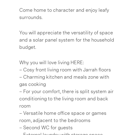
Come home to character and enjoy leafy
surrounds.
You will appreciate the versatility of space
and a solar panel system for the household
budget.
Why you will love living HERE:
– Cosy front living room with Jarrah floors
– Charming kitchen and meals zone with
gas cooking
– For your comfort, there is split system air
conditioning to the living room and back
room
– Versatile home office space or games
room, adjacent to the bedrooms
– Second WC for guests
– External laundry with storage space