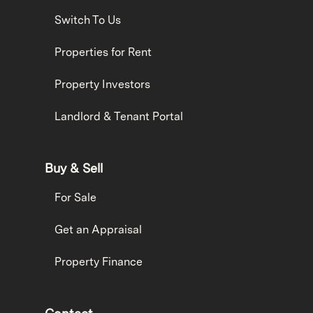
Switch To Us
Properties for Rent
Property Investors
Landlord & Tenant Portal
Buy & Sell
For Sale
Get an Appraisal
Property Finance