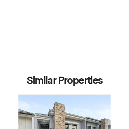
Similar Properties