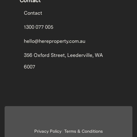
Contact
Contact
1300 077 005
hello@hereproperty.com.au
356 Oxford Street, Leederville, WA
6007
Privacy Policy
Terms & Conditions
|