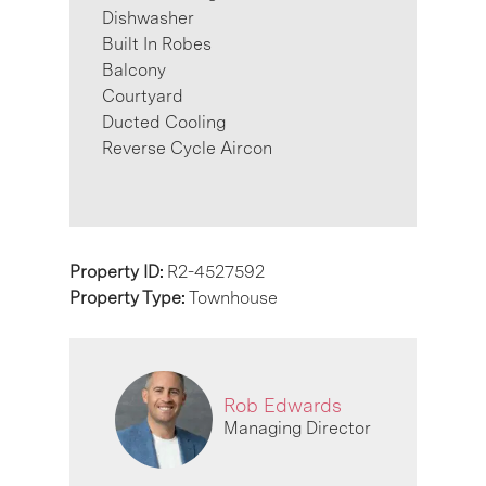
Dishwasher
Built In Robes
Balcony
Courtyard
Ducted Cooling
Reverse Cycle Aircon
Property ID:
R2-4527592
Property Type:
Townhouse
Rob Edwards
Managing Director