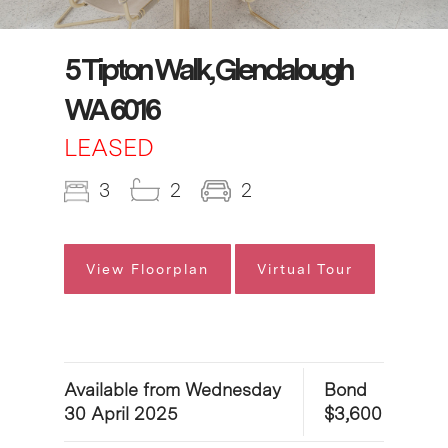
5 Tipton Walk, Glendalough
WA 6016
LEASED
3
2
2
View Floorplan
Virtual Tour
Available from Wednesday
Bond
30 April 2025
$3,600