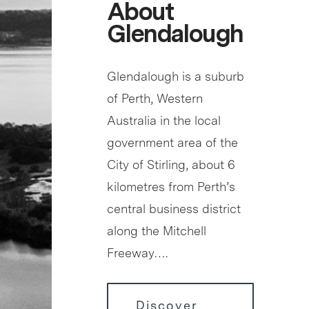
About
Glendalough
Glendalough is a suburb
of Perth, Western
Australia in the local
government area of the
City of Stirling, about 6
kilometres from Perth’s
central business district
along the Mitchell
Freeway….
Discover