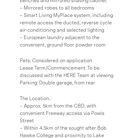
benches and mirrored shaving cabinet
– Mirrored robes to all bedrooms
– Smart Living MyPlace system, including
remote access the ducted, reverse cycle
air-conditioning and selected lighting
– European laundry adjacent to the
convenient, ground floor powder room
Pets: Considered on application
Lease Term/Commencement: To be
discussed with the HERE Team at viewing
Parking: Double garage, from rear
The Location..
– Approx. 5km from the CBD, with
convenient Freeway access via Powis
Street
– Within 4.5km of the sought after Bob
Hawke College and proximity to Lake