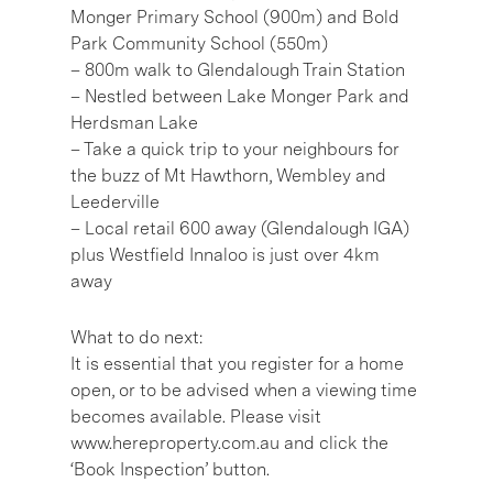
Monger Primary School (900m) and Bold
Park Community School (550m)
– 800m walk to Glendalough Train Station
– Nestled between Lake Monger Park and
Herdsman Lake
– Take a quick trip to your neighbours for
the buzz of Mt Hawthorn, Wembley and
Leederville
– Local retail 600 away (Glendalough IGA)
plus Westfield Innaloo is just over 4km
away
What to do next:
It is essential that you register for a home
open, or to be advised when a viewing time
becomes available. Please visit
www.hereproperty.com.au and click the
‘Book Inspection’ button.