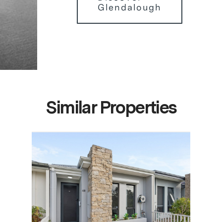
Glendalough
Similar Properties