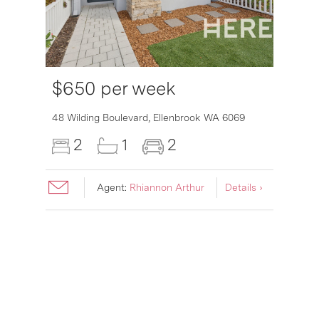
$650 per week
6007
48 Wilding Boulevard,
Ellenbrook
WA
6069
2
1
2
Agent:
Rhiannon Arthur
Details ›