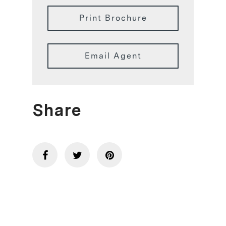
Print Brochure
Email Agent
Share