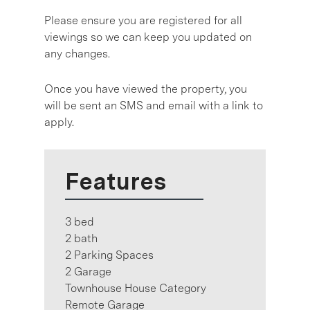
Please ensure you are registered for all
viewings so we can keep you updated on
any changes.
Once you have viewed the property, you
will be sent an SMS and email with a link to
apply.
Features
3 bed
2 bath
2 Parking Spaces
2 Garage
Townhouse House Category
Remote Garage