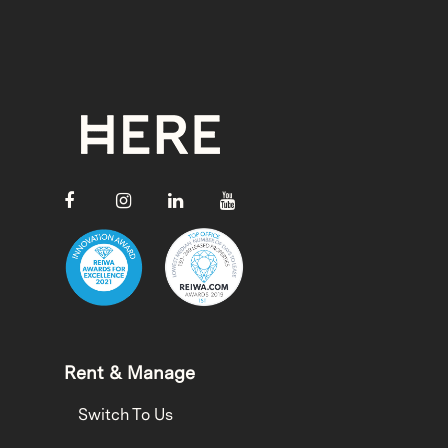
Rent & Manage
Switch To Us