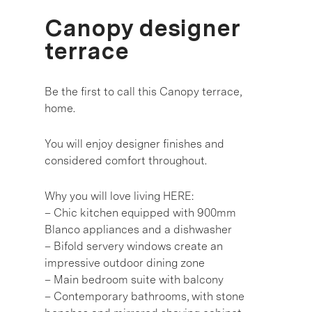
Canopy designer
terrace
Be the first to call this Canopy terrace,
home.
You will enjoy designer finishes and
considered comfort throughout.
Why you will love living HERE:
– Chic kitchen equipped with 900mm
Blanco appliances and a dishwasher
– Bifold servery windows create an
impressive outdoor dining zone
– Main bedroom suite with balcony
– Contemporary bathrooms, with stone