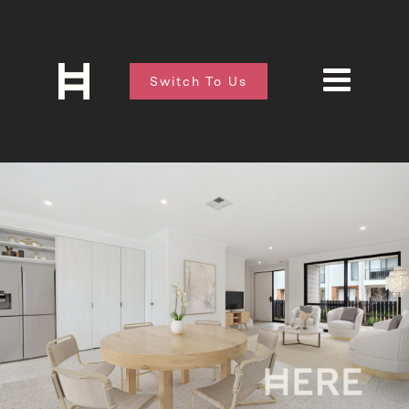
Switch To Us