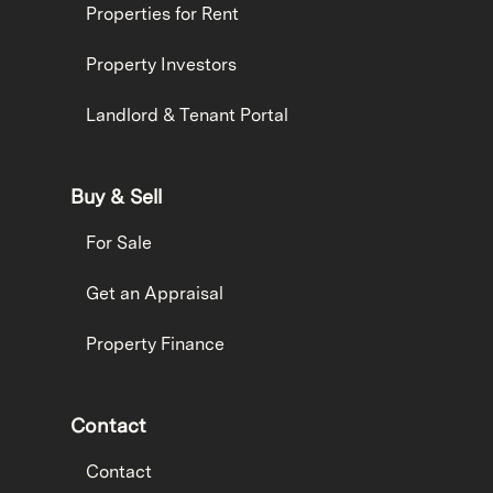
Properties for Rent
Property Investors
Landlord & Tenant Portal
Buy & Sell
For Sale
Get an Appraisal
Property Finance
Contact
Contact