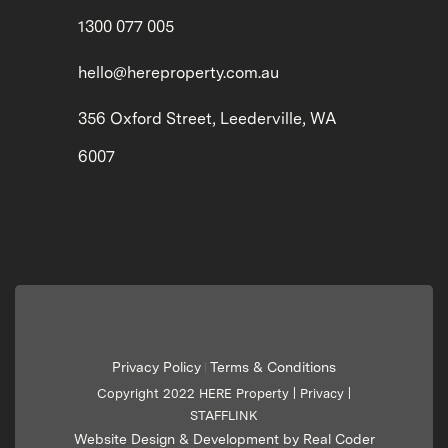
1300 077 005
hello@hereproperty.com.au
356 Oxford Street, Leederville, WA
6007
Privacy Policy
Terms & Conditions
|
Copyright 2022 HERE Property |
Privacy
|
STAFFLINK
Website Design & Development by Real Coder