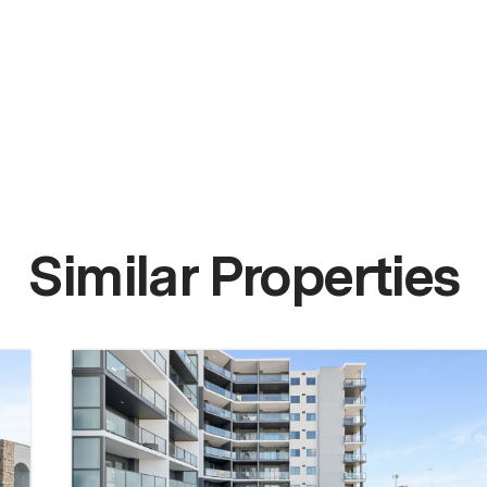
Similar Properties