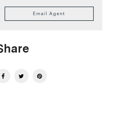
Email Agent
Share