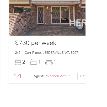
$730 per week
2/214 Carr Place,
LEEDERVILLE
WA
6007
2
1
1
Agent:
Rhiannon Arthur
Details ›