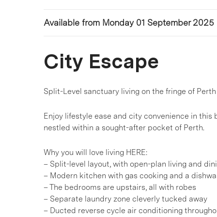
Available from Monday 01 September 2025
City Escape
Split-Level sanctuary living on the fringe of Perth
Enjoy lifestyle ease and city convenience in th
nestled within a sought-after pocket of Perth.
Why you will love living HERE:
– Split-level layout, with open-plan living and din
– Modern kitchen with gas cooking and a dishwa
– The bedrooms are upstairs, all with robes
– Separate laundry zone cleverly tucked away
– Ducted reverse cycle air conditioning througho