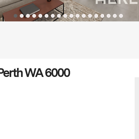
Perth WA 6000