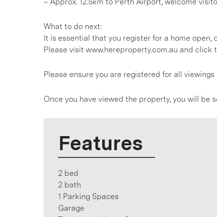
– Approx. 12.5km to Perth Airport, welcome visit
What to do next:
It is essential that you register for a home open
Please visit www.hereproperty.com.au and click t
Please ensure you are registered for all viewin
Once you have viewed the property, you will be s
Features
2 bed
2 bath
1 Parking Spaces
Garage