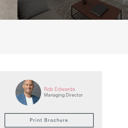
Rob Edwards
Managing Director
Print Brochure