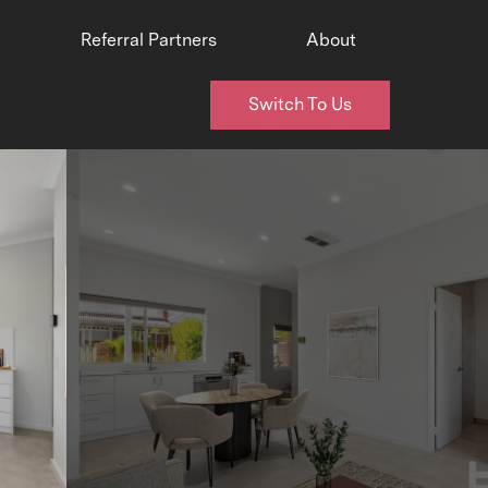
Referral Partners
About
Switch To Us