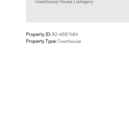
Townhouse House Category
Property ID:
R2-4687584
Property Type:
Townhouse