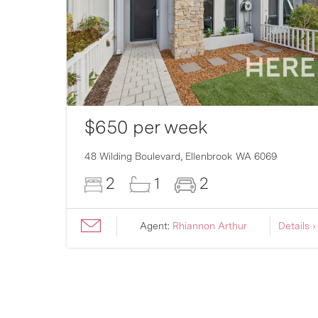
$650 per week
007
48 Wilding Boulevard,
Ellenbrook
WA
6069
2
1
2
ils ›
Agent:
Rhiannon Arthur
Details ›