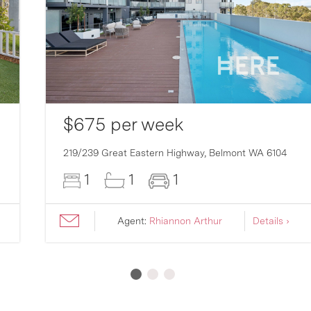
$675 per week
219/239 Great Eastern Highway,
Belmont
WA
6104
1
1
1
Agent:
Rhiannon Arthur
Details ›