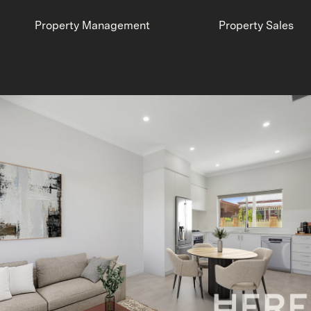
Property Management
Property Sales