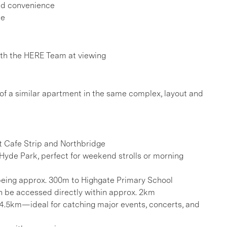
ded convenience
ee
h the HERE Team at viewing
 of a similar apartment in the same complex, layout and
t Cafe Strip and Northbridge
Hyde Park, perfect for weekend strolls or morning
 being approx. 300m to Highgate Primary School
can be accessed directly within approx. 2km
 4.5km—ideal for catching major events, concerts, and