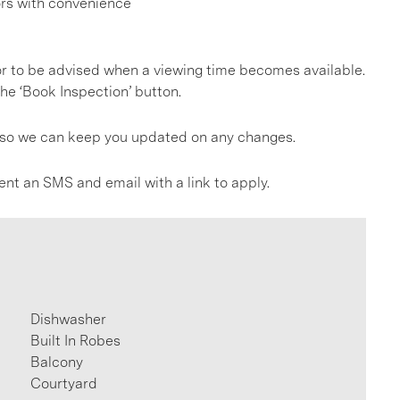
ors with convenience
, or to be advised when a viewing time becomes available.
he ‘Book Inspection’ button.
gs so we can keep you updated on any changes.
ent an SMS and email with a link to apply.
Dishwasher
Built In Robes
Balcony
Courtyard