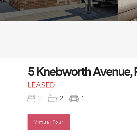
5 Knebworth Avenue, 
LEASED
2
2
1
Virtual Tour