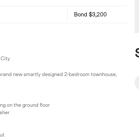
Bond $3,200
 City
is brand new smartly designed 2-bedroom townhouse,
ing on the ground floor
sher
ut