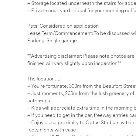
– Storage located underneath the stairs for ad
– Private courtyard—ideal for your morning coff
Pets: Considered on application
Lease Term/Commencement: To be discussed wit
Parking: Single garage
**Advertising disclaimer: Please note photos are
finishes will vary slightly upon inspection**
The location….
– You’re fortunate, 300m from the Beaufort Stree
– Just moments, 200m from the lush greenery of 
catch-ups
– Kids will appreciate extra time in the morning
– If you need to get in the car, freeway entries 
– Enjoy close proximity to Optus Stadium within
footy nights with ease