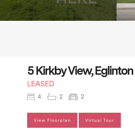
5 Kirkby View, Eglinto
LEASED
4
2
2
View Floorplan
Virtual Tour