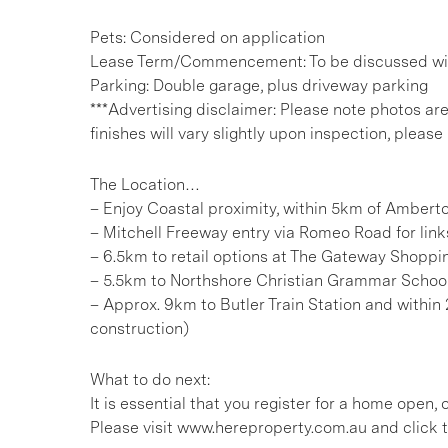
Pets: Considered on application
Lease Term/Commencement: To be discussed wit
Parking: Double garage, plus driveway parking
***Advertising disclaimer: Please note photos ar
finishes will vary slightly upon inspection, please 
The Location…
– Enjoy Coastal proximity, within 5km of Amber
– Mitchell Freeway entry via Romeo Road for link
– 6.5km to retail options at The Gateway Shoppi
– 5.5km to Northshore Christian Grammar Schoo
– Approx. 9km to Butler Train Station and within 2
construction)
What to do next:
It is essential that you register for a home open
Please visit www.hereproperty.com.au and click t