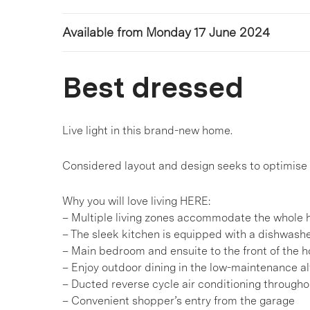
Available from Monday 17 June 2024
Best dressed
Live light in this brand-new home.
Considered layout and design seeks to optimise y
Why you will love living HERE:
– Multiple living zones accommodate the whole h
– The sleek kitchen is equipped with a dishwashe
– Main bedroom and ensuite to the front of the 
– Enjoy outdoor dining in the low-maintenance a
– Ducted reverse cycle air conditioning througho
– Convenient shopper’s entry from the garage