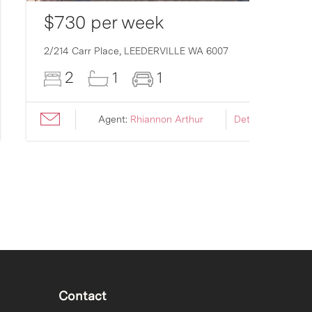
$730 per week
2/214 Carr Place,
LEEDERVILLE
WA
6007
2
1
1
Agent:
Rhiannon Arthur
Details ›
Contact