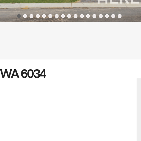
n WA 6034