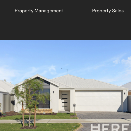
Property Management
Property Sales