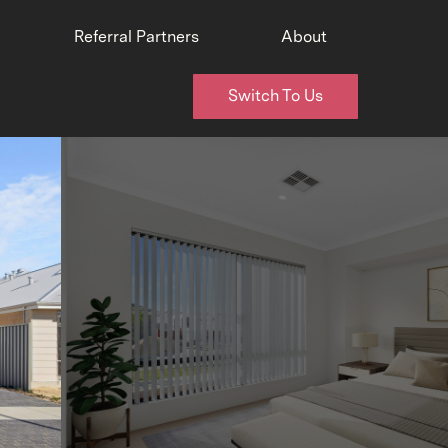
Referral Partners
About
Switch To Us