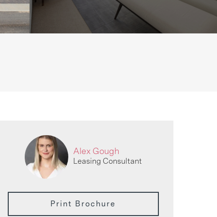
Alex Gough
Leasing Consultant
Print Brochure