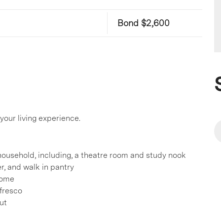
Bond $2,600
our living experience.
ousehold, including, a theatre room and study nook
r, and walk in pantry
home
lfresco
ut