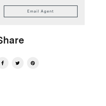
Email Agent
Share