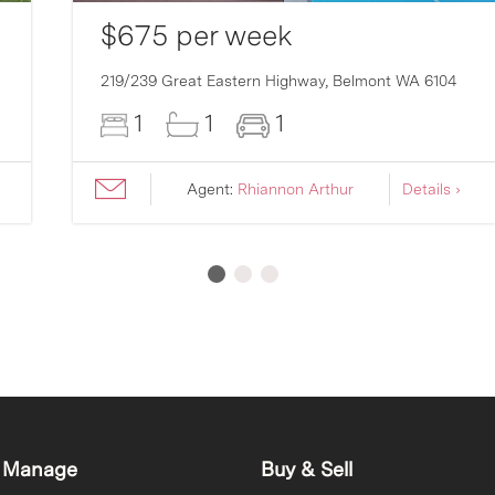
$675 per week
219/239 Great Eastern Highway,
Belmont
WA
6104
1
1
1
Agent:
Rhiannon Arthur
Details ›
 Manage
Buy & Sell