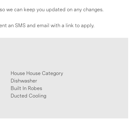
gs so we can keep you updated on any changes.
ent an SMS and email with a link to apply.
House House Category
Dishwasher
Built In Robes
Ducted Cooling