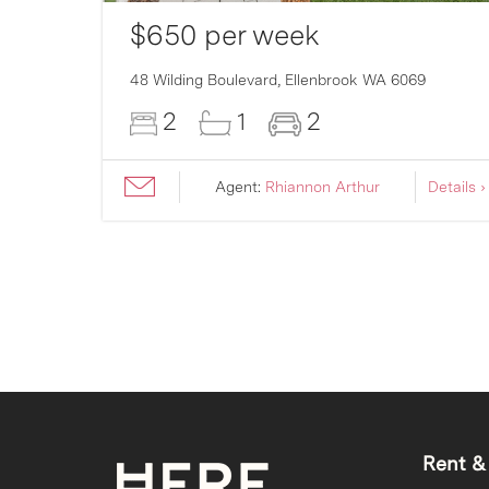
$650 per week
007
48 Wilding Boulevard,
Ellenbrook
WA
6069
2
1
2
ils ›
Agent:
Rhiannon Arthur
Details ›
Rent &