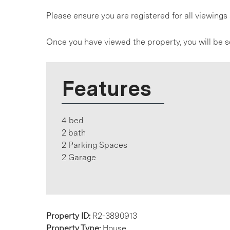
Please ensure you are registered for all viewin
Once you have viewed the property, you will be s
Features
4 bed
2 bath
2 Parking Spaces
2 Garage
Property ID:
R2-3890913
Property Type:
House