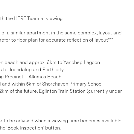
h the HERE Team at viewing
e of a similar apartment in the same complex, layout and
refer to floor plan for accurate reflection of layout***
ton beach and approx. 6km to Yanchep Lagoon
s to Joondalup and Perth city
ng Precinct – Alkimos Beach
l and within 5km of Shorehaven Primary School
km of the future, Eglinton Train Station (currently under
, or to be advised when a viewing time becomes available.
he ‘Book Inspection’ button.