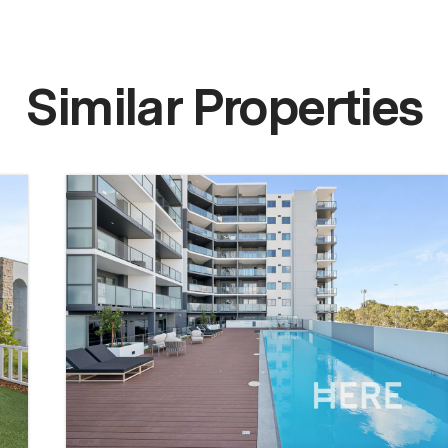
Similar Properties