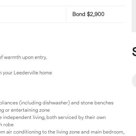
Bond $2,900
of warmth upon entry.
 your Leederville home
pliances (including dishwasher) and stone benches
ng or entertaining zone
 independent living, both serviced by their own
h robe
tem air conditioning to the living zone and main bedroom,