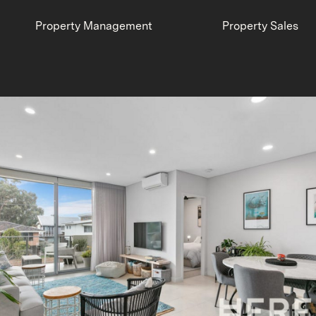
Property Management
Property Sales