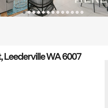
, Leederville WA 6007