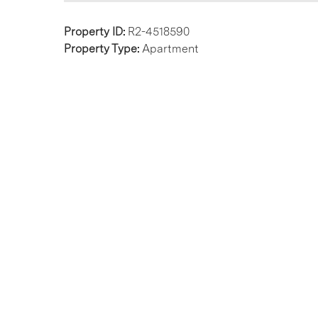
Property ID:
R2-4518590
Property Type:
Apartment