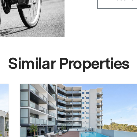
Similar Properties