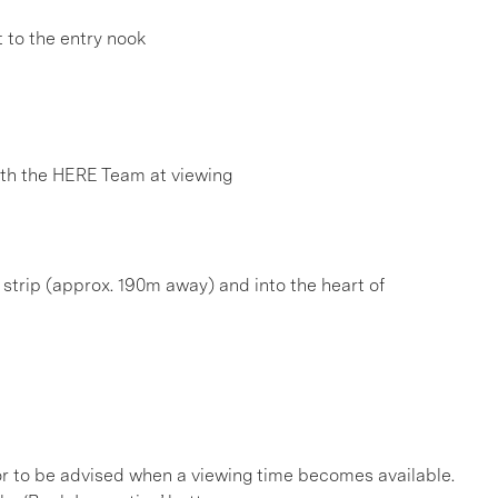
 to the entry nook
h the HERE Team at viewing
é strip (approx. 190m away) and into the heart of
, or to be advised when a viewing time becomes available.