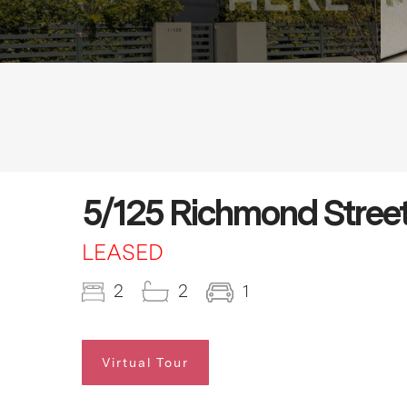
5/125 Richmond Street
LEASED
2
2
1
Virtual Tour