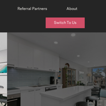
Referral Partners
About
Switch To Us