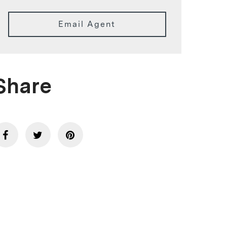
Email Agent
Share