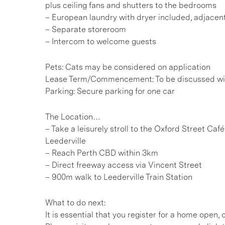
plus ceiling fans and shutters to the bedrooms
– European laundry with dryer included, adjacent
– Separate storeroom
– Intercom to welcome guests
Pets: Cats may be considered on application
Lease Term/Commencement: To be discussed wit
Parking: Secure parking for one car
The Location…
– Take a leisurely stroll to the Oxford Street Caf
Leederville
– Reach Perth CBD within 3km
– Direct freeway access via Vincent Street
– 900m walk to Leederville Train Station
What to do next:
It is essential that you register for a home open