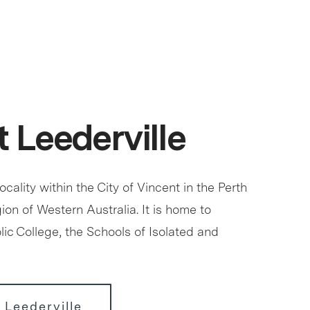
 Leederville
locality within the City of Vincent in the Perth
ion of Western Australia. It is home to
ic College, the Schools of Isolated and
 Leederville