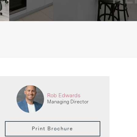
Rob Edwards
Managing Director
Print Brochure