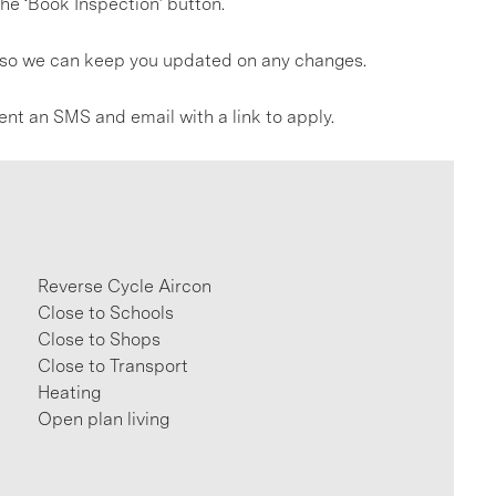
he ‘Book Inspection’ button.
gs so we can keep you updated on any changes.
ent an SMS and email with a link to apply.
Reverse Cycle Aircon
Close to Schools
Close to Shops
Close to Transport
Heating
Open plan living