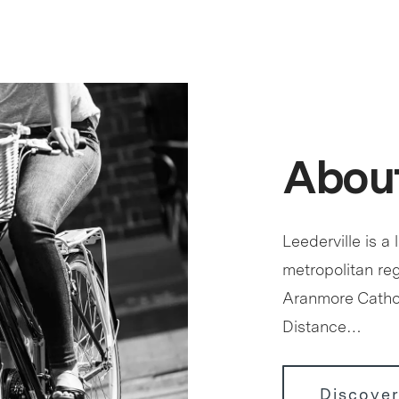
About
Leederville is a 
metropolitan reg
Aranmore Cathol
Distance…
Discover