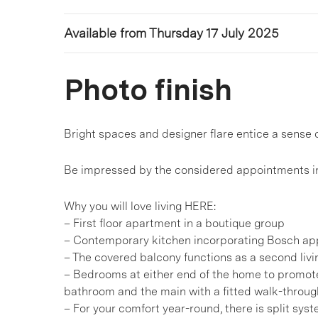
Available from Thursday 17 July 2025
Photo finish
Bright spaces and designer flare entice a sense 
Be impressed by the considered appointments in
Why you will love living HERE:
– First floor apartment in a boutique group
– Contemporary kitchen incorporating Bosch ap
– The covered balcony functions as a second livi
– Bedrooms at either end of the home to promote
bathroom and the main with a fitted walk-throug
– For your comfort year-round, there is split sys