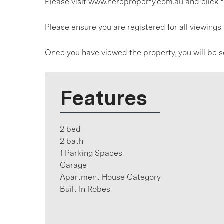
Please visit www.hereproperty.com.au and click t
Please ensure you are registered for all viewin
Once you have viewed the property, you will be s
Features
2 bed
2 bath
1 Parking Spaces
Garage
Apartment House Category
Built In Robes