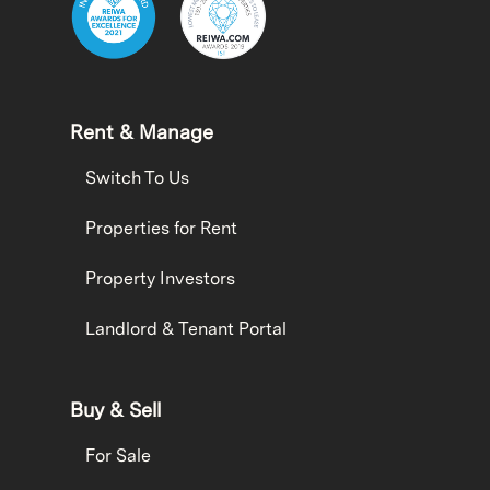
Rent & Manage
Switch To Us
Properties for Rent
Property Investors
Landlord & Tenant Portal
Buy & Sell
For Sale