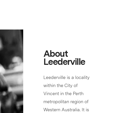
About
Leederville
Leederville is a locality
within the City of
Vincent in the Perth
metropolitan region of
Western Australia. It is