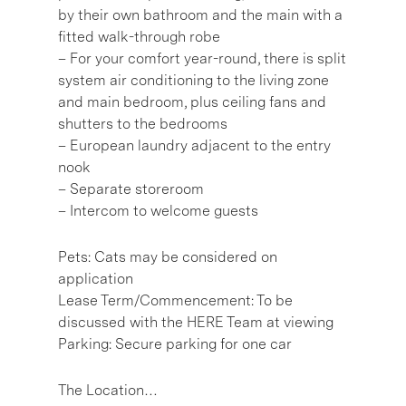
by their own bathroom and the main with a
fitted walk-through robe
– For your comfort year-round, there is split
system air conditioning to the living zone
and main bedroom, plus ceiling fans and
shutters to the bedrooms
– European laundry adjacent to the entry
nook
– Separate storeroom
– Intercom to welcome guests
Pets: Cats may be considered on
application
Lease Term/Commencement: To be
discussed with the HERE Team at viewing
Parking: Secure parking for one car
The Location…