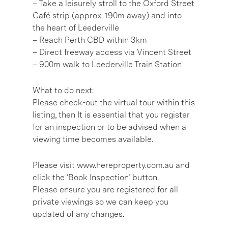
– Take a leisurely stroll to the Oxford Street
Café strip (approx. 190m away) and into
the heart of Leederville
– Reach Perth CBD within 3km
– Direct freeway access via Vincent Street
– 900m walk to Leederville Train Station
What to do next:
Please check-out the virtual tour within this
listing, then It is essential that you register
for an inspection or to be advised when a
viewing time becomes available.
Please visit www.hereproperty.com.au and
click the ‘Book Inspection’ button.
Please ensure you are registered for all
private viewings so we can keep you
updated of any changes.