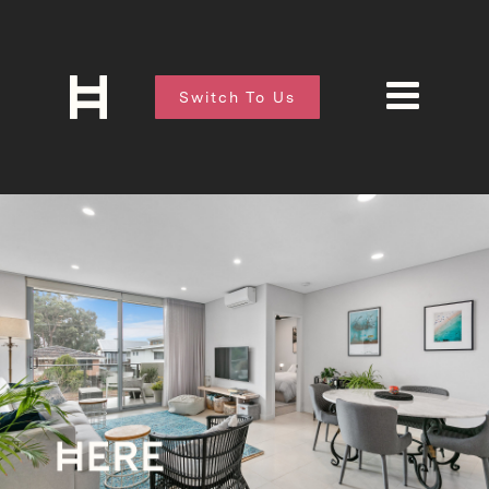
Switch To Us