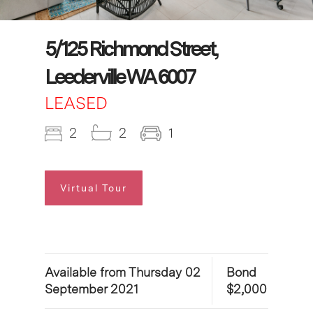
5/125 Richmond Street,
Leederville WA 6007
LEASED
2
2
1
Virtual Tour
Available from Thursday 02
Bond
September 2021
$2,000