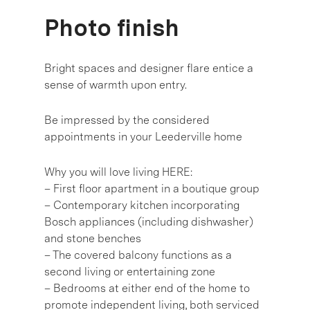
Photo finish
Bright spaces and designer flare entice a
sense of warmth upon entry.
Be impressed by the considered
appointments in your Leederville home
Why you will love living HERE:
– First floor apartment in a boutique group
– Contemporary kitchen incorporating
Bosch appliances (including dishwasher)
and stone benches
– The covered balcony functions as a
second living or entertaining zone
– Bedrooms at either end of the home to
promote independent living, both serviced