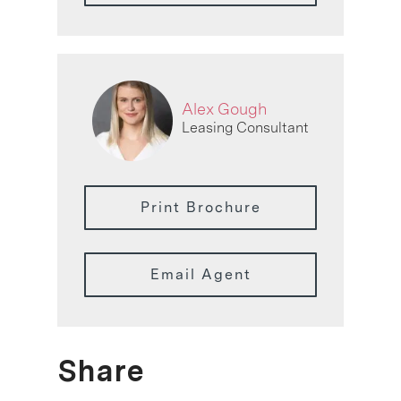
Alex Gough
Leasing Consultant
Print Brochure
Email Agent
Share