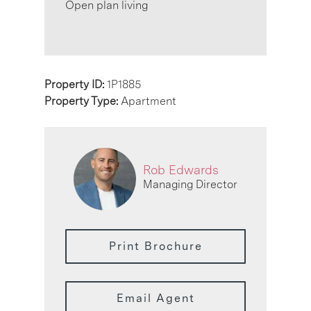
Open plan living
Property ID:
1P1885
Property Type:
Apartment
Rob Edwards
Managing Director
Print Brochure
Email Agent