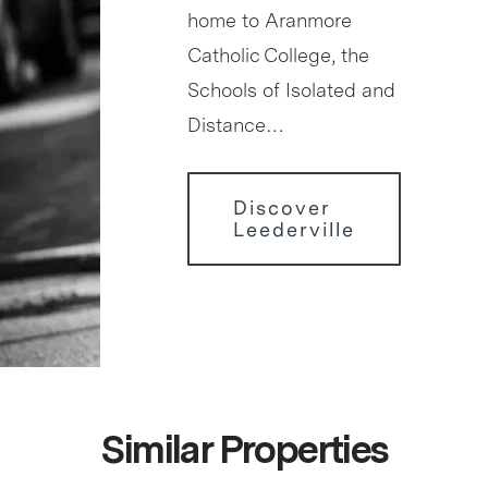
home to Aranmore
Catholic College, the
Schools of Isolated and
Distance…
Discover
Leederville
Similar Properties