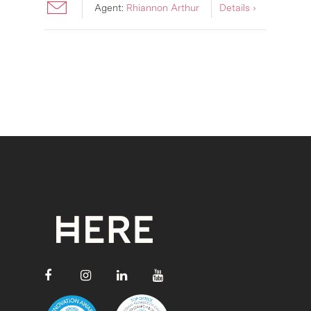
Agent:
Rhiannon Arthur
Details ›