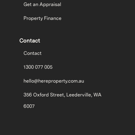
Get an Appraisal
Property Finance
Contact
Contact
1300 077 005
hello@hereproperty.com.au
356 Oxford Street, Leederville, WA
6007