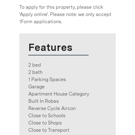
To apply for this property, please click
‘Apply online’. Please note: we only accept
1Form applications.
Features
2 bed
2 bath
1 Parking Spaces
Garage
Apartment House Category
Built In Robes
Reverse Cycle Aircon
Close to Schools
Close to Shops
Close to Transport