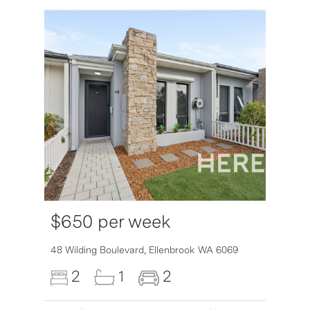
$650 per week
6007
48 Wilding Boulevard,
Ellenbrook
WA
6069
2
1
2